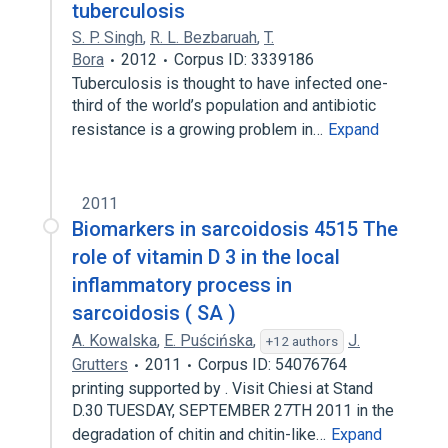
tuberculosis
S. P. Singh
,
R. L. Bezbaruah
,
T.
Bora
2012
Corpus ID: 3339186
Tuberculosis is thought to have infected one-
third of the world’s population and antibiotic
resistance is a growing problem in…
Expand
2011
Biomarkers in sarcoidosis 4515 The
role of vitamin D 3 in the local
inflammatory process in
sarcoidosis ( SA )
A. Kowalska
,
E. Puścińska
,
J.
+12 authors
Grutters
2011
Corpus ID: 54076764
printing supported by . Visit Chiesi at Stand
D.30 TUESDAY, SEPTEMBER 27TH 2011 in the
degradation of chitin and chitin-like…
Expand