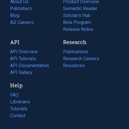
About Us
Product Overview
Publishers
Semantic Reader
Blog
(opens
Scholar's Hub
in
Ai2 Careers
(opens
Beta Program
a
in
Release Notes
new
a
API
Research
tab)
new
tab)
API Overview
Publications
(opens
API Tutorials
in
Research Careers
(opens
API Documentation
(opens
a
in
Resources
(opens
in
API Gallery
new
a
in
a
tab)
new
a
Help
new
tab)
new
tab)
tab)
FAQ
Librarians
Tutorials
Contact