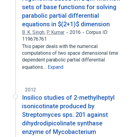
sets of base functions for solving
parabolic partial differential
equations in $(2+1)$ dimension
B. K. Singh
,
P. Kumar
2016
Corpus ID:
119676761
This paper deals with the numerical
computations of two space dimensional time
dependent parabolic partial differential
equations…
Expand
2012
Insilico studies of 2-methylheptyl
isonicotinate produced by
Streptomyces sps. 201 against
dihydrodipicolinate synthase
enzyme of Mycobacterium