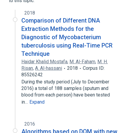
to this topic.
2018
Comparison of Different DNA
Extraction Methods for the
Diagnostic of Mycobacterium
tuberculosis using Real-Time PCR
Technique
Haidar Khalid Mostafa
,
M. Al-Faham
,
M. H.
Risan
,
A. Al-hassani
2018
Corpus ID:
85526242
During the study period (July to December
2016) a total of 188 samples (sputum and
blood from each person) have been tested
in…
Expand
2016
Algorithms based on DQM with new