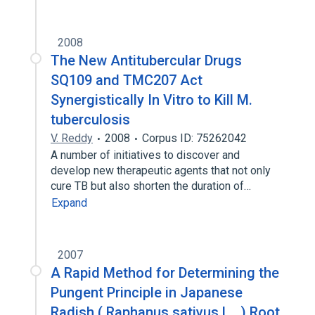
2008
The New Antitubercular Drugs
SQ109 and TMC207 Act
Synergistically In Vitro to Kill M.
tuberculosis
V. Reddy
2008
Corpus ID: 75262042
A number of initiatives to discover and
develop new therapeutic agents that not only
cure TB but also shorten the duration of…
Expand
2007
A Rapid Method for Determining the
Pungent Principle in Japanese
Radish ( Raphanus sativus L . ) Root