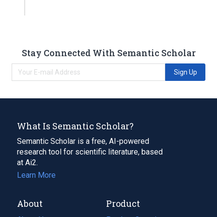
Stay Connected With Semantic Scholar
Sign Up
What Is Semantic Scholar?
Semantic Scholar is a free, AI-powered
research tool for scientific literature, based
at Ai2.
Learn More
About
Product