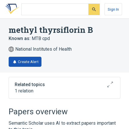
Skip
Skip
Skip
to
to
to
Sign In
search
main
account
form
content
menu
methyl thyrsiflorin B
Known as:
MTB cpd
National Institutes of Health
Create Alert
Related topics
1 relation
Broader
(
1
)
Papers overview
Diterpenes
Semantic Scholar uses AI to extract papers important