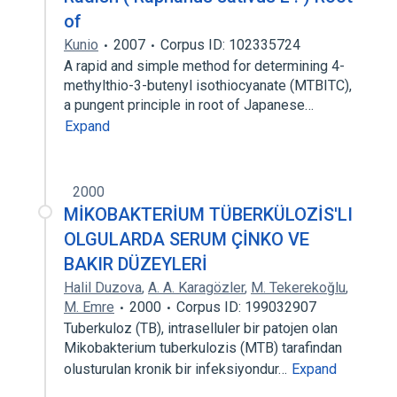
of
Kunio
2007
Corpus ID: 102335724
A rapid and simple method for determining 4-
methylthio-3-butenyl isothiocyanate (MTBITC),
a pungent principle in root of Japanese…
Expand
2000
MİKOBAKTERİUM TÜBERKÜLOZİS'LI
OLGULARDA SERUM ÇİNKO VE
BAKIR DÜZEYLERİ
Halil Duzova
,
A. A. Karagözler
,
M. Tekerekoğlu
,
M. Emre
2000
Corpus ID: 199032907
Tuberkuloz (TB), intraselluler bir patojen olan
Mikobakterium tuberkulozis (MTB) tarafindan
olusturulan kronik bir infeksiyondur…
Expand