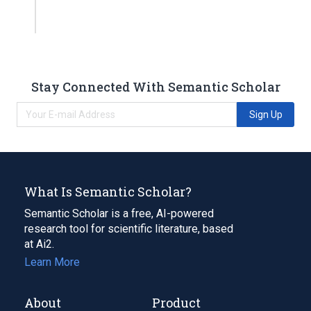
Stay Connected With Semantic Scholar
Sign Up
What Is Semantic Scholar?
Semantic Scholar is a free, AI-powered
research tool for scientific literature, based
at Ai2.
Learn More
About
Product