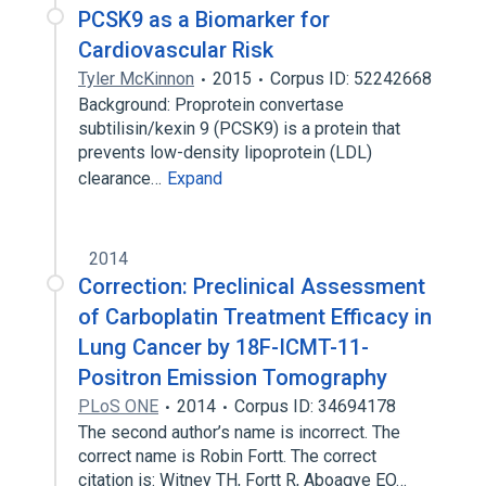
PCSK9 as a Biomarker for
Cardiovascular Risk
Tyler McKinnon
2015
Corpus ID: 52242668
Background: Proprotein convertase
subtilisin/kexin 9 (PCSK9) is a protein that
prevents low-density lipoprotein (LDL)
clearance…
Expand
2014
Correction: Preclinical Assessment
of Carboplatin Treatment Efficacy in
Lung Cancer by 18F-ICMT-11-
Positron Emission Tomography
PLoS ONE
2014
Corpus ID: 34694178
The second author’s name is incorrect. The
correct name is Robin Fortt. The correct
citation is: Witney TH, Fortt R, Aboagye EO…