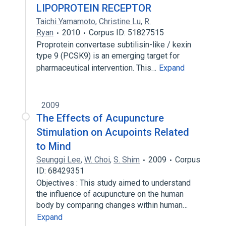
LIPOPROTEIN RECEPTOR
Taichi Yamamoto
,
Christine Lu
,
R.
Ryan
2010
Corpus ID: 51827515
Proprotein convertase subtilisin-like / kexin
type 9 (PCSK9) is an emerging target for
pharmaceutical intervention. This…
Expand
2009
The Effects of Acupuncture
Stimulation on Acupoints Related
to Mind
Seunggi Lee
,
W. Choi
,
S. Shim
2009
Corpus
ID: 68429351
Objectives : This study aimed to understand
the influence of acupuncture on the human
body by comparing changes within human…
Expand