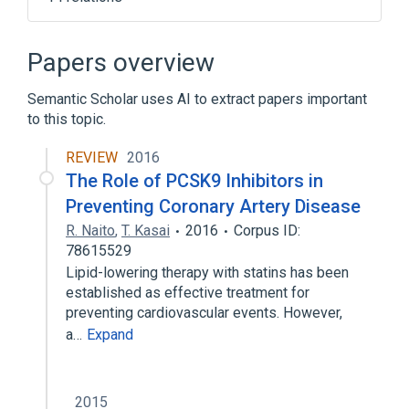
Cell surface
Cholesterol Homeostasis
Endopeptidases
Papers overview
Endoplasmic Reticulum
Semantic Scholar uses AI to extract papers important
Expand
to this topic.
Broader
(
1
)
REVIEW
2016
Proprotein Convertase 9
The Role of PCSK9 Inhibitors in
Preventing Coronary Artery Disease
R. Naito
,
T. Kasai
2016
Corpus ID:
78615529
Lipid-lowering therapy with statins has been
established as effective treatment for
preventing cardiovascular events. However,
a…
Expand
2015