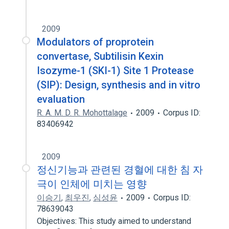
2009
Modulators of proprotein
convertase, Subtilisin Kexin
Isozyme-1 (SKI-1) Site 1 Protease
(SIP): Design, synthesis and in vitro
evaluation
R. A. M. D. R. Mohottalage
2009
Corpus ID:
83406942
2009
정신기능과 관련된 경혈에 대한 침 자
극이 인체에 미치는 영향
이승기
,
최우진
,
심성윤
2009
Corpus ID:
78639043
Objectives: This study aimed to understand