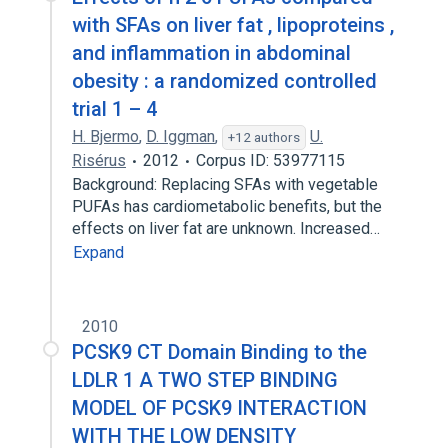
with SFAs on liver fat , lipoproteins ,
and inflammation in abdominal
obesity : a randomized controlled
trial 1 – 4
H. Bjermo
,
D. Iggman
,
U.
+12 authors
Risérus
2012
Corpus ID: 53977115
Background: Replacing SFAs with vegetable
PUFAs has cardiometabolic benefits, but the
effects on liver fat are unknown. Increased…
Expand
2010
PCSK9 CT Domain Binding to the
LDLR 1 A TWO STEP BINDING
MODEL OF PCSK9 INTERACTION
WITH THE LOW DENSITY