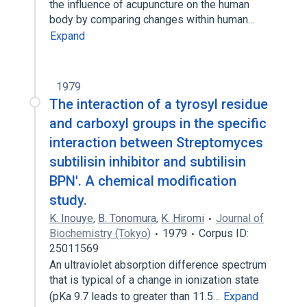
the influence of acupuncture on the human
body by comparing changes within human…
Expand
1979
The interaction of a tyrosyl residue
and carboxyl groups in the specific
interaction between Streptomyces
subtilisin inhibitor and subtilisin
BPN'. A chemical modification
study.
K. Inouye
,
B. Tonomura
,
K. Hiromi
Journal of
Biochemistry (Tokyo)
1979
Corpus ID:
25011569
An ultraviolet absorption difference spectrum
that is typical of a change in ionization state
(pKa 9.7 leads to greater than 11.5…
Expand