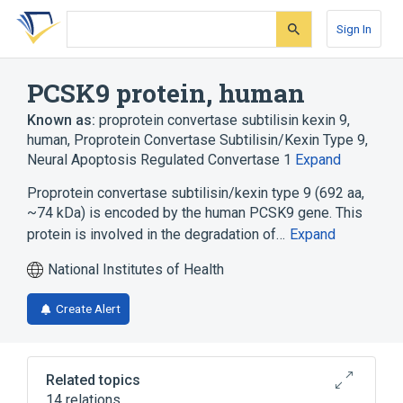
Skip
Skip
Skip
to
to
to
Sign In
search
main
account
form
content
menu
PCSK9 protein, human
Known as:
proprotein convertase subtilisin kexin 9,
human
,
Proprotein Convertase Subtilisin/Kexin Type 9
,
Neural Apoptosis Regulated Convertase 1
Expand
Proprotein convertase subtilisin/kexin type 9 (692 aa,
~74 kDa) is encoded by the human PCSK9 gene. This
protein is involved in the degradation of…
Expand
National Institutes of Health
Create Alert
Related topics
14 relations