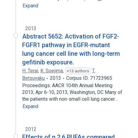
Expand
2013
Abstract 5652: Activation of FGF2-
FGFR1 pathway in EGFR-mutant
lung cancer cell line with long-term
gefitinib exposure.
H. Terai
,
K. Soejima
,
T.
+13 authors
Betsuyaku
2013
Corpus ID: 71723965
Proceedings: AACR 104th Annual Meeting
2013; Apr 6-10, 2013; Washington, DC Many of
the patients with non-small cell lung cancer…
Expand
2012
Effects of n 2 6 PUFAs compared