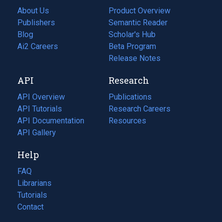
About Us
Product Overview
Publishers
Semantic Reader
Blog
(opens
Scholar's Hub
in
Ai2 Careers
(opens
Beta Program
a
in
Release Notes
new
a
API
Research
tab)
new
tab)
API Overview
Publications
(opens
API Tutorials
in
Research Careers
(opens
API Documentation
(opens
a
in
Resources
(opens
in
API Gallery
new
a
in
a
tab)
new
a
Help
new
tab)
new
tab)
tab)
FAQ
Librarians
Tutorials
Contact