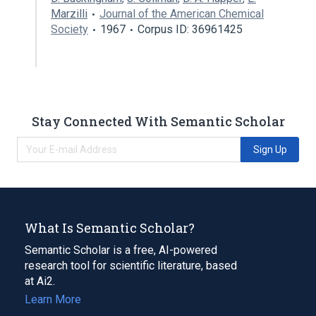
Marzilli
Journal of the American Chemical
Society
1967
Corpus ID: 36961425
Stay Connected With Semantic Scholar
Sign Up
What Is Semantic Scholar?
Semantic Scholar is a free, AI-powered
research tool for scientific literature, based
at Ai2.
Learn More