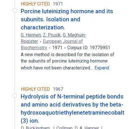
HIGHLY CITED
1971
Porcine luteinizing hormone and its
subunits. Isolation and
characterization.
G. Hennen
,
Z. Prusík
,
G. Maghuin-
Rogister
European Journal of
Biochemistry
1971
Corpus ID: 19775951
A new method is described for the isolation of
the subunits of porcine luteinizing hormone
which have not been characterized…
Expand
HIGHLY CITED
1967
Hydrolysis of N-terminal peptide bonds
and amino acid derivatives by the beta-
hydroxoaquotriethylenetetraminecobalt
(3) ion.
D. Buckingham
,
J. Collman
,
D. A. Happer
,
L.