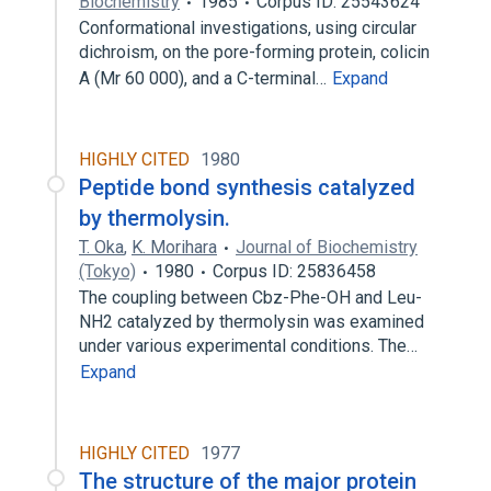
Biochemistry
1985
Corpus ID: 25543624
Conformational investigations, using circular
dichroism, on the pore-forming protein, colicin
A (Mr 60 000), and a C-terminal…
Expand
HIGHLY CITED
1980
Peptide bond synthesis catalyzed
by thermolysin.
T. Oka
,
K. Morihara
Journal of Biochemistry
(Tokyo)
1980
Corpus ID: 25836458
The coupling between Cbz-Phe-OH and Leu-
NH2 catalyzed by thermolysin was examined
under various experimental conditions. The…
Expand
HIGHLY CITED
1977
The structure of the major protein