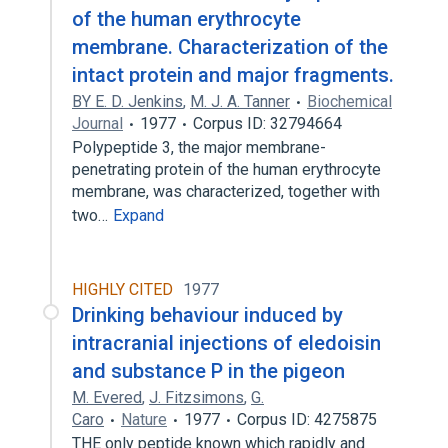
of the human erythrocyte
membrane. Characterization of the
intact protein and major fragments.
BY E. D. Jenkins
,
M. J. A. Tanner
Biochemical
Journal
1977
Corpus ID: 32794664
Polypeptide 3, the major membrane-
penetrating protein of the human erythrocyte
membrane, was characterized, together with
two…
Expand
HIGHLY CITED
1977
Drinking behaviour induced by
intracranial injections of eledoisin
and substance P in the pigeon
M. Evered
,
J. Fitzsimons
,
G.
Caro
Nature
1977
Corpus ID: 4275875
THE only peptide known which rapidly and