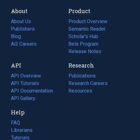
About
Product
About Us
Product Overview
Publishers
Semantic Reader
Blog
(opens
Scholar's Hub
in
Ai2 Careers
(opens
Beta Program
a
in
Release Notes
new
a
API
Research
tab)
new
tab)
API Overview
Publications
(opens
API Tutorials
in
Research Careers
(opens
API Documentation
(opens
a
in
Resources
(opens
in
API Gallery
new
a
in
a
tab)
new
a
Help
new
tab)
new
tab)
tab)
FAQ
Librarians
Tutorials