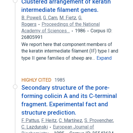
Clustered arrangement of keratin
intermediate filament genes.
B. Powell
,
G. Cam
,
M. Fietz
,
G.
Rogers
Proceedings of the National
Academy of Sciences…
1986
Corpus ID:
26805991
We report here that component members of
the keratin intermediate filament (IF) type I and
type II gene families of sheep are…
Expand
HIGHLY CITED
1985
Secondary structure of the pore-
forming colicin A and its C-terminal
fragment. Experimental fact and
structure prediction.
F. Pattus
,
F. Heitz
,
C. Martínez
,
S. Provencher
,
C. Lazdunski
European Journal of