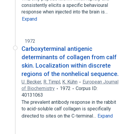
consistently elicits a specific behavioural
response when injected into the brain is…
Expand
1972
Carboxyterminal antigenic
determinants of collagen from calf
skin. Localization within discrete
regions of the nonhelical sequence.
U. Becker
,
R. Timpl
,
K. Kühn
European Journal
of Biochemistry
1972
Corpus ID:
40131063
The prevalent antibody response in the rabbit
to acid-soluble calf collagen is specifically
directed to sites on the C-terminal…
Expand