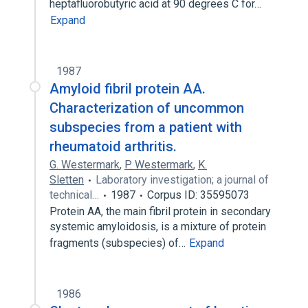
heptafluorobutyric acid at 90 degrees C for…
Expand
1987
Amyloid fibril protein AA.
Characterization of uncommon
subspecies from a patient with
rheumatoid arthritis.
G. Westermark
,
P. Westermark
,
K.
Sletten
Laboratory investigation; a journal of
technical…
1987
Corpus ID: 35595073
Protein AA, the main fibril protein in secondary
systemic amyloidosis, is a mixture of protein
fragments (subspecies) of…
Expand
1986