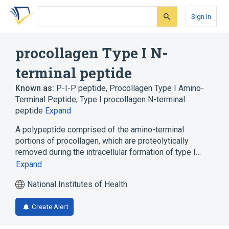
Skip
Skip
Skip
to
to
to
Sign In
search
main
account
form
content
menu
procollagen Type I N-
terminal peptide
Known as:
P-I-P peptide
,
Procollagen Type I Amino-
Terminal Peptide
,
Type I procollagen N-terminal
peptide
Expand
A polypeptide comprised of the amino-terminal
portions of procollagen, which are proteolytically
removed during the intracellular formation of type I…
Expand
National Institutes of Health
Create Alert