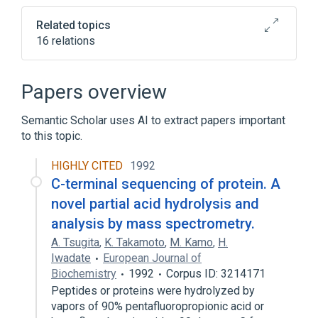
Related topics
16 relations
Cell Adhesion
Cell Movement
Collagen Gene
Extracellular Matrix
Papers overview
Expand
Semantic Scholar uses AI to extract papers important
Broader
(
2
)
to this topic.
Peptide Fragments
Procollagen
HIGHLY CITED
1992
C-terminal sequencing of protein. A
Narrower
(
1
)
novel partial acid hydrolysis and
analysis by mass spectrometry.
fetal antigen 2, human
A. Tsugita
,
K. Takamoto
,
M. Kamo
,
H.
Iwadate
European Journal of
Biochemistry
1992
Corpus ID: 3214171
Peptides or proteins were hydrolyzed by
vapors of 90% pentafluoropropionic acid or