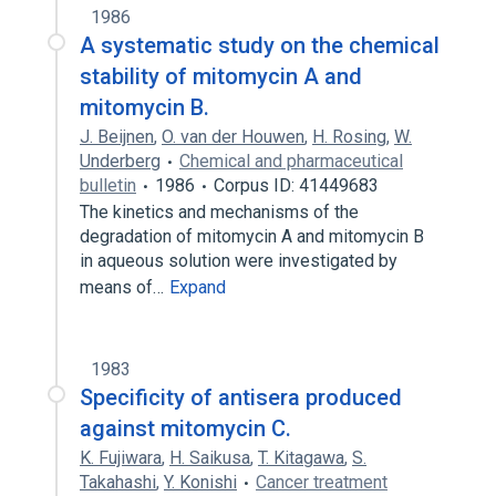
1986
A systematic study on the chemical
stability of mitomycin A and
mitomycin B.
J. Beijnen
,
O. van der Houwen
,
H. Rosing
,
W.
Underberg
Chemical and pharmaceutical
bulletin
1986
Corpus ID: 41449683
The kinetics and mechanisms of the
degradation of mitomycin A and mitomycin B
in aqueous solution were investigated by
means of…
Expand
1983
Specificity of antisera produced
against mitomycin C.
K. Fujiwara
,
H. Saikusa
,
T. Kitagawa
,
S.
Takahashi
,
Y. Konishi
Cancer treatment