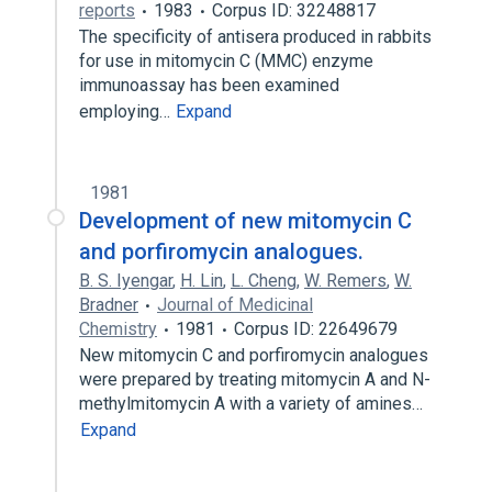
reports
1983
Corpus ID: 32248817
The specificity of antisera produced in rabbits
for use in mitomycin C (MMC) enzyme
immunoassay has been examined
employing…
Expand
1981
Development of new mitomycin C
and porfiromycin analogues.
B. S. Iyengar
,
H. Lin
,
L. Cheng
,
W. Remers
,
W.
Bradner
Journal of Medicinal
Chemistry
1981
Corpus ID: 22649679
New mitomycin C and porfiromycin analogues
were prepared by treating mitomycin A and N-
methylmitomycin A with a variety of amines…
Expand