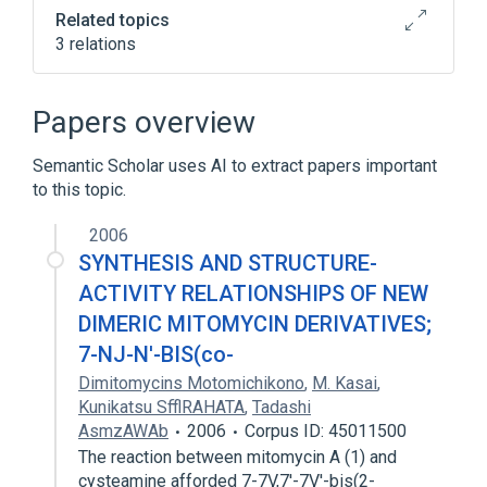
Related topics
3 relations
Broader
(
2
)
Papers overview
Mitomycin
Mitomycins
Semantic Scholar uses AI to extract papers important
to this topic.
mitomycin B
2006
SYNTHESIS AND STRUCTURE-
ACTIVITY RELATIONSHIPS OF NEW
DIMERIC MITOMYCIN DERIVATIVES;
7-NJ-N'-BIS(co-
Dimitomycins Motomichikono
,
M. Kasai
,
Kunikatsu SfflRAHATA
,
Tadashi
AsmzAWAb
2006
Corpus ID: 45011500
The reaction between mitomycin A (1) and
cysteamine afforded 7-7V,7'-7V'-bis(2-