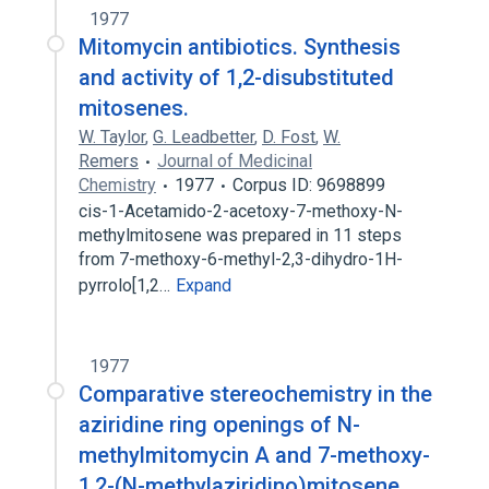
1977
Mitomycin antibiotics. Synthesis
and activity of 1,2-disubstituted
mitosenes.
W. Taylor
,
G. Leadbetter
,
D. Fost
,
W.
Remers
Journal of Medicinal
Chemistry
1977
Corpus ID: 9698899
cis-1-Acetamido-2-acetoxy-7-methoxy-N-
methylmitosene was prepared in 11 steps
from 7-methoxy-6-methyl-2,3-dihydro-1H-
pyrrolo[1,2…
Expand
1977
Comparative stereochemistry in the
aziridine ring openings of N-
methylmitomycin A and 7-methoxy-
1,2-(N-methylaziridino)mitosene.