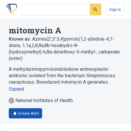
Skip
Skip
Skip
to
to
to
Sign In
search
main
account
form
content
menu
mitomycin A
Known as:
Azirino(2',3':3,4)pyrrolo(1,2-a)indole-4,7-
dione, 1,1a,2,8,8a,8b-hexahydro-8-
(hydroxymethyl)-6,8a-dimethoxy-5-methyl-, carbamate
(ester)
A methylazirinopyrroloindoledione antineoplastic
antibiotic isolated from the bacterium Streptomyces
caespitosus. Bioreduced mitomycin A generates…
Expand
National Institutes of Health
Create Alert