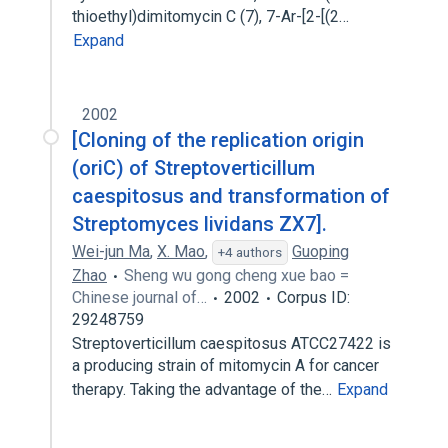
thioethyl)dimitomycin C (7), 7-Ar-[2-[(2…
Expand
2002
[Cloning of the replication origin
(oriC) of Streptoverticillum
caespitosus and transformation of
Streptomyces lividans ZX7].
Wei-jun Ma
,
X. Mao
,
Guoping
+4 authors
Zhao
Sheng wu gong cheng xue bao =
Chinese journal of…
2002
Corpus ID:
29248759
Streptoverticillum caespitosus ATCC27422 is
a producing strain of mitomycin A for cancer
therapy. Taking the advantage of the…
Expand