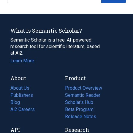
What Is Semantic Scholar?
Semantic Scholar is a free, AI-powered
research tool for scientific literature, based
at Ai2.
Learn More
About
Product
About Us
Product Overview
Publishers
Semantic Reader
Blog
(opens
Scholar's Hub
in
Ai2 Careers
(opens
Beta Program
a
in
Release Notes
new
a
API
Research
tab)
new