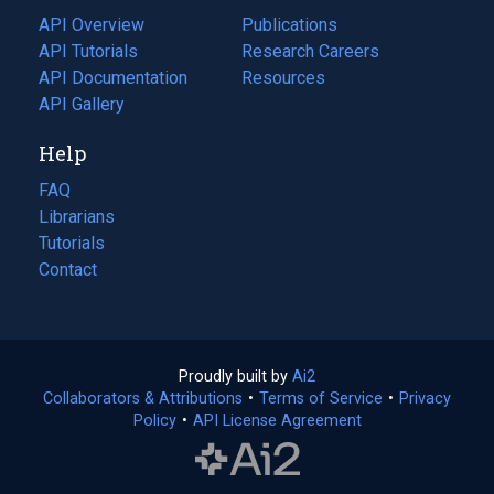
tab)
API Overview
Publications
(opens
API Tutorials
in
Research Careers
(opens
API Documentation
(opens
a
in
Resources
(opens
in
API Gallery
new
a
in
a
tab)
new
a
Help
new
tab)
new
tab)
tab)
FAQ
Librarians
Tutorials
Contact
Proudly built by
Ai2
(opens
Collaborators & Attributions
•
Terms of Service
in
(opens
•
Privacy
Policy
(opens
•
API License Agreement
a
in
in
new
a
a
tab)
new
new
tab)