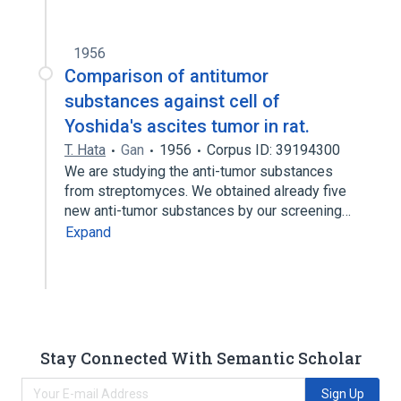
1956
Comparison of antitumor
substances against cell of
Yoshida's ascites tumor in rat.
T. Hata
Gan
1956
Corpus ID: 39194300
We are studying the anti-tumor substances
from streptomyces. We obtained already five
new anti-tumor substances by our screening…
Expand
Stay Connected With Semantic Scholar
Sign Up