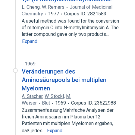
L. Cheng
,
W. Remers
Journal of Medicinal
Chemistry
1977
Corpus ID: 2821583
A useful method was found for the conversion
of mitomycin C into N-methylmitomycin A. The
latter compound gave only two products…
Expand
1969
Veränderungen des
Aminosäurepools bei multiplen
Myelomen
A. Stacher
,
W. Stöckl
,
M.
Weiser
Blut
1969
Corpus ID: 23622988
ZusammenfassungMehrfache Analysen der
freien Aminosäuren im Plasma bei 12
Patienten mit multiplen Myelomen ergaben,
daß jedes…
Expand