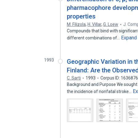
pharmacophore developm
properties
M. Filizola
,
H. Villar
,
G. Loew
J. Comp
Compounds that bind with significant a
Expand
different combinations of…
1993
Geographic Variation in t
Finland: Are the Observed
C. Sarti
1993
Corpus ID: 163687
Background and Purpose We sought to
E
the incidence of nonfatal stroke…