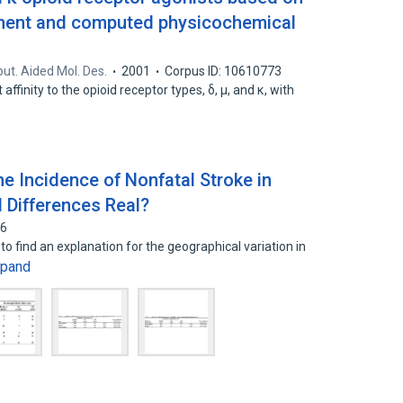
ent and computed physicochemical
ut. Aided Mol. Des.
2001
Corpus ID: 10610773
ffinity to the opioid receptor types, δ, μ, and κ, with
he Incidence of Nonfatal Stroke in
 Differences Real?
66
 find an explanation for the geographical variation in
xpand