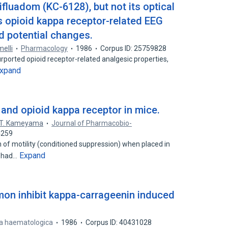
fluadom (KC-6128), but not its optical
 opioid kappa receptor-related EEG
 potential changes.
melli
Pharmacology
1986
Corpus ID: 25759828
ported opioid receptor-related analgesic properties,
xpand
and opioid kappa receptor in mice.
T. Kameyama
Journal of Pharmacobio-
4259
 of motility (conditioned suppression) when placed in
Expand
y had…
on inhibit kappa-carrageenin induced
ia haematologica
1986
Corpus ID: 40431028