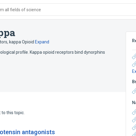
 all fields of science
appa
R
ors, kappa Opioid
Expand
ological profile. Kappa opioid receptors bind dynorphins
E
B
N
to this topic.
iotensin antagonists