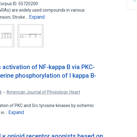
Corpus ID: 55725200
ARAs) are widely used compounds in various
Expand
ension, Stroke…
 activation of NF-kappa B via PKC-
erine phosphorylation of I kappa B-
i
American Journal of Physiology. Heart
vation of PKC and Src tyrosine kinases by ischemic
Expand
e in…
nd κ opioid receptor agonists based on