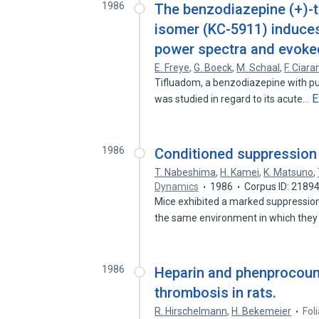
1986
The benzodiazepine (+)-ti
isomer (KC-5911) induces
power spectra and evoked
E. Freye
,
G. Boeck
,
M. Schaal
,
F. Ciara
Tifluadom, a benzodiazepine with pur
E
was studied in regard to its acute…
1986
Conditioned suppression 
T. Nabeshima
,
H. Kamei
,
K. Matsuno
,
Dynamics
1986
Corpus ID: 2189
Mice exhibited a marked suppression
the same environment in which the
1986
Heparin and phenprocoum
thrombosis in rats.
R. Hirschelmann
,
H. Bekemeier
Fol