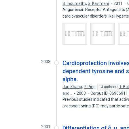
S. Indumathy
,
S. Kavimani
2011
Angiotensin Receptor Antagonists (
cardiovascular disorders like Hypert
2003
Cardioprotection involves
dependent tyrosine and s
alpha.
Jun Zhang
,
P. Ping
,
R. Boll
+4 authors
and…
2003
Corpus ID: 36966911
Previous studies indicated that acti
preconditioning (PC) may participat
2001
Differentiation of δ, μ, a