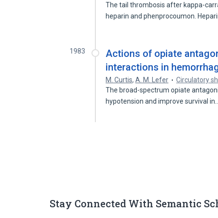
The tail thrombosis after kappa-carra
heparin and phenprocoumon. Hepar
1983
Actions of opiate antagon
interactions in hemorrha
M. Curtis
,
A. M. Lefer
Circulatory s
The broad-spectrum opiate antagoni
hypotension and improve survival in
Stay Connected With Semantic Sc