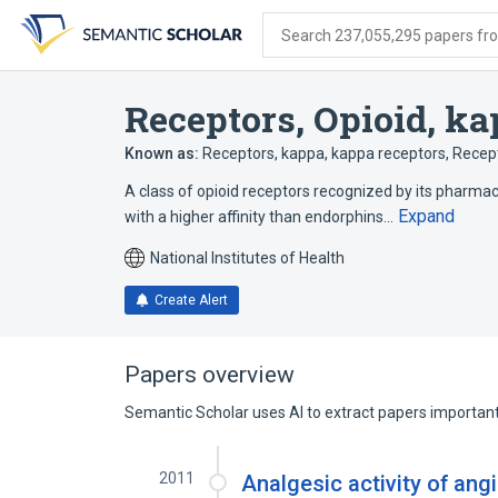
Skip
Skip
Skip
to
to
to
Search 237,055,295 papers from
search
main
account
form
content
menu
Receptors, Opioid, k
Known as:
Receptors, kappa
,
kappa receptors
,
Recept
A class of opioid receptors recognized by its pharmac
Expand
with a higher affinity than endorphins…
National Institutes of Health
Create Alert
Papers overview
Semantic Scholar uses AI to extract papers important 
2011
Analgesic activity of ang