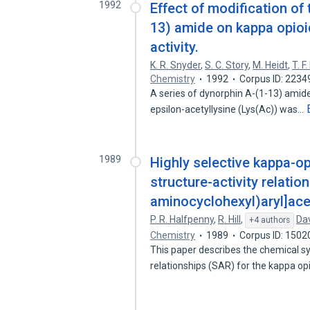
1992
Effect of modification of
13) amide on kappa opioid
activity.
K. R. Snyder
,
S. C. Story
,
M. Heidt
,
T. F
Chemistry
1992
Corpus ID: 223
A series of dynorphin A-(1-13) amid
epsilon-acetyllysine (Lys(Ac)) was…
1989
Highly selective kappa-op
structure-activity relatio
aminocyclohexyl)aryl]ace
P. R. Halfpenny
,
R. Hill
,
Dav
+4 authors
Chemistry
1989
Corpus ID: 1502
This paper describes the chemical sy
relationships (SAR) for the kappa o