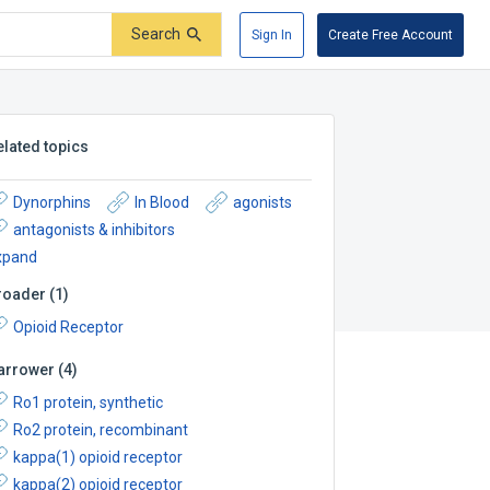
Search
Sign In
Create Free Account
elated topics
Dynorphins
In Blood
agonists
antagonists & inhibitors
xpand
roader
(
1
)
Opioid Receptor
arrower
(
4
)
Ro1 protein, synthetic
Ro2 protein, recombinant
kappa(1) opioid receptor
kappa(2) opioid receptor