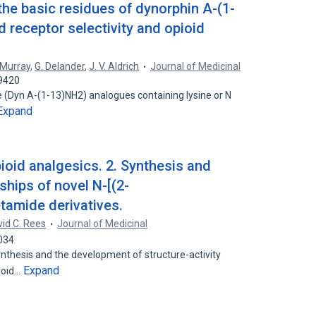
 the basic residues of dynorphin A-(1-
 receptor selectivity and opioid
. Murray
,
G. Delander
,
J. V. Aldrich
Journal of Medicinal
49420
e (Dyn A-(1-13)NH2) analogues containing lysine or N
Expand
ioid analgesics. 2. Synthesis and
nships of novel N-[(2-
tamide derivatives.
id C. Rees
Journal of Medicinal
034
nthesis and the development of structure-activity
Expand
pioid…