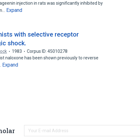
geenin injection in rats was significantly inhibited by
Expand
in…
ists with selective receptor
gic shock.
hock
1983
Corpus ID: 45010278
st naloxone has been shown previously to reverse
Expand
…
holar