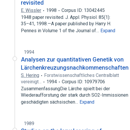
revisited
E. Wissler
1998
Corpus ID: 13042445
1948 paper revisited. J. Appl. Physiol. 85(1):
35–41, 1998.—A paper published by Harry H.
Pennes in Volume 1 of the Journal of…
Expand
1994
Analysen zur quantitativen Genetik von
Lärchenkreuzungsnachkommenschaften
S. Hering
Forstwissenschaftliches Centralblatt
vereinigt…
1994
Corpus ID: 10979706
ZusammenfassungDie Lärche spielt bei der
Wiederaufforstung der stark durch SO2-Immissionen
geschädigten sächsischen…
Expand
1989