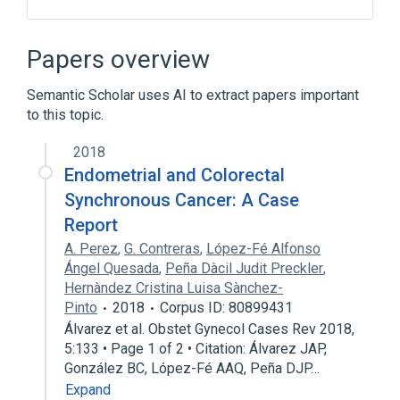
ACnc
Antibodies
Hypersensitivity
IgE Ab
Papers overview
Expand
Semantic Scholar uses AI to extract papers important
to this topic.
2018
Endometrial and Colorectal
Synchronous Cancer: A Case
Report
A. Perez
,
G. Contreras
,
López-Fé Alfonso
Ángel Quesada
,
Peña Dàcil Judit Preckler
,
Hernàndez Cristina Luisa Sànchez-
Pinto
2018
Corpus ID: 80899431
Álvarez et al. Obstet Gynecol Cases Rev 2018,
5:133 • Page 1 of 2 • Citation: Álvarez JAP,
González BC, López-Fé AAQ, Peña DJP…
Expand