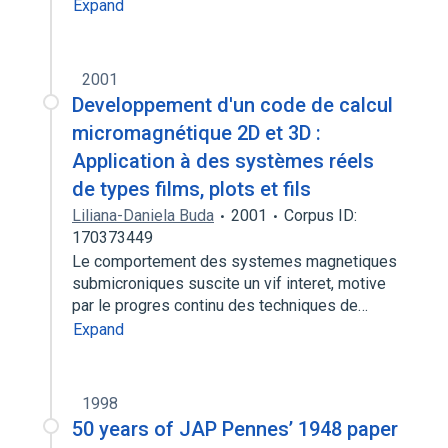
Expand
2001
Developpement d'un code de calcul
micromagnétique 2D et 3D :
Application à des systèmes réels
de types films, plots et fils
Liliana-Daniela Buda
2001
Corpus ID:
170373449
Le comportement des systemes magnetiques
submicroniques suscite un vif interet, motive
par le progres continu des techniques de…
Expand
1998
50 years of JAP Pennes’ 1948 paper