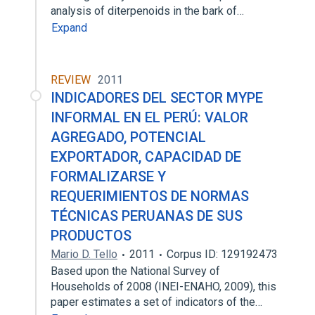
analysis of diterpenoids in the bark of…
Expand
REVIEW
2011
INDICADORES DEL SECTOR MYPE
INFORMAL EN EL PERÚ: VALOR
AGREGADO, POTENCIAL
EXPORTADOR, CAPACIDAD DE
FORMALIZARSE Y
REQUERIMIENTOS DE NORMAS
TÉCNICAS PERUANAS DE SUS
PRODUCTOS
Mario D. Tello
2011
Corpus ID: 129192473
Based upon the National Survey of
Households of 2008 (INEI-ENAHO, 2009), this
paper estimates a set of indicators of the…