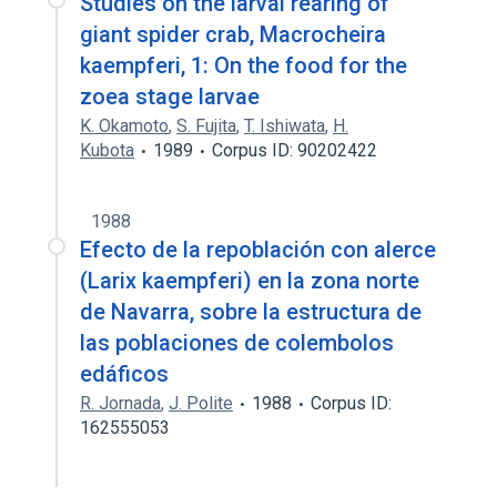
Studies on the larval rearing of
giant spider crab, Macrocheira
kaempferi, 1: On the food for the
zoea stage larvae
K. Okamoto
,
S. Fujita
,
T. Ishiwata
,
H.
Kubota
1989
Corpus ID: 90202422
1988
Efecto de la repoblación con alerce
(Larix kaempferi) en la zona norte
de Navarra, sobre la estructura de
las poblaciones de colembolos
edáficos
R. Jornada
,
J. Polite
1988
Corpus ID:
162555053