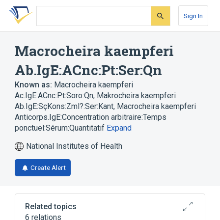
Skip
Skip
Skip
to
to
to
Sign In
search
main
account
form
content
menu
Macrocheira kaempferi
Ab.IgE:ACnc:Pt:Ser:Qn
Known as:
Macrocheira kaempferi
Ac.IgE:ACnc:Pt:Soro:Qn
,
Makrocheira kaempferi
Ab.IgE:SçKons:Zml?:Ser:Kant
,
Macrocheira kaempferi
Anticorps.IgE:Concentration arbitraire:Temps
ponctuel:Sérum:Quantitatif
Expand
National Institutes of Health
Create Alert
Related topics
6 relations