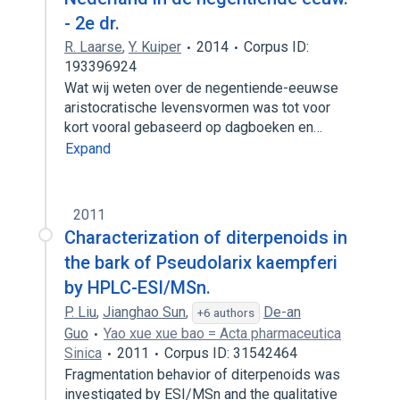
- 2e dr.
R. Laarse
,
Y. Kuiper
2014
Corpus ID:
193396924
Wat wij weten over de negentiende-eeuwse
aristocratische levensvormen was tot voor
kort vooral gebaseerd op dagboeken en…
Expand
2011
Characterization of diterpenoids in
the bark of Pseudolarix kaempferi
by HPLC-ESI/MSn.
P. Liu
,
Jianghao Sun
,
De-an
+6 authors
Guo
Yao xue xue bao = Acta pharmaceutica
Sinica
2011
Corpus ID: 31542464
Fragmentation behavior of diterpenoids was
investigated by ESI/MSn and the qualitative