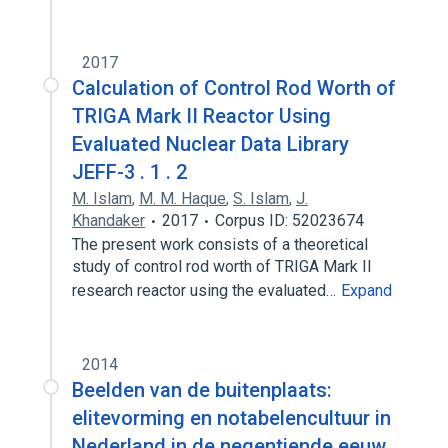
2017
Calculation of Control Rod Worth of
TRIGA Mark II Reactor Using
Evaluated Nuclear Data Library
JEFF-3 . 1 . 2
M. Islam
,
M. M. Haque
,
S. Islam
,
J.
Khandaker
2017
Corpus ID: 52023674
The present work consists of a theoretical
study of control rod worth of TRIGA Mark II
research reactor using the evaluated…
Expand
2014
Beelden van de buitenplaats:
elitevorming en notabelencultuur in
Nederland in de negentiende eeuw.