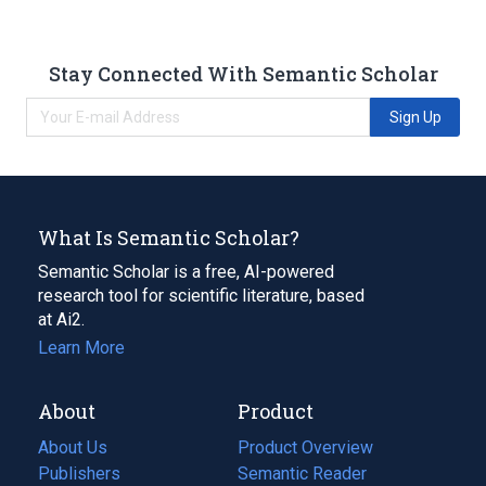
Stay Connected With Semantic Scholar
Sign Up
What Is Semantic Scholar?
Semantic Scholar is a free, AI-powered
research tool for scientific literature, based
at Ai2.
Learn More
About
Product
About Us
Product Overview
Publishers
Semantic Reader