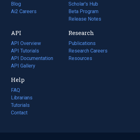
Blog
(opens
Scholar's Hub
in
Ai2 Careers
(opens
Beta Program
a
in
Release Notes
new
a
API
Research
tab)
new
tab)
API Overview
Publications
(opens
API Tutorials
in
Research Careers
(opens
API Documentation
(opens
a
in
Resources
(opens
in
API Gallery
new
a
in
a
tab)
new
a
Help
new
tab)
new
tab)
tab)
FAQ
Librarians
Tutorials
Contact