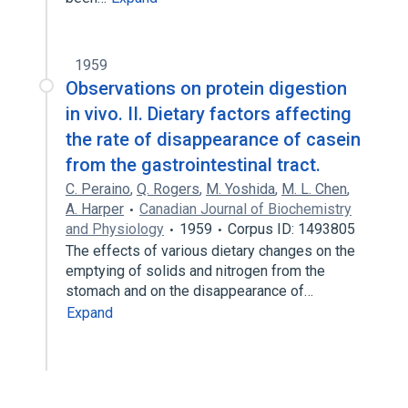
1959
Observations on protein digestion
in vivo. II. Dietary factors affecting
the rate of disappearance of casein
from the gastrointestinal tract.
C. Peraino
,
Q. Rogers
,
M. Yoshida
,
M. L. Chen
,
A. Harper
Canadian Journal of Biochemistry
and Physiology
1959
Corpus ID: 1493805
The effects of various dietary changes on the
emptying of solids and nitrogen from the
stomach and on the disappearance of…
Expand