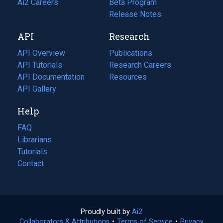
in
Ai2 Careers
(opens
Beta Program
a
in
Release Notes
new
a
API
Research
tab)
new
tab)
API Overview
Publications
(opens
API Tutorials
in
Research Careers
(opens
API Documentation
(opens
a
in
Resources
(opens
in
API Gallery
new
a
in
a
tab)
new
a
Help
new
tab)
new
tab)
tab)
FAQ
Librarians
Tutorials
Contact
Proudly built by
Ai2
(opens
Collaborators & Attributions
•
Terms of Service
in
(opens
•
Privacy