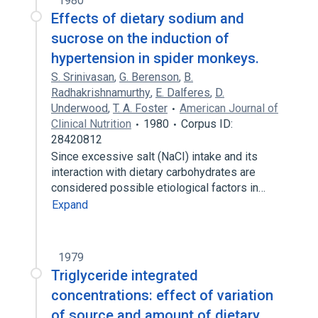
1980
Effects of dietary sodium and
sucrose on the induction of
hypertension in spider monkeys.
S. Srinivasan
,
G. Berenson
,
B.
Radhakrishnamurthy
,
E. Dalferes
,
D.
Underwood
,
T. A. Foster
American Journal of
Clinical Nutrition
1980
Corpus ID:
28420812
Since excessive salt (NaCI) intake and its
interaction with dietary carbohydrates are
considered possible etiological factors in…
Expand
1979
Triglyceride integrated
concentrations: effect of variation
of source and amount of dietary