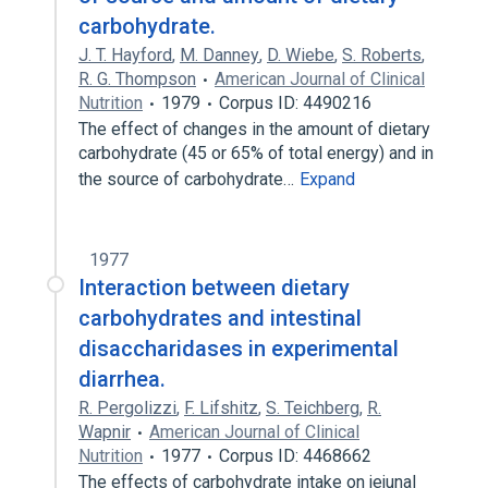
carbohydrate.
J. T. Hayford
,
M. Danney
,
D. Wiebe
,
S. Roberts
,
R. G. Thompson
American Journal of Clinical
Nutrition
1979
Corpus ID: 4490216
The effect of changes in the amount of dietary
carbohydrate (45 or 65% of total energy) and in
the source of carbohydrate…
Expand
1977
Interaction between dietary
carbohydrates and intestinal
disaccharidases in experimental
diarrhea.
R. Pergolizzi
,
F. Lifshitz
,
S. Teichberg
,
R.
Wapnir
American Journal of Clinical
Nutrition
1977
Corpus ID: 4468662
The effects of carbohydrate intake on jejunal