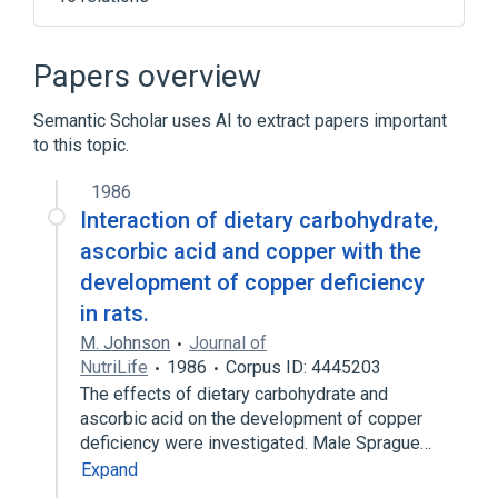
Narrower
(
5
)
Papers overview
Aptamil
Glucerna
Sugars, Dietary
Semantic Scholar uses AI to extract papers important
Trive 1000
to this topic.
Expand
1986
Carbohydrates
Interaction of dietary carbohydrate,
Diet, Carbohydrate Loading
ascorbic acid and copper with the
Diet, Carbohydrate-Restricted
In Blood
development of copper deficiency
Expand
in rats.
Broader
(
1
)
M. Johnson
Journal of
NutriLife
1986
Corpus ID: 4445203
dietary constituent
The effects of dietary carbohydrate and
ascorbic acid on the development of copper
deficiency were investigated. Male Sprague…
Expand