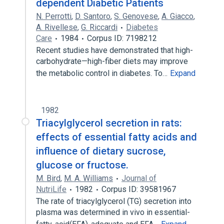
dependent Diabetic Patients
N. Perrotti
,
D. Santoro
,
S. Genovese
,
A. Giacco
,
A. Rivellese
,
G. Riccardi
Diabetes
Care
1984
Corpus ID: 7198212
Recent studies have demonstrated that high-
carbohydrate—high-fiber diets may improve
the metabolic control in diabetes. To…
Expand
1982
Triacylglycerol secretion in rats:
effects of essential fatty acids and
influence of dietary sucrose,
glucose or fructose.
M. Bird
,
M. A. Williams
Journal of
NutriLife
1982
Corpus ID: 39581967
The rate of triacylglycerol (TG) secretion into
plasma was determined in vivo in essential-