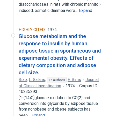
disaccharidases in rats with chronic mannitol-
induced, osmotic diarrhea were…
Expand
HIGHLY CITED
1974
Glucose metabolism and the
response to insulin by human
adipose tissue in spontaneous and
experimental obesity. Effects of
dietary composition and adipose
cell size.
Size
,
L. Salans
,
E. Sims
Journal
+7 authors
of Clinical Investigation
1974
Corpus ID:
10235293
[1-(14)C]glucose oxidation to CO(2) and
conversion into glyceride by adipose tissue
from nonobese and obese subjects has
been…
Expand