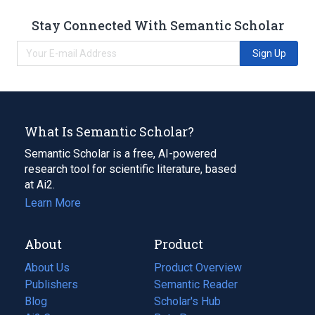
Stay Connected With Semantic Scholar
Sign Up
What Is Semantic Scholar?
Semantic Scholar is a free, AI-powered
research tool for scientific literature, based
at Ai2.
Learn More
About
Product
About Us
Product Overview
Publishers
Semantic Reader
Blog
(opens
Scholar's Hub