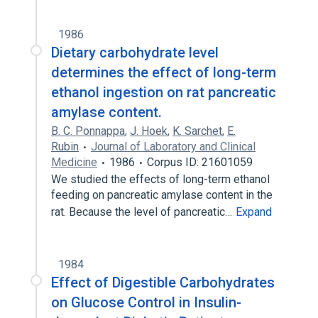
1986
Dietary carbohydrate level
determines the effect of long-term
ethanol ingestion on rat pancreatic
amylase content.
B. C. Ponnappa
,
J. Hoek
,
K. Sarchet
,
E.
Rubin
Journal of Laboratory and Clinical
Medicine
1986
Corpus ID: 21601059
We studied the effects of long-term ethanol
feeding on pancreatic amylase content in the
rat. Because the level of pancreatic…
Expand
1984
Effect of Digestible Carbohydrates
on Glucose Control in Insulin-