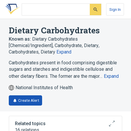
Skip
Skip
Skip
to
to
to
Sign In
search
main
account
form
content
menu
Dietary Carbohydrates
Known as:
Dietary Carbohydrates
[Chemical/Ingredient]
,
Carbohydrate, Dietary
,
Carbohydrates, Dietary
Expand
Carbohydrates present in food comprising digestible
sugars and starches and indigestible cellulose and
other dietary fibers. The former are the major…
Expand
National Institutes of Health
Create Alert
Related topics
16 relations