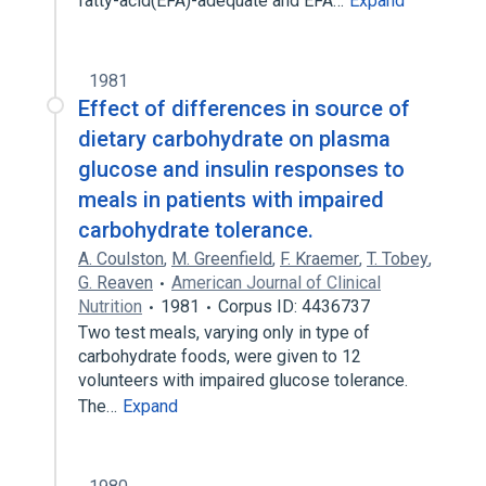
fatty-acid(EFA)-adequate and EFA…
Expand
1981
Effect of differences in source of
dietary carbohydrate on plasma
glucose and insulin responses to
meals in patients with impaired
carbohydrate tolerance.
A. Coulston
,
M. Greenfield
,
F. Kraemer
,
T. Tobey
,
G. Reaven
American Journal of Clinical
Nutrition
1981
Corpus ID: 4436737
Two test meals, varying only in type of
carbohydrate foods, were given to 12
volunteers with impaired glucose tolerance.
The…
Expand