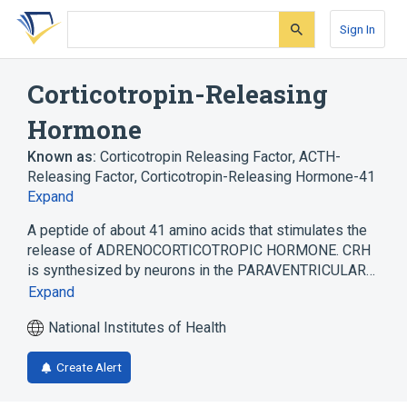
Skip
Skip
Skip
to
to
to
Sign In
search
main
account
form
content
menu
Corticotropin-Releasing
Hormone
Known as:
Corticotropin Releasing Factor
,
ACTH-
Releasing Factor
,
Corticotropin-Releasing Hormone-41
Expand
A peptide of about 41 amino acids that stimulates the
release of ADRENOCORTICOTROPIC HORMONE. CRH
is synthesized by neurons in the PARAVENTRICULAR…
Expand
National Institutes of Health
Create Alert