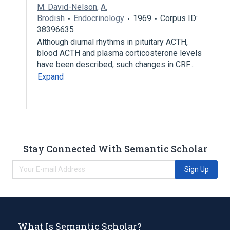
M. David-Nelson
,
A.
Brodish
Endocrinology
1969
Corpus ID:
38396635
Although diurnal rhythms in pituitary ACTH,
blood ACTH and plasma corticosterone levels
have been described, such changes in CRF…
Expand
Stay Connected With Semantic Scholar
Sign Up
What Is Semantic Scholar?