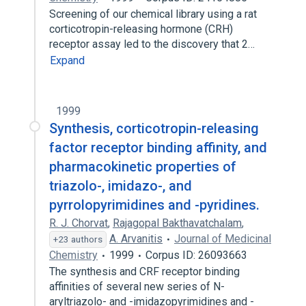
Screening of our chemical library using a rat
corticotropin-releasing hormone (CRH)
receptor assay led to the discovery that 2…
Expand
1999
Synthesis, corticotropin-releasing
factor receptor binding affinity, and
pharmacokinetic properties of
triazolo-, imidazo-, and
pyrrolopyrimidines and -pyridines.
R. J. Chorvat
,
Rajagopal Bakthavatchalam
,
A. Arvanitis
Journal of Medicinal
+23 authors
Chemistry
1999
Corpus ID: 26093663
The synthesis and CRF receptor binding
affinities of several new series of N-
aryltriazolo- and -imidazopyrimidines and -