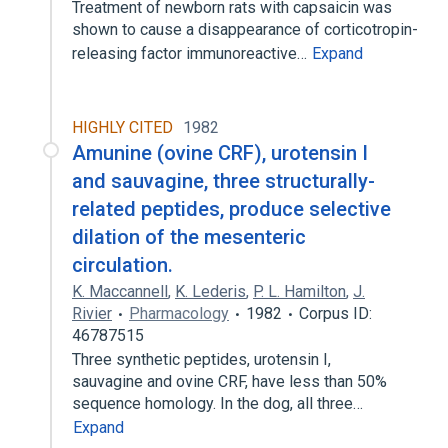
Treatment of newborn rats with capsaicin was
shown to cause a disappearance of corticotropin-
releasing factor immunoreactive…
Expand
HIGHLY CITED
1982
Amunine (ovine CRF), urotensin I
and sauvagine, three structurally-
related peptides, produce selective
dilation of the mesenteric
circulation.
K. Maccannell
,
K. Lederis
,
P. L. Hamilton
,
J.
Rivier
Pharmacology
1982
Corpus ID:
46787515
Three synthetic peptides, urotensin I,
sauvagine and ovine CRF, have less than 50%
sequence homology. In the dog, all three…
Expand