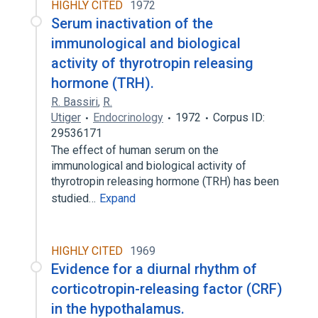
HIGHLY CITED
1972
Serum inactivation of the
immunological and biological
activity of thyrotropin releasing
hormone (TRH).
R. Bassiri
,
R.
Utiger
Endocrinology
1972
Corpus ID:
29536171
The effect of human serum on the
immunological and biological activity of
thyrotropin releasing hormone (TRH) has been
studied…
Expand
HIGHLY CITED
1969
Evidence for a diurnal rhythm of
corticotropin-releasing factor (CRF)
in the hypothalamus.