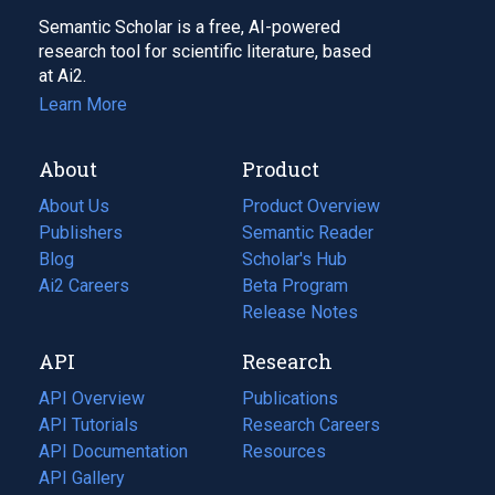
Semantic Scholar is a free, AI-powered
research tool for scientific literature, based
at Ai2.
Learn More
About
Product
About Us
Product Overview
Publishers
Semantic Reader
Blog
(opens
Scholar's Hub
in
Ai2 Careers
(opens
Beta Program
a
in
Release Notes
new
a
API
Research
tab)
new
tab)
API Overview
Publications
(opens
API Tutorials
in
Research Careers
(opens
API Documentation
(opens
a
in
Resources
(opens
in
API Gallery
new
a
in