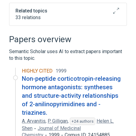
Related topics
33 relations
CRH gene
CRH wt Allele
Corticotropin
Papers overview
Corticotropin releasing
hormone:MCnc:Pt:Ser/Plas:Qn
Semantic Scholar uses AI to extract papers important
to this topic.
Expand
HIGHLY CITED
1999
Broader
(
4
)
Non-peptide corticotropin-releasing
Hormones
Hypothalamic Hormones
hormone antagonists: syntheses
Neuropeptides
Peptides
and structure-activity relationships
of 2-anilinopyrimidines and -
Narrower
(
8
)
triazines.
UCN3 protein, human
astressin
A. Arvanitis
,
P. Gilligan
,
Helen L.
+24 authors
astressin B
cortagine
Shen
Journal of Medicinal
Chemistry
1999
Corpus ID: 24154885
Expand