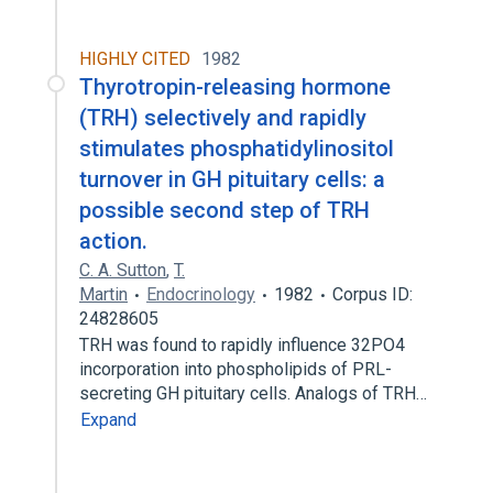
HIGHLY CITED
1982
Thyrotropin-releasing hormone
(TRH) selectively and rapidly
stimulates phosphatidylinositol
turnover in GH pituitary cells: a
possible second step of TRH
action.
C. A. Sutton
,
T.
Martin
Endocrinology
1982
Corpus ID:
24828605
TRH was found to rapidly influence 32PO4
incorporation into phospholipids of PRL-
secreting GH pituitary cells. Analogs of TRH…
Expand