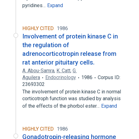
pyridines…
Expand
HIGHLY CITED
1986
Involvement of protein kinase C in
the regulation of
adrenocorticotropin release from
rat anterior pituitary cells.
A. Abou-Samra
,
K. Catt
,
G.
Aguilera
Endocrinology
1986
Corpus ID:
23693302
The involvement of protein kinase C in normal
corticotroph function was studied by analysis
of the effects of the phorbol ester…
Expand
HIGHLY CITED
1986
Gonadotropin-releasing hormone