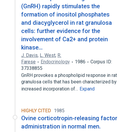
(GnRH) rapidly stimulates the
formation of inositol phosphates
and diacyglycerol in rat granulosa
cells: further evidence for the
involvement of Ca2+ and protein
kinase…
J. Davis
,
L. West
,
R.
Farese
Endocrinology
1986
Corpus ID:
37338855
GnRH provokes a phospholipid response in rat
granulosa cells that has been characterized by
increased incorporation of…
Expand
HIGHLY CITED
1985
Ovine corticotropin-releasing factor
administration in normal men.