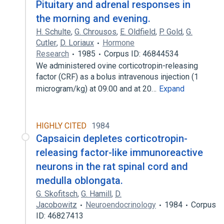
Pituitary and adrenal responses in
the morning and evening.
H. Schulte
,
G. Chrousos
,
E. Oldfield
,
P. Gold
,
G.
Cutler
,
D. Loriaux
Hormone
Research
1985
Corpus ID: 46844534
We administered ovine corticotropin-releasing
factor (CRF) as a bolus intravenous injection (1
microgram/kg) at 09.00 and at 20…
Expand
HIGHLY CITED
1984
Capsaicin depletes corticotropin-
releasing factor-like immunoreactive
neurons in the rat spinal cord and
medulla oblongata.
G. Skofitsch
,
G. Hamill
,
D.
Jacobowitz
Neuroendocrinology
1984
Corpus
ID: 46827413