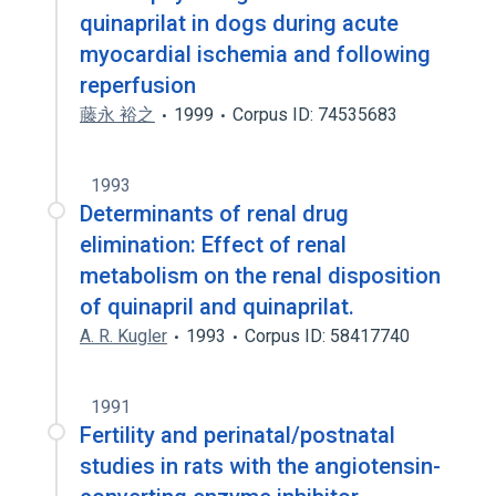
quinaprilat in dogs during acute
myocardial ischemia and following
reperfusion
藤永 裕之
1999
Corpus ID: 74535683
1993
Determinants of renal drug
elimination: Effect of renal
metabolism on the renal disposition
of quinapril and quinaprilat.
A. R. Kugler
1993
Corpus ID: 58417740
1991
Fertility and perinatal/postnatal
studies in rats with the angiotensin-