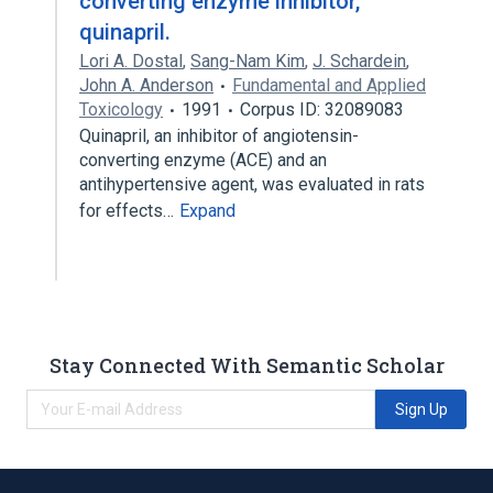
converting enzyme inhibitor,
quinapril.
Lori A. Dostal
,
Sang-Nam Kim
,
J. Schardein
,
John A. Anderson
Fundamental and Applied
Toxicology
1991
Corpus ID: 32089083
Quinapril, an inhibitor of angiotensin-
converting enzyme (ACE) and an
antihypertensive agent, was evaluated in rats
for effects…
Expand
Stay Connected With Semantic Scholar
Sign Up