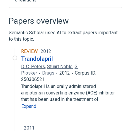
Broader
(
3
)
Papers overview
Angiotensin-Converting Enzyme Inhibitors
Semantic Scholar uses AI to extract papers important
Antihypertensive Agents
to this topic.
Tetrahydroisoquinolines
REVIEW
2012
Narrower
(
1
)
Trandolapril
D. C. Peters
,
Stuart Noble
,
G.
CI 928
Plosker
Drugs
2012
Corpus ID:
250306521
Hydrochlorothiazide 12.5 MG / quinapril 10
Trandolapril is an orally administered
MG Oral Tablet
angiotensin converting enzyme (ACE) inhibitor
quinapril 10 MG Oral Tablet
that has been used in the treatment of…
Expand
2011