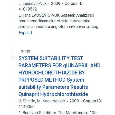
L. Laušević-Vuk
2009
Corpus ID:
41019512
Ljiljana LAUSEVIC-VUK Sazetak Analizirali
smo hemodinamicke efekte intravenske
primcnc inhibitora angiotenzin-konvertujuceg…
Expand
2009
SYSTEM SUITABILITY TEST
PARAMETERS FOR qUINAPRIL AND
HYDROCHLOROTHIAZIDE BY
PRPPOSED METHOD System
suitability Parameters Results
Quinapril Hydrochlorothiazide
U. Shinde
,
M. Nagarsenker
2009
Corpus ID:
1140050
1. Budavari S, editors. The Merck index. 13th