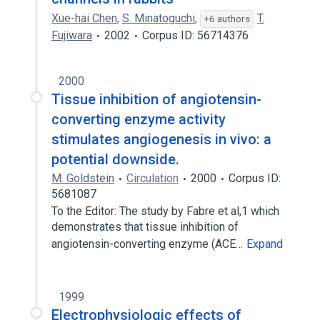
Xue-hai Chen
,
S. Minatoguchi
,
T.
+6 authors
Fujiwara
2002
Corpus ID: 56714376
2000
Tissue inhibition of angiotensin-
converting enzyme activity
stimulates angiogenesis in vivo: a
potential downside.
M. Goldstein
Circulation
2000
Corpus ID:
5681087
To the Editor: The study by Fabre et al,1 which
demonstrates that tissue inhibition of
angiotensin-converting enzyme (ACE…
Expand
1999
Electrophysiologic effects of