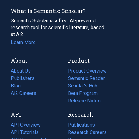
What Is Semantic Scholar?
Semantic Scholar is a free, AI-powered
research tool for scientific literature, based
at Ai2.
Learn More
About
Product
About Us
Product Overview
Publishers
Semantic Reader
Blog
(opens
Scholar's Hub
in
Ai2 Careers
(opens
Beta Program
a
in
Release Notes
new
a
API
Research
tab)
new
tab)
API Overview
Publications
(opens
API Tutorials
in
Research Careers
(opens