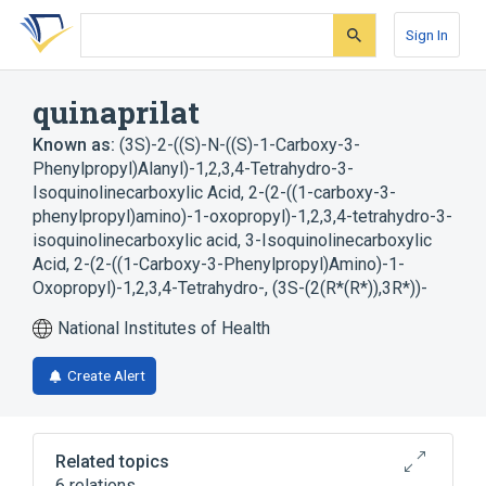
Skip
Skip
Skip
to
to
to
Sign In
search
main
account
form
content
menu
quinaprilat
Known as:
(3S)-2-((S)-N-((S)-1-Carboxy-3-
Phenylpropyl)Alanyl)-1,2,3,4-Tetrahydro-3-
Isoquinolinecarboxylic Acid
,
2-(2-((1-carboxy-3-
phenylpropyl)amino)-1-oxopropyl)-1,2,3,4-tetrahydro-3-
isoquinolinecarboxylic acid
,
3-Isoquinolinecarboxylic
Acid, 2-(2-((1-Carboxy-3-Phenylpropyl)Amino)-1-
Oxopropyl)-1,2,3,4-Tetrahydro-, (3S-(2(R*(R*)),3R*))-
National Institutes of Health
Create Alert
Related topics
6 relations