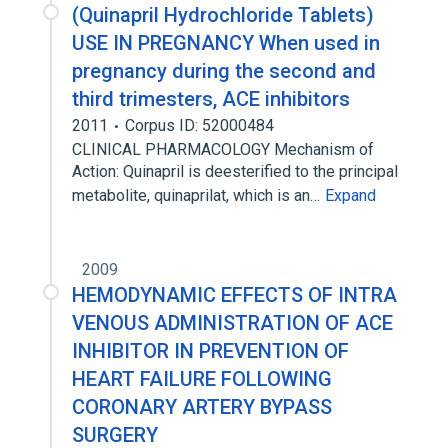
(Quinapril Hydrochloride Tablets)
USE IN PREGNANCY When used in
pregnancy during the second and
third trimesters, ACE inhibitors
2011
Corpus ID: 52000484
CLINICAL PHARMACOLOGY Mechanism of
Action: Quinapril is deesterified to the principal
metabolite, quinaprilat, which is an…
Expand
2009
HEMODYNAMIC EFFECTS OF INTRA
VENOUS ADMINISTRATION OF ACE
INHIBITOR IN PREVENTION OF
HEART FAILURE FOLLOWING
CORONARY ARTERY BYPASS
SURGERY