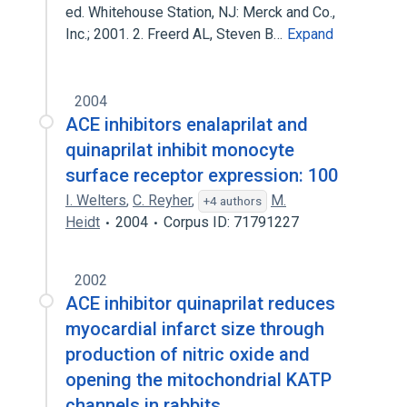
ed. Whitehouse Station, NJ: Merck and Co.,
Inc.; 2001. 2. Freerd AL, Steven B…
Expand
2004
ACE inhibitors enalaprilat and
quinaprilat inhibit monocyte
surface receptor expression: 100
I. Welters
,
C. Reyher
,
M.
+4 authors
Heidt
2004
Corpus ID: 71791227
2002
ACE inhibitor quinaprilat reduces
myocardial infarct size through
production of nitric oxide and
opening the mitochondrial KATP
channels in rabbits