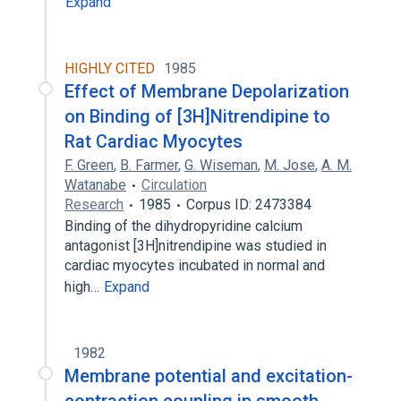
Expand
HIGHLY CITED
1985
Effect of Membrane Depolarization
on Binding of [3H]Nitrendipine to
Rat Cardiac Myocytes
F. Green
,
B. Farmer
,
G. Wiseman
,
M. Jose
,
A. M.
Watanabe
Circulation
Research
1985
Corpus ID: 2473384
Binding of the dihydropyridine calcium
antagonist [3H]nitrendipine was studied in
cardiac myocytes incubated in normal and
high…
Expand
1982
Membrane potential and excitation-