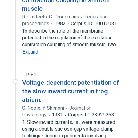
contraction coupling in smooth
muscle.
R. Casteels
,
G. Droogmans
Federation
proceedings
1982
Corpus ID: 10010081
To describe the role of the membrane
potential in the regulation of the excitation-
contraction coupling of smooth muscle, two…
Expand
1981
Voltage‐dependent potentiation of
the slow inward current in frog
atrium.
S. Noble
,
Y. Shimoni
Journal of
Physiology
1981
Corpus ID: 23929268
1. Slow inward currents, isi, were measured
using a double sucrose‐gap voltage‐clamp
technique during experiments involving…