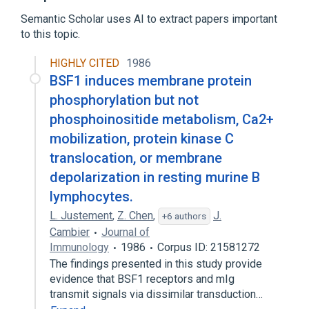
membrane depolarization during atrial
Semantic Scholar uses AI to extract papers important
cardiac muscle cell action potential
to this topic.
membrane depolarization during ventricular
cardiac muscle cell action potential
HIGHLY CITED
1986
mitochondrial depolarization
BSF1 induces membrane protein
phosphorylation but not
phosphoinositide metabolism, Ca2+
mobilization, protein kinase C
translocation, or membrane
depolarization in resting murine B
lymphocytes.
L. Justement
,
Z. Chen
,
J.
+6 authors
Cambier
Journal of
Immunology
1986
Corpus ID: 21581272
The findings presented in this study provide
evidence that BSF1 receptors and mIg
transmit signals via dissimilar transduction…