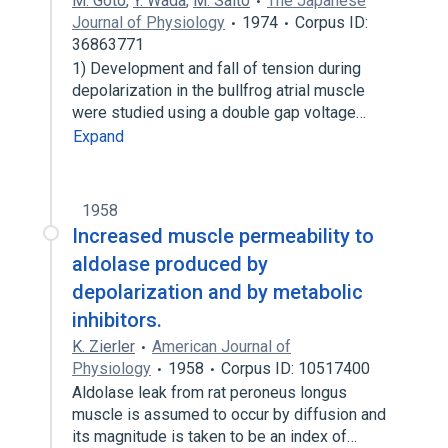
M. Goto
,
Y. Wada
,
M. Saito
The Japanese
Journal of Physiology
1974
Corpus ID:
36863771
1) Development and fall of tension during
depolarization in the bullfrog atrial muscle
were studied using a double gap voltage…
Expand
1958
Increased muscle permeability to
aldolase produced by
depolarization and by metabolic
inhibitors.
K. Zierler
American Journal of
Physiology
1958
Corpus ID: 10517400
Aldolase leak from rat peroneus longus
muscle is assumed to occur by diffusion and
its magnitude is taken to be an index of…