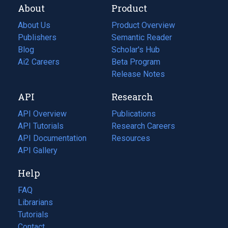
About
Product
About Us
Product Overview
Publishers
Semantic Reader
Blog
(opens
Scholar's Hub
in
Ai2 Careers
(opens
Beta Program
a
in
Release Notes
new
a
API
Research
tab)
new
tab)
API Overview
Publications
(opens
API Tutorials
in
Research Careers
(opens
API Documentation
(opens
a
in
Resources
(opens
in
API Gallery
new
a
in
a
tab)
new
a
Help
new
tab)
new
tab)
tab)
FAQ
Librarians
Tutorials
Contact