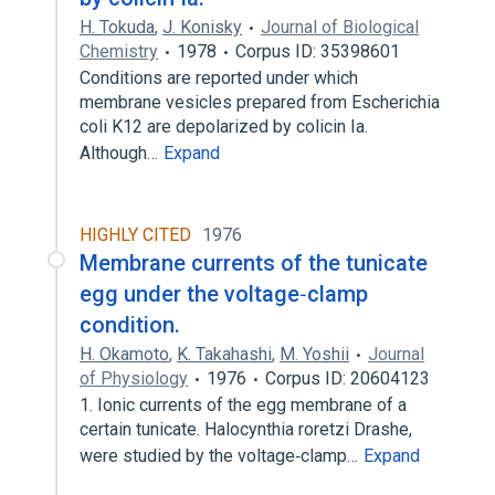
H. Tokuda
,
J. Konisky
Journal of Biological
Chemistry
1978
Corpus ID: 35398601
Conditions are reported under which
membrane vesicles prepared from Escherichia
coli K12 are depolarized by colicin Ia.
Although…
Expand
HIGHLY CITED
1976
Membrane currents of the tunicate
egg under the voltage‐clamp
condition.
H. Okamoto
,
K. Takahashi
,
M. Yoshii
Journal
of Physiology
1976
Corpus ID: 20604123
1. Ionic currents of the egg membrane of a
certain tunicate. Halocynthia roretzi Drashe,
were studied by the voltage‐clamp…
Expand