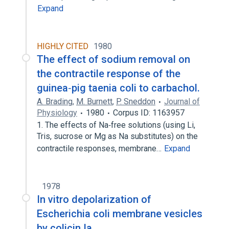
Expand
HIGHLY CITED
1980
The effect of sodium removal on
the contractile response of the
guinea‐pig taenia coli to carbachol.
A. Brading
,
M. Burnett
,
P. Sneddon
Journal of
Physiology
1980
Corpus ID: 1163957
1. The effects of Na‐free solutions (using Li,
Tris, sucrose or Mg as Na substitutes) on the
contractile responses, membrane…
Expand
1978
In vitro depolarization of
Escherichia coli membrane vesicles
by colicin Ia.