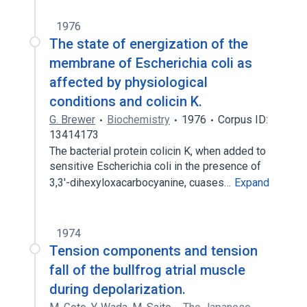
1976
The state of energization of the
membrane of Escherichia coli as
affected by physiological
conditions and colicin K.
G. Brewer
Biochemistry
1976
Corpus ID:
13414173
The bacterial protein colicin K, when added to
sensitive Escherichia coli in the presence of
3,3'-dihexyloxacarbocyanine, cuases…
Expand
1974
Tension components and tension
fall of the bullfrog atrial muscle
during depolarization.