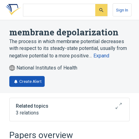
Skip
Skip
Skip
to
to
to
Sign In
search
main
account
form
content
menu
membrane depolarization
The process in which membrane potential decreases
with respect to its steady-state potential, usually from
negative potential to a more positive…
Expand
National Institutes of Health
Create Alert
Related topics
3 relations
Narrower
(
3
)
Papers overview