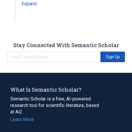
Expand
Stay Connected With Semantic Scholar
Sign Up
What Is Semantic Scholar?
Semantic Scholar is a free, AI-powered
research tool for scientific literature, based
at Ai2.
Learn More