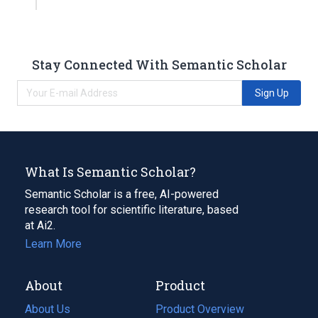
Stay Connected With Semantic Scholar
Sign Up
What Is Semantic Scholar?
Semantic Scholar is a free, AI-powered
research tool for scientific literature, based
at Ai2.
Learn More
About
Product
About Us
Product Overview