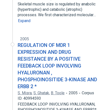
Skeletal muscle size is regulated by anabolic
(hypertrophic) and catabolic (atrophic)
processes. We first characterized molecular…
Expand
2005
REGULATION OF MDR 1
EXPRESSION AND DRUG
RESISTANCE BY A POSITIVE
FEEDBACK LOOP INVOLVING
HYALURONAN ,
PHOSPHOINOSITIDE 3-KINASE AND
ERBB 2 *
S. Misra
,
S. Ghatak
,
B. Toole
2005
Corpus
ID: 40994593
FEEDBACK LOOP INVOLVING HYALURONAN,
PHOSPHOINOSITIDE 3-KINASE AND ERBB2*