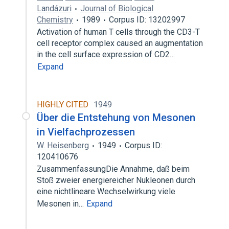
Landázuri
Journal of Biological
Chemistry
1989
Corpus ID: 13202997
Activation of human T cells through the CD3-T
cell receptor complex caused an augmentation
in the cell surface expression of CD2…
Expand
HIGHLY CITED
1949
Über die Entstehung von Mesonen
in Vielfachprozessen
W. Heisenberg
1949
Corpus ID:
120410676
ZusammenfassungDie Annahme, daß beim
Stoß zweier energiereicher Nukleonen durch
eine nichtlineare Wechselwirkung viele
Mesonen in…
Expand