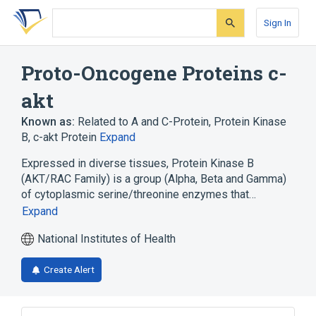
Skip
Skip
Skip
to
to
to
Sign In
search
main
account
form
content
menu
Proto-Oncogene Proteins c-
akt
Known as:
Related to A and C-Protein
,
Protein Kinase
B
,
c-akt Protein
Expand
Expressed in diverse tissues, Protein Kinase B
(AKT/RAC Family) is a group (Alpha, Beta and Gamma)
of cytoplasmic serine/threonine enzymes that…
Expand
National Institutes of Health
Create Alert