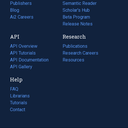
Publishers
Semantic Reader
Blog
(opens
Scholar's Hub
in
Ai2 Careers
(opens
Beta Program
a
in
Release Notes
new
a
API
Research
tab)
new
tab)
API Overview
Publications
(opens
API Tutorials
in
Research Careers
(opens
API Documentation
(opens
a
in
Resources
(opens
in
API Gallery
new
a
in
a
tab)
new
a
Help
new
tab)
new
tab)
tab)
FAQ
Librarians
Tutorials
Contact