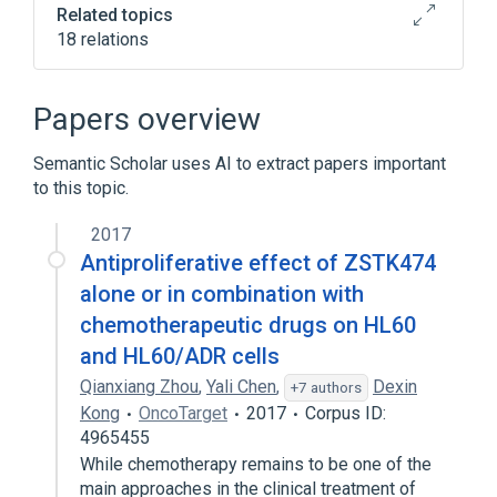
Related topics
18 relations
7-hydroxystaurosporine
AKT1 gene
In Blood
Process of secretion
Papers overview
Expand
Semantic Scholar uses AI to extract papers important
Narrower
(
5
)
to this topic.
AKT2 protein, human
2017
AKT3 protein, human
Antiproliferative effect of ZSTK474
RAC-Alpha Serine/Threonine Kinase
alone or in combination with
protein kinase B gamma
chemotherapeutic drugs on HL60
Expand
and HL60/ADR cells
Qianxiang Zhou
,
Yali Chen
,
Dexin
+7 authors
Kong
OncoTarget
2017
Corpus ID:
4965455
While chemotherapy remains to be one of the
main approaches in the clinical treatment of