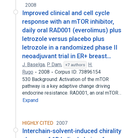
2008
Improved clinical and cell cycle
response with an mTOR inhibitor,
daily oral RAD001 (everolimus) plus
letrozole versus placebo plus
letrozole in a randomized phase II
neoadjuvant trial in ER+ breast…
J. Baselga
,
P. Dam
,
H.
+7 authors
Rugo
2008
Corpus ID: 73896154
530 Background: Activation of the mTOR
pathway is a key adaptive change driving
endocrine resistance. RAD001, an oral mTOR…
Expand
HIGHLY CITED
2007
Interchain-solvent-induced chirality