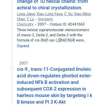
change of 1D helical chains: from
achiral to chiral crystallization.
Long Jiang
,
Xiao-Long Feng
,
C. Su
,
Xiao‐Ming
Chen
,
T. Lu
Inorganic
Chemistry
2007
Corpus ID: 42441663
Three helical supramolecular stereoisomers
of meso-2, Delta-2, and Delta-3 with the
formula of cis-[Ni(f-rac-L)][Ni(CN)4] were…
Expand
2007
cis-9 , trans-11-Conjugated linoleic
acid down-regulates phorbol ester-
induced NFk B activation and
subsequent COX-2 expression in
hairless mouse skin by targeting I k
B kinase and PI 3 K-Akt