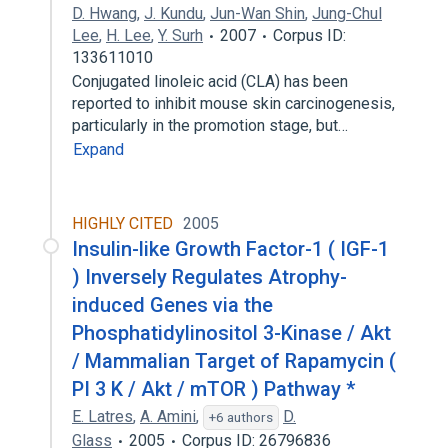
D. Hwang
,
J. Kundu
,
Jun-Wan Shin
,
Jung-Chul
Lee
,
H. Lee
,
Y. Surh
2007
Corpus ID:
133611010
Conjugated linoleic acid (CLA) has been
reported to inhibit mouse skin carcinogenesis,
particularly in the promotion stage, but…
Expand
HIGHLY CITED
2005
Insulin-like Growth Factor-1 ( IGF-1
) Inversely Regulates Atrophy-
induced Genes via the
Phosphatidylinositol 3-Kinase / Akt
/ Mammalian Target of Rapamycin (
PI 3 K / Akt / mTOR ) Pathway *
E. Latres
,
A. Amini
,
D.
+6 authors
Glass
2005
Corpus ID: 26796836