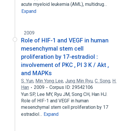
acute myeloid leukemia (AML), multidrug…
Expand
2009
Role of HIF-1 and VEGF in human
mesenchymal stem cell
proliferation by 17-estradiol :
involvement of PKC , PI 3 K / Akt ,
and MAPKs
S. Yun
,
Min Yong Lee
,
Jung Min Ryu
,
C. Song
,
H.
Han
2009
Corpus ID: 29542106
Yun SP, Lee MY, Ryu JM, Song CH, Han HJ.
Role of HIF-1 and VEGF in human
mesenchymal stem cell proliferation by 17
estradiol…
Expand