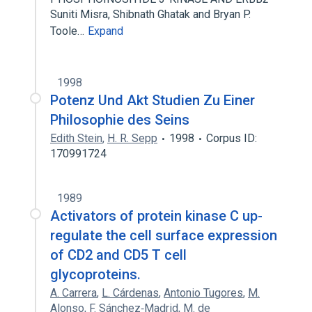
Suniti Misra, Shibnath Ghatak and Bryan P.
Toole…
Expand
1998
Potenz Und Akt Studien Zu Einer
Philosophie des Seins
Edith Stein
,
H. R. Sepp
1998
Corpus ID:
170991724
1989
Activators of protein kinase C up-
regulate the cell surface expression
of CD2 and CD5 T cell
glycoproteins.
A. Carrera
,
L. Cárdenas
,
Antonio Tugores
,
M.
Alonso
,
F. Sánchez‐Madrid
,
M. de