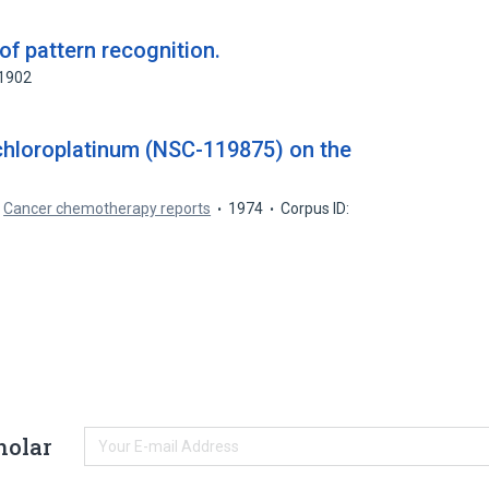
f pattern recognition.
71902
chloroplatinum (NSC-119875) on the
.
Cancer chemotherapy reports
1974
Corpus ID:
holar