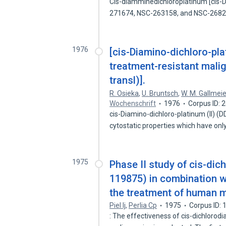
Cis-diamminedichloroplatinum [cis-
271674, NSC-263158, and NSC-268
1976
[cis-Diamino-dichloro-pla
treatment-resistant malig
transl)].
R. Osieka
,
U. Bruntsch
,
W. M. Gallmeie
Wochenschrift
1976
Corpus ID:
cis-Diamino-dichloro-platinum (II) 
cytostatic properties which have onl
1975
Phase II study of cis-di
119875) in combination 
the treatment of human m
Piel Ij
,
Perlia Cp
1975
Corpus ID:
: The effectiveness of cis-dichloro