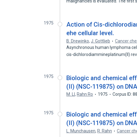
malignancies is evaluated. The first
1975
Action of Cis-dichlorodi
ehe cellular level.
B. Drewinko
,
J. Gottlieb
Cancer che
Asynchronous human lymphoma cells 
cis-dichlorodiammineplatinum(II) r
1975
Biologic and chemical ef
(II) (NSC-119875) on DNA
M. Ll
,
Rahn Ro
1975
Corpus ID: 
1975
Biologic and chemical ef
(II) (NSC-119875) on DNA
L. Munchausen
,
R. Rahn
Cancer ch