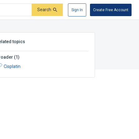
Search
Sign In
Create Free Account
elated topics
roader
(
1
)
Cisplatin