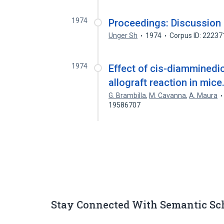
1974
Proceedings: Discussion o
Unger Sh
1974
Corpus ID: 2223
1974
Effect of cis-diamminedi
allograft reaction in mice
G. Brambilla
,
M. Cavanna
,
A. Maura
19586707
Stay Connected With Semantic Sc