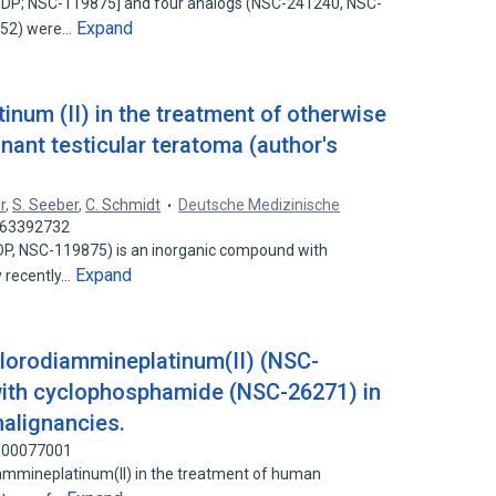
DDP; NSC-119875] and four analogs (NSC-241240, NSC-
Expand
252) were…
tinum (II) in the treatment of otherwise
nant testicular teratoma (author's
r
,
S. Seeber
,
C. Schmidt
Deutsche Medizinische
 263392732
(DDP, NSC-119875) is an inorganic compound with
Expand
y recently…
chlorodiammineplatinum(II) (NSC-
with cyclophosphamide (NSC-26271) in
alignancies.
 100077001
diammineplatinum(II) in the treatment of human