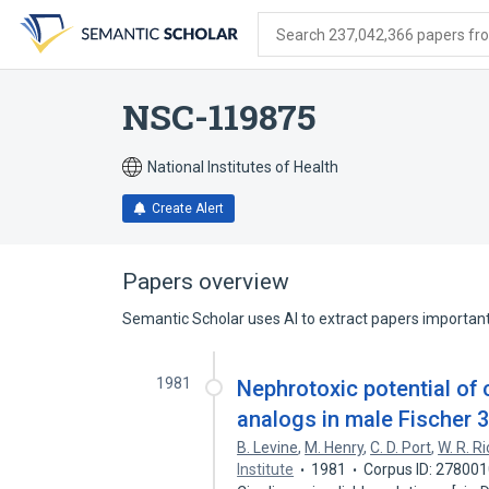
Skip
Skip
Skip
to
to
to
Search 237,042,366 papers from
search
main
account
form
content
menu
NSC-119875
National Institutes of Health
Create Alert
Papers overview
Semantic Scholar uses AI to extract papers important 
1981
Nephrotoxic potential of
analogs in male Fischer 3
B. Levine
,
M. Henry
,
C. D. Port
,
W. R. Ri
Institute
1981
Corpus ID: 27800