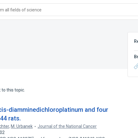
 all fields of science
R
B
to this topic.
 cis-diamminedichloroplatinum and four
44 rats.
chter
,
M. Urbanek
Journal of the National Cancer
102