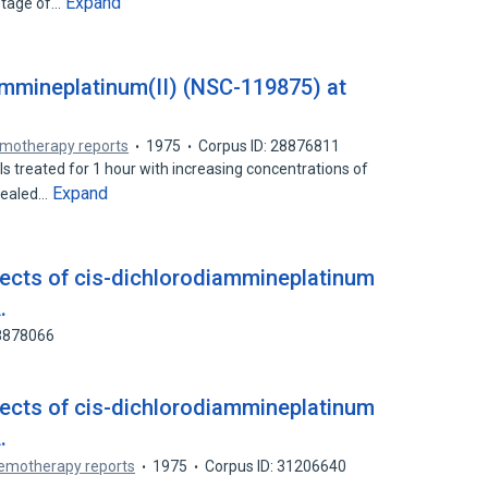
Expand
 stage of…
ammineplatinum(II) (NSC-119875) at
motherapy reports
1975
Corpus ID: 28876811
treated for 1 hour with increasing concentrations of
Expand
evealed…
fects of cis-dichlorodiammineplatinum
.
88878066
fects of cis-dichlorodiammineplatinum
.
emotherapy reports
1975
Corpus ID: 31206640