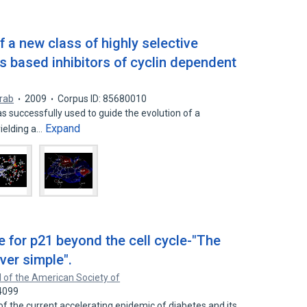
 a new class of highly selective
s based inhibitors of cyclin dependent
arab
2009
Corpus ID: 85680010
 successfully used to guide the evolution of a
Expand
yielding a…
ole for p21 beyond the cell cycle-"The
ever simple".
 of the American Society of
4099
of the current accelerating epidemic of diabetes and its