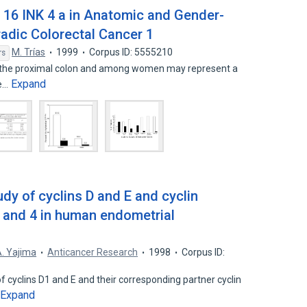
p 16 INK 4 a in Anatomic and Gender-
radic Colorectal Cancer 1
M. Trías
1999
Corpus ID: 5555210
rs
in the proximal colon and among women may represent a
Expand
he…
y of cyclins D and E and cyclin
 and 4 in human endometrial
. Yajima
Anticancer Research
1998
Corpus ID:
 cyclins D1 and E and their corresponding partner cyclin
Expand