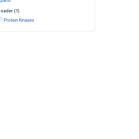
xpand
roader
(
1
)
Protein Kinases