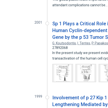
attendant complications cannot be
2001
Sp 1 Plays a Critical Role
Human Cyclin-dependent K
Gene by the p 53 Tumor S
G. Koutsodontis
,
I. Tentes
,
P. Papakos
27892068
In the present study we present evide
transactivation of the human cell cy
1999
Involvement of p 27 Kip 1
Lengthening Mediated by