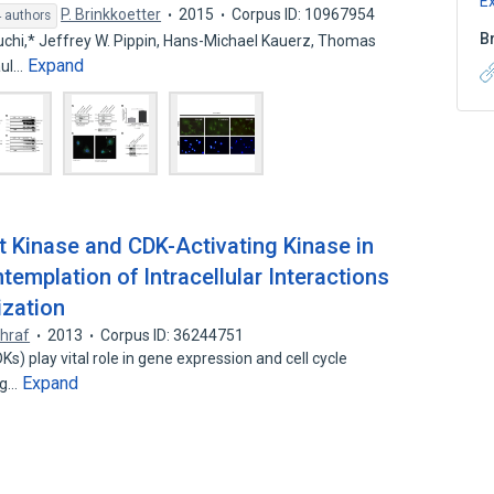
E
P. Brinkkoetter
2015
Corpus ID: 10967954
 authors
B
chi,* Jeffrey W. Pippin, Hans-Michael Kauerz, Thomas
Expand
aul…
t Kinase and CDK-Activating Kinase in
templation of Intracellular Interactions
ization
hraf
2013
Corpus ID: 36244751
s) play vital role in gene expression and cell cycle
Expand
ing…