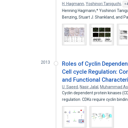
H. Hagmann
,
Yoshinori Taniguchi
,
+4
Henning Hagmann,* Yoshinori Tanigu
Benzing, Stuart J. Shankland, and P
2013
Roles of Cyclin Dependen
Cell cycle Regulation: Con
and Functional Character
U. Saeed
,
Nasir Jalal
,
Muhammad As
Cyclin dependent protein kinases (CDK
regulation. CDKs require cyclin bind