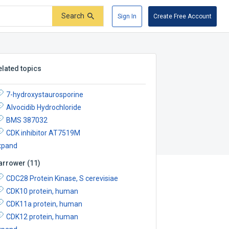
Search
Sign In
Create Free Account
elated topics
7-hydroxystaurosporine
Alvocidib Hydrochloride
BMS 387032
CDK inhibitor AT7519M
xpand
arrower
(
11
)
CDC28 Protein Kinase, S cerevisiae
CDK10 protein, human
CDK11a protein, human
CDK12 protein, human