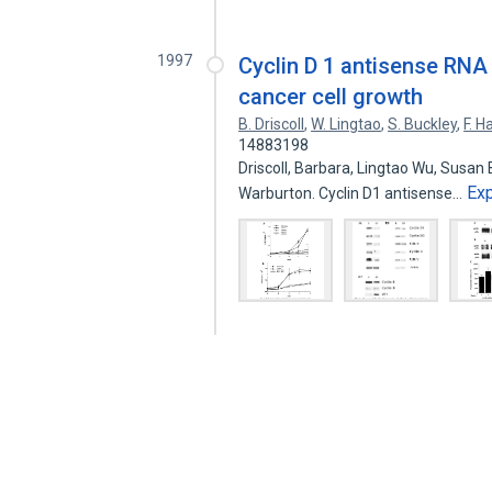
1997
Cyclin D 1 antisense RNA
cancer cell growth
B. Driscoll
,
W. Lingtao
,
S. Buckley
,
F. Ha
14883198
Driscoll, Barbara, Lingtao Wu, Susan 
Ex
Warburton. Cyclin D1 antisense…