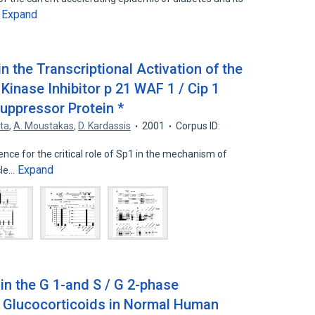
Expand
…
 in the Transcriptional Activation of the
inase Inhibitor p 21 WAF 1 / Cip 1
uppressor Protein *
ta
,
A. Moustakas
,
D. Kardassis
2001
Corpus ID:
nce for the critical role of Sp1 in the mechanism of
Expand
cle…
 in the G 1-and S / G 2-phase
 Glucocorticoids in Normal Human