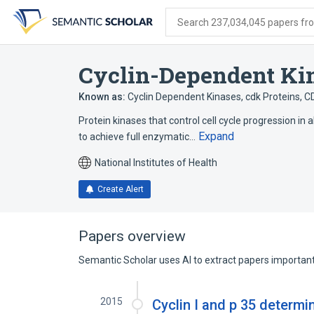
Skip
Skip
Skip
to
to
to
Search 237,034,045 papers from
search
main
account
form
content
menu
Cyclin-Dependent Ki
Known as:
Cyclin Dependent Kinases
,
cdk Proteins
,
C
Protein kinases that control cell cycle progression in
Expand
to achieve full enzymatic…
National Institutes of Health
Create Alert
Papers overview
Semantic Scholar uses AI to extract papers important 
2015
Cyclin I and p 35 determin