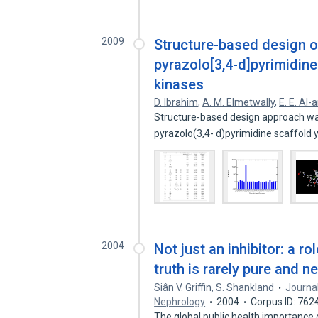
2009
Structure-based design of
pyrazolo[3,4-d]pyrimidine
kinases
D. Ibrahim
,
A. M. Elmetwally
,
E. E. Al-
Structure-based design approach was
pyrazolo(3,4- d)pyrimidine scaffold 
2004
Not just an inhibitor: a r
truth is rarely pure and n
Siân V. Griffin
,
S. Shankland
Journal
Nephrology
2004
Corpus ID: 762
The global public health importance 