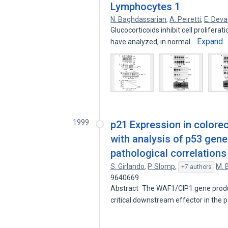
Lymphocytes 1
N. Baghdassarian
,
A. Peiretti
,
E. Dev
Glucocorticoids inhibit cell proliferat
Expand
have analyzed, in normal…
1999
p21 Expression in colore
with analysis of p53 gene
pathological correlations
S. Girlando
,
P. Slomp
,
M. 
+7 authors
9640669
Abstract The WAF1/CIP1 gene product,
critical downstream effector in the