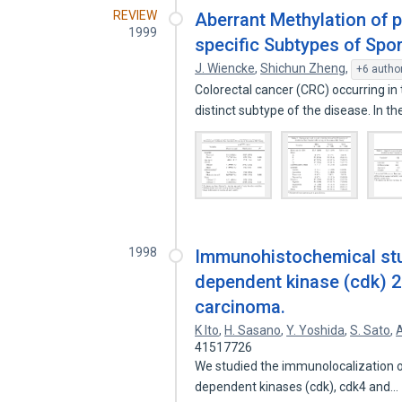
REVIEW
Aberrant Methylation of 
1999
specific Subtypes of Spo
J. Wiencke
,
Shichun Zheng
,
+6 autho
Colorectal cancer (CRC) occurring 
distinct subtype of the disease. In t
1998
Immunohistochemical stud
dependent kinase (cdk) 2
carcinoma.
K Ito
,
H. Sasano
,
Y. Yoshida
,
S. Sato
,
A
41517726
We studied the immunolocalization of
dependent kinases (cdk), cdk4 and…