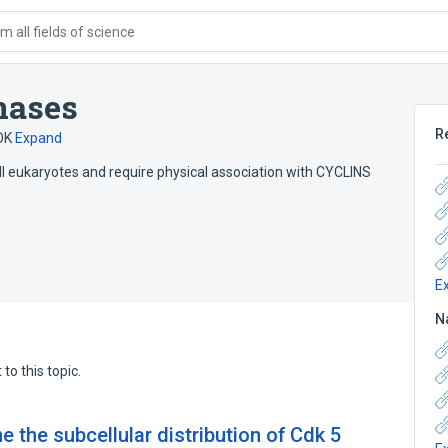
 all fields of science
nases
R
DK
Expand
 all eukaryotes and require physical association with CYCLINS
E
N
to this topic.
e the subcellular distribution of Cdk 5