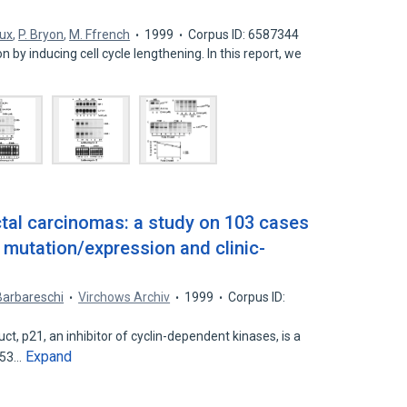
aux
,
P. Bryon
,
M. Ffrench
1999
Corpus ID: 6587344
ion by inducing cell cycle lengthening. In this report, we
ctal carcinomas: a study on 103 cases
 mutation/expression and clinic-
Barbareschi
Virchows Archiv
1999
Corpus ID:
 p21, an inhibitor of cyclin-dependent kinases, is a
Expand
 p53…