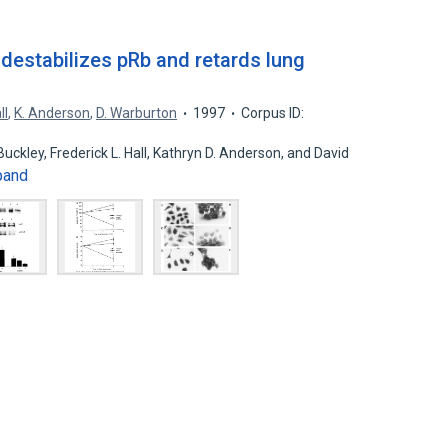
 destabilizes pRb and retards lung
ll
,
K. Anderson
,
D. Warburton
1997
Corpus ID:
Buckley, Frederick L. Hall, Kathryn D. Anderson, and David
pand