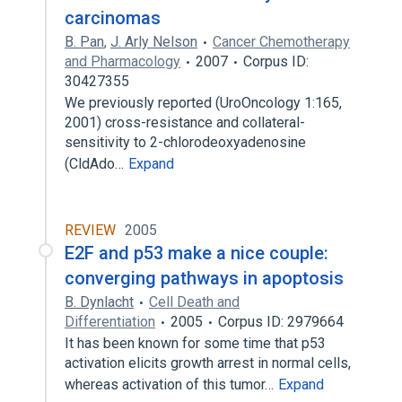
carcinomas
B. Pan
,
J. Arly Nelson
Cancer Chemotherapy
and Pharmacology
2007
Corpus ID:
30427355
We previously reported (UroOncology 1:165,
2001) cross-resistance and collateral-
sensitivity to 2-chlorodeoxyadenosine
(CldAdo…
Expand
REVIEW
2005
E2F and p53 make a nice couple:
converging pathways in apoptosis
B. Dynlacht
Cell Death and
Differentiation
2005
Corpus ID: 2979664
It has been known for some time that p53
activation elicits growth arrest in normal cells,
whereas activation of this tumor…
Expand