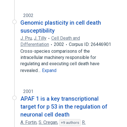
2002
Genomic plasticity in cell death
susceptibility
J. Pru
,
J. Tilly
Cell Death and
Differentiation
2002
Corpus ID: 26446901
Cross-species comparisons of the
intracellular machinery responsible for
regulating and executing cell death have
revealed…
Expand
2001
APAF 1 is a key transcriptional
target for p 53 in the regulation of
neuronal cell death
A. Fortin
,
S. Cregan
,
R.
+9 authors