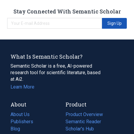
Stay Connected With Semantic Scholar
Sign Up
What Is Semantic Scholar?
Semantic Scholar is a free, AI-powered
research tool for scientific literature, based
at Ai2.
Learn More
About
Product
About Us
Product Overview
Publishers
Semantic Reader
Blog
(opens
Scholar's Hub