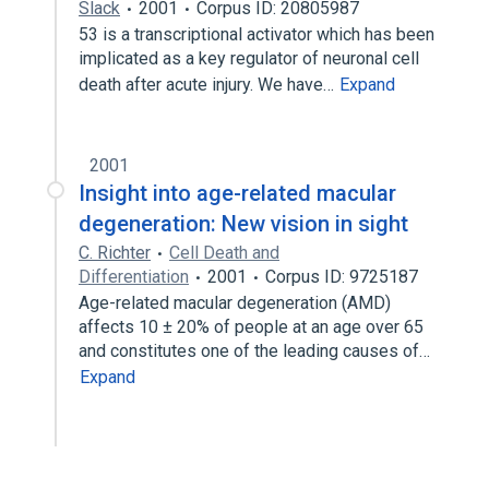
Slack
2001
Corpus ID: 20805987
53 is a transcriptional activator which has been
implicated as a key regulator of neuronal cell
death after acute injury. We have…
Expand
2001
Insight into age-related macular
degeneration: New vision in sight
C. Richter
Cell Death and
Differentiation
2001
Corpus ID: 9725187
Age-related macular degeneration (AMD)
affects 10 ± 20% of people at an age over 65
and constitutes one of the leading causes of…
Expand