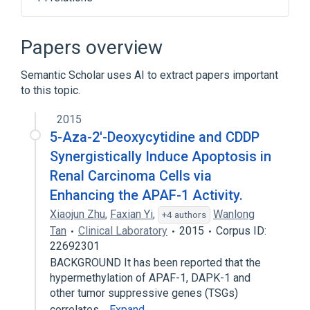
APAF1 gene
Alzheimer's Disease Pathway KEGG
Papers overview
Apoptosis
Apoptosis Promoter
Semantic Scholar uses AI to extract papers important
Expand
to this topic.
Broader
(
1
)
2015
apoptotic protease-activating factor 1
5-Aza-2'-Deoxycytidine and CDDP
Synergistically Induce Apoptosis in
Renal Carcinoma Cells via
Enhancing the APAF-1 Activity.
Xiaojun Zhu
,
Faxian Yi
,
Wanlong
+4 authors
Tan
Clinical Laboratory
2015
Corpus ID:
22692301
BACKGROUND It has been reported that the
hypermethylation of APAF-1, DAPK-1 and
other tumor suppressive genes (TSGs)
correlates…
Expand