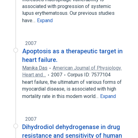
associated with progression of systemic
lupus erythematosus. Our previous studies
have…
Expand
2007
Apoptosis as a therapeutic target in
heart failure.
Manika Das
American Journal of Physiology.
Heart and…
2007
Corpus ID: 7577104
heart failure, the ultimatum of various forms of
myocardial disease, is associated with high
mortality rate in this modern world…
Expand
2007
Dihydrodiol dehydrogenase in drug
resistance and sensitivity of human