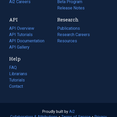
in
Ai2 Careers
(opens
Beta Program
a
in
Release Notes
new
a
API
Research
tab)
new
tab)
API Overview
Publications
(opens
API Tutorials
in
Research Careers
(opens
API Documentation
(opens
a
in
Resources
(opens
in
API Gallery
new
a
in
a
tab)
new
a
Help
new
tab)
new
tab)
tab)
FAQ
Librarians
Tutorials
Contact
Proudly built by
Ai2
(opens
Collaborators & Attributions
•
Terms of Service
in
(opens
•
Privacy