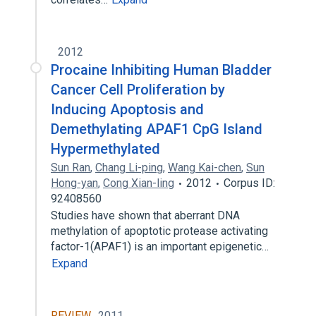
2012
Procaine Inhibiting Human Bladder
Cancer Cell Proliferation by
Inducing Apoptosis and
Demethylating APAF1 CpG Island
Hypermethylated
Sun Ran
,
Chang Li-ping
,
Wang Kai-chen
,
Sun
Hong-yan
,
Cong Xian-ling
2012
Corpus ID:
92408560
Studies have shown that aberrant DNA
methylation of apoptotic protease activating
factor-1(APAF1) is an important epigenetic…
Expand
REVIEW
2011