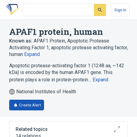
Skip
Skip
Skip
to
to
to
Sign In
search
main
account
form
content
menu
APAF1 protein, human
Known as:
APAF1 Protein
,
Apoptotic Protease
Activating Factor 1
,
apoptotic protease activating factor,
human
Expand
Apoptotic protease-activating factor 1 (1248 aa, ~142
kDa) is encoded by the human APAF1 gene. This
protein plays a role in protein-protein…
Expand
National Institutes of Health
Create Alert
Related topics
14 relations