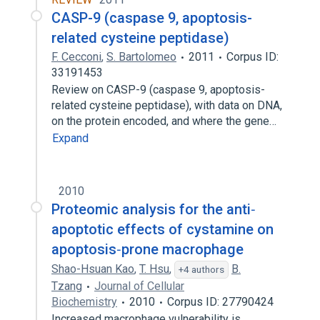
CASP-9 (caspase 9, apoptosis-
related cysteine peptidase)
F. Cecconi
,
S. Bartolomeo
2011
Corpus ID:
33191453
Review on CASP-9 (caspase 9, apoptosis-
related cysteine peptidase), with data on DNA,
on the protein encoded, and where the gene…
Expand
2010
Proteomic analysis for the anti‐
apoptotic effects of cystamine on
apoptosis‐prone macrophage
Shao-Hsuan Kao
,
T. Hsu
,
B.
+4 authors
Tzang
Journal of Cellular
Biochemistry
2010
Corpus ID: 27790424
Increased macrophage vulnerability is