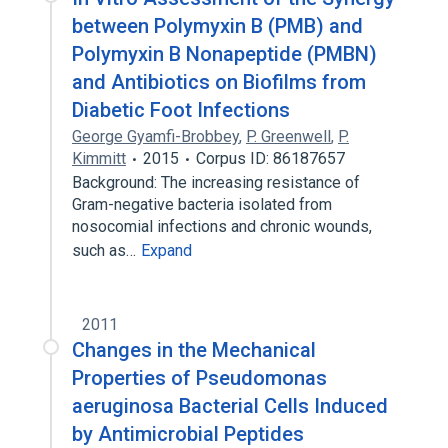
between Polymyxin B (PMB) and
Polymyxin B Nonapeptide (PMBN)
and Antibiotics on Biofilms from
Diabetic Foot Infections
George Gyamfi-Brobbey
,
P. Greenwell
,
P.
Kimmitt
2015
Corpus ID: 86187657
Background: The increasing resistance of
Gram-negative bacteria isolated from
nosocomial infections and chronic wounds,
such as…
Expand
2011
Changes in the Mechanical
Properties of Pseudomonas
aeruginosa Bacterial Cells Induced
by Antimicrobial Peptides