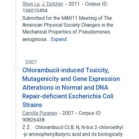
Shun Lu
,
J. Dutcher
2011
Corpus ID:
136015494
Submitted for the MAR11 Meeting of The
American Physical Society Changes in the
Mechanical Properties of Pseudomonas
aeruginosa…
Expand
2007
Chlorambucil-induced Toxicity,
Mutagenicity and Gene Expression
Alterations in Normal and DNA
Repair-deficient Escherichia Coli
Strains
Camilla Puranen
2007
Corpus ID:
90826438
Ž Ž . . Chlorambucil CLB; N, N-bis 2-chloroethyl
-p-aminophenylbutyric acid and its biologically