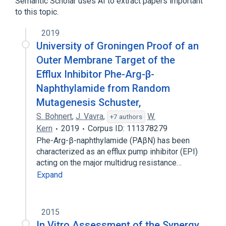
Semantic Scholar uses AI to extract papers important
Photosensitizing Agents
Polymyxin B
to this topic.
analogs & derivatives
2019
University of Groningen Proof of an
Outer Membrane Target of the
Efflux Inhibitor Phe-Arg-β-
Naphthylamide from Random
Mutagenesis Schuster,
S. Bohnert
,
J. Vavra
,
W.
+7 authors
Kern
2019
Corpus ID: 111378279
Phe-Arg-β-naphthylamide (PAβN) has been
characterized as an efflux pump inhibitor (EPI)
acting on the major multidrug resistance…
Expand
2015
In Vitro Assessment of the Synergy