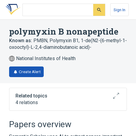
Skip
Skip
Skip
to
to
to
Sign In
search
main
account
form
content
menu
polymyxin B nonapeptide
Known as:
PMBN
,
Polymyxin B1, 1-de(N2-(6-methyl-1-
oxooctyl)-L-2,4-diaminobutanoic acid)-
National Institutes of Health
Create Alert
Related topics
4 relations
Broader
(
3
)
Papers overview
Anti-Infective Agents