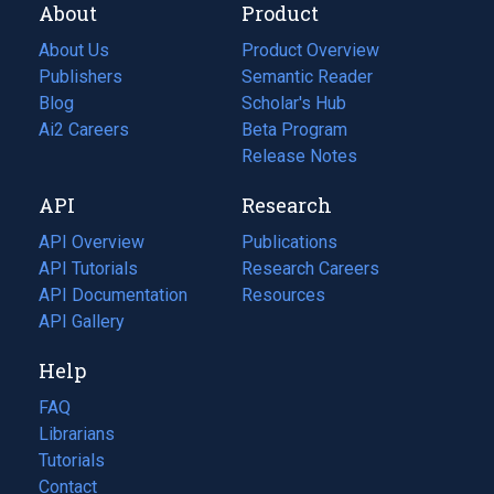
About
Product
About Us
Product Overview
Publishers
Semantic Reader
Blog
(opens
Scholar's Hub
in
Ai2 Careers
(opens
Beta Program
a
in
Release Notes
new
a
API
Research
tab)
new
tab)
API Overview
Publications
(opens
API Tutorials
in
Research Careers
(opens
API Documentation
(opens
a
in
Resources
(opens
in
API Gallery
new
a
in
a
tab)
new
a
Help
new
tab)
new
tab)
tab)
FAQ
Librarians
Tutorials
Contact