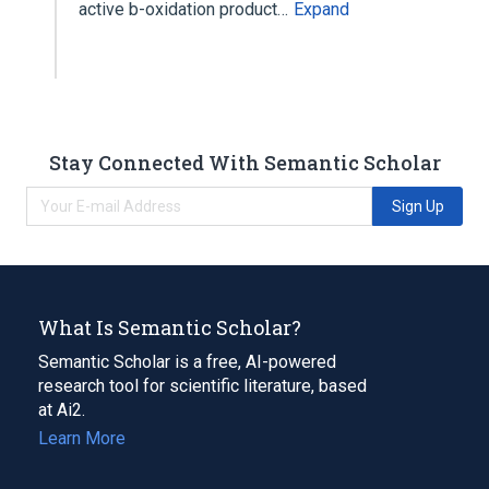
active b-oxidation product…
Expand
Stay Connected With Semantic Scholar
Sign Up
What Is Semantic Scholar?
Semantic Scholar is a free, AI-powered
research tool for scientific literature, based
at Ai2.
Learn More