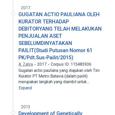
2017
GUGATAN ACTIO PAULIANA OLEH
KURATOR TERHADAP
DEBITORYANG TELAH MELAKUKAN
PENJUALAN ASET
SEBELUMDINYATAKAN
PAILIT(Studi Putusan Nomor 61
PK/Pdt.Sus-Pailit/2015)
A. Zahra
2017
Corpus ID: 115483936
Gugatan actio pauliana yang diajukan oleh Tim
Kurator PT Metro Batavia (dalam pailit)
merupakan langkah yang diambil untuk…
Expand
2013
Development of Genetically