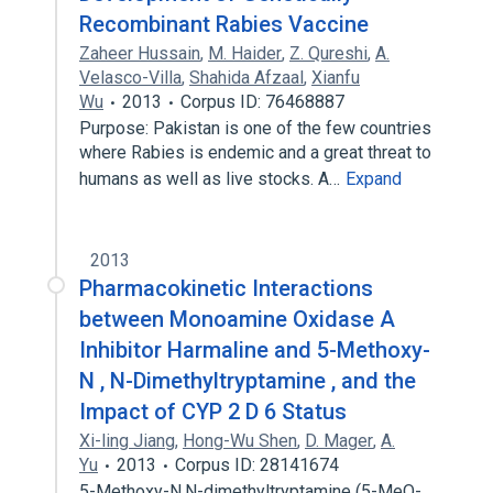
Recombinant Rabies Vaccine
Zaheer Hussain
,
M. Haider
,
Z. Qureshi
,
A.
Velasco-Villa
,
Shahida Afzaal
,
Xianfu
Wu
2013
Corpus ID: 76468887
Purpose: Pakistan is one of the few countries
where Rabies is endemic and a great threat to
humans as well as live stocks. A…
Expand
2013
Pharmacokinetic Interactions
between Monoamine Oxidase A
Inhibitor Harmaline and 5-Methoxy-
N , N-Dimethyltryptamine , and the
Impact of CYP 2 D 6 Status
Xi-ling Jiang
,
Hong-Wu Shen
,
D. Mager
,
A.
Yu
2013
Corpus ID: 28141674
5-Methoxy-N,N-dimethyltryptamine (5-MeO-