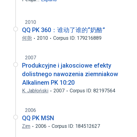
2010
QQ PK 360：谁动了谁的“奶酪”
何尧
2010
Corpus ID: 179216889
2007
Produkcyjne i jakosciowe efekty
dolistnego nawozenia ziemniakow
Alkalinem PK 10:20
K. Jabłoński
2007
Corpus ID: 82197564
2006
QQ PK MSN
Zim
2006
Corpus ID: 184512627