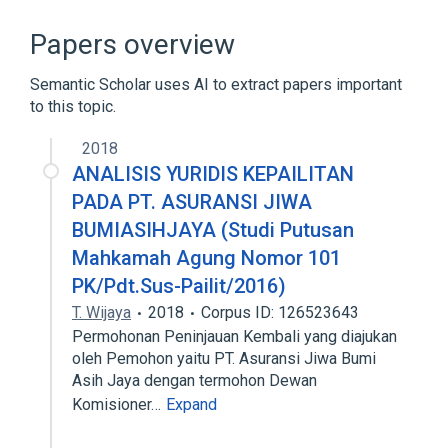
Antigens
Erythrocytes
Papers overview
Semantic Scholar uses AI to extract papers important
to this topic.
2018
ANALISIS YURIDIS KEPAILITAN
PADA PT. ASURANSI JIWA
BUMIASIHJAYA (Studi Putusan
Mahkamah Agung Nomor 101
PK/Pdt.Sus-Pailit/2016)
T. Wijaya
2018
Corpus ID: 126523643
Permohonan Peninjauan Kembali yang diajukan
oleh Pemohon yaitu PT. Asuransi Jiwa Bumi
Asih Jaya dengan termohon Dewan
Komisioner…
Expand