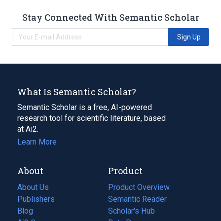
Stay Connected With Semantic Scholar
Sign Up
What Is Semantic Scholar?
Semantic Scholar is a free, AI-powered
research tool for scientific literature, based
at Ai2.
Learn More
About
Product
About Us
Product Overview
Publishers
Semantic Reader
Blog
(opens
Scholar's Hub