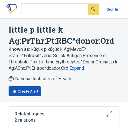
Skip
Skip
Skip
to
to
to
Sign In
search
main
account
form
content
menu
little p little k
Ag:PrThr:Pt:RBC^donor:Ord
Known as:
küçük p küçük k Ag:MevcE?
ik:Zml?:Eritrosit^verici:Srl
,
pk Antigen:Presence or
Threshold:Point in time:Erythrocytes^Donor:Ordinal
,
p k
Ag:ACnc:Pt:Eritroc^doador:Ord
Expand
National Institutes of Health
Create Alert
Related topics
2 relations