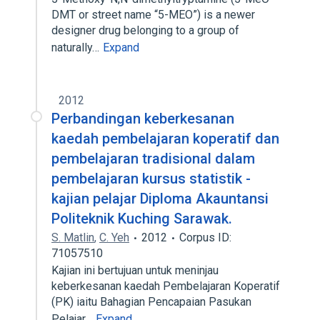
DMT or street name “5-MEO”) is a newer
designer drug belonging to a group of
naturally…
Expand
2012
Perbandingan keberkesanan
kaedah pembelajaran koperatif dan
pembelajaran tradisional dalam
pembelajaran kursus statistik -
kajian pelajar Diploma Akauntansi
Politeknik Kuching Sarawak.
S. Matlin
,
C. Yeh
2012
Corpus ID:
71057510
Kajian ini bertujuan untuk meninjau
keberkesanan kaedah Pembelajaran Koperatif
(PK) iaitu Bahagian Pencapaian Pasukan
Pelajar…
Expand