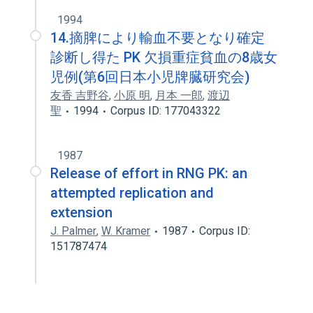
1994
14.摘脾により輸血不要となり確定
診断し得た PK 欠損重症貧血の8歳女
児例(第6回日本小児牌臓研究会)
友香 吉野谷
,
小原 明
,
月本 一郎
,
渡辺
聖
1994
Corpus ID: 177043322
1987
Release of effort in RNG PK: an
attempted replication and
extension
J. Palmer
,
W. Kramer
1987
Corpus ID:
151787474