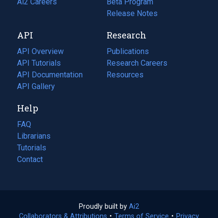
in
Ai2 Careers
(opens
Beta Program
a
in
Release Notes
new
a
API
Research
tab)
new
tab)
API Overview
Publications
(opens
API Tutorials
in
Research Careers
(opens
API Documentation
(opens
a
in
Resources
(opens
in
API Gallery
new
a
in
a
tab)
new
a
Help
new
tab)
new
tab)
tab)
FAQ
Librarians
Tutorials
Contact
Proudly built by
Ai2
(opens
Collaborators & Attributions
•
Terms of Service
in
(opens
•
Privacy