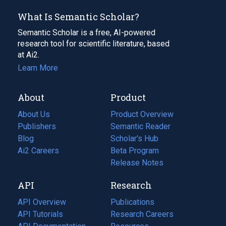
What Is Semantic Scholar?
Semantic Scholar is a free, AI-powered
research tool for scientific literature, based
at Ai2.
Learn More
About
Product
About Us
Product Overview
Publishers
Semantic Reader
Blog
(opens
Scholar's Hub
in
Ai2 Careers
(opens
Beta Program
a
in
Release Notes
new
a
API
Research
tab)
new
tab)
API Overview
Publications
(opens
API Tutorials
in
Research Careers
(opens