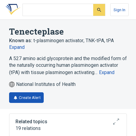
Skip
Skip
Skip
to
to
to
Sign In
search
main
account
form
content
menu
Tenecteplase
Known as:
t-plasminogen activator
,
TNK-tPA
,
tPA
Expand
A 527 amino acid glycoprotein and the modified form of
the naturally occurring human plasminogen activator
(tPA) with tissue plasminogen activating…
Expand
National Institutes of Health
Create Alert
Related topics
19 relations