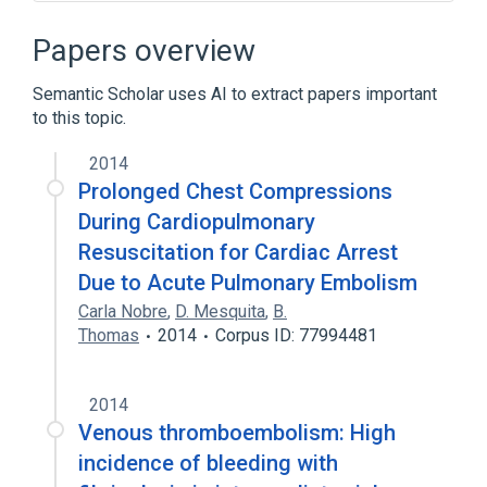
Brain Neoplasms
Cerebral Infarction
Cerebrovascular Trauma
Papers overview
Congenital arteriovenous malformation
Semantic Scholar uses AI to extract papers important
Expand
to this topic.
Broader
(
2
)
2014
Fibrinolytic Agents
alteplase
Prolonged Chest Compressions
During Cardiopulmonary
Narrower
(
2
)
Resuscitation for Cardiac Arrest
Due to Acute Pulmonary Embolism
Metalyse
Tnkase
Carla Nobre
,
D. Mesquita
,
B.
Thomas
2014
Corpus ID: 77994481
2014
Venous thromboembolism: High
incidence of bleeding with