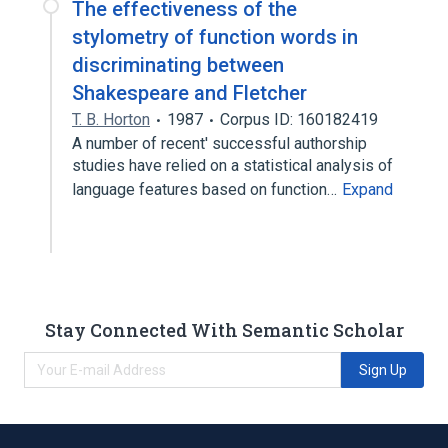
The effectiveness of the
stylometry of function words in
discriminating between
Shakespeare and Fletcher
T. B. Horton
1987
Corpus ID: 160182419
A number of recent' successful authorship
studies have relied on a statistical analysis of
language features based on function…
Expand
Stay Connected With Semantic Scholar
Sign Up