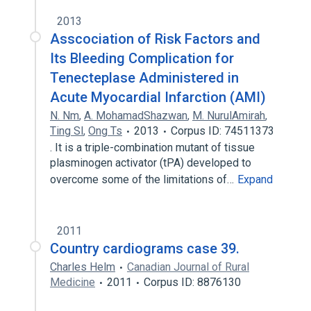
2013
Asscociation of Risk Factors and
Its Bleeding Complication for
Tenecteplase Administered in
Acute Myocardial Infarction (AMI)
N. Nm
,
A. MohamadShazwan
,
M. NurulAmirah
,
Ting Sl
,
Ong Ts
2013
Corpus ID: 74511373
. It is a triple-combination mutant of tissue
plasminogen activator (tPA) developed to
overcome some of the limitations of…
Expand
2011
Country cardiograms case 39.
Charles Helm
Canadian Journal of Rural
Medicine
2011
Corpus ID: 8876130