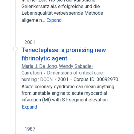
Gelenkersatz als erfolgreiche und die
Lebensqualität verbessernde Methode
allgemein…
Expand
2001
Tenecteplase: a promising new
fibrinolytic agent.
Marla J. De Jong
,
Wendy Sabadie-
Garretson
Dimensions of critical care
nursing : DCCN
2001
Corpus ID: 30092970
Acute coronary syndrome can mean anything
from unstable angina to acute myocardial
infarction (MI) with ST-segment elevation…
Expand
1987