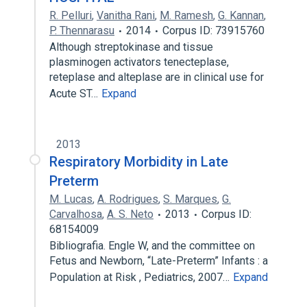
R. Pelluri
,
Vanitha Rani
,
M. Ramesh
,
G. Kannan
,
P. Thennarasu
2014
Corpus ID: 73915760
Although streptokinase and tissue
plasminogen activators tenecteplase,
reteplase and alteplase are in clinical use for
Acute ST…
Expand
2013
Respiratory Morbidity in Late
Preterm
M. Lucas
,
A. Rodrigues
,
S. Marques
,
G.
Carvalhosa
,
A. S. Neto
2013
Corpus ID:
68154009
Bibliografia. Engle W, and the committee on
Fetus and Newborn, “Late-Preterm” Infants : a
Population at Risk , Pediatrics, 2007…
Expand