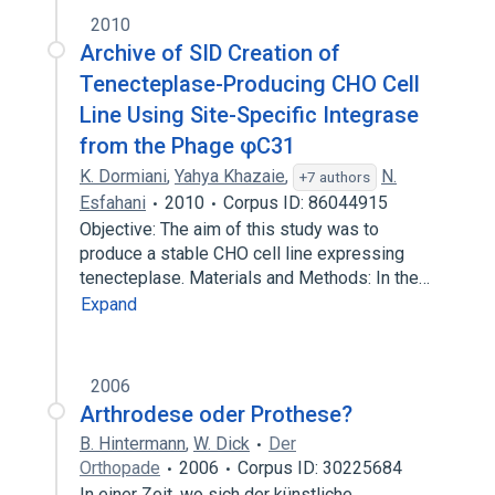
2010
Archive of SID Creation of
Tenecteplase-Producing CHO Cell
Line Using Site-Specific Integrase
from the Phage φC31
K. Dormiani
,
Yahya Khazaie
,
N.
+7 authors
Esfahani
2010
Corpus ID: 86044915
Objective: The aim of this study was to
produce a stable CHO cell line expressing
tenecteplase. Materials and Methods: In the…
Expand
2006
Arthrodese oder Prothese?
B. Hintermann
,
W. Dick
Der
Orthopade
2006
Corpus ID: 30225684
In einer Zeit, wo sich der künstliche