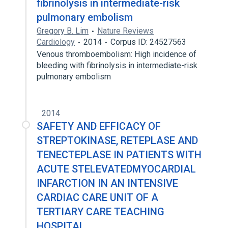
fibrinolysis in intermediate-risk
pulmonary embolism
Gregory B. Lim
Nature Reviews
Cardiology
2014
Corpus ID: 24527563
Venous thromboembolism: High incidence of
bleeding with fibrinolysis in intermediate-risk
pulmonary embolism
2014
SAFETY AND EFFICACY OF
STREPTOKINASE, RETEPLASE AND
TENECTEPLASE IN PATIENTS WITH
ACUTE STELEVATEDMYOCARDIAL
INFARCTION IN AN INTENSIVE
CARDIAC CARE UNIT OF A
TERTIARY CARE TEACHING
HOSPITAL