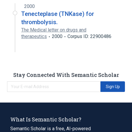
2000
Tenecteplase (TNKase) for
thrombolysis.
The Medical letter on drugs and
therapeutics
2000
Corpus ID: 22900486
Stay Connected With Semantic Scholar
Sign Up
What Is Semantic Scholar?
Semantic Scholar is a free, AI-powered