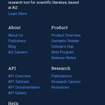
research tool for scientific literature, based
at Ai2.
Learn More
About
Product
About Us
Product Overview
Publishers
Semantic Reader
Blog
(opens
Scholar's Hub
in
Ai2 Careers
(opens
Beta Program
a
in
Release Notes
new
a
API
Research
tab)
new
tab)
API Overview
Publications
(opens
API Tutorials
in
Research Careers
(opens
API Documentation
(opens
a
in
Resources
(opens
in
API Gallery
new
a
in
a
tab)
new
a
Help
new
tab)
new