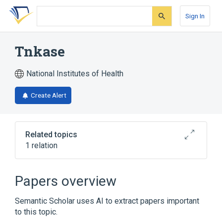
Skip
Skip
Skip
to
to
to
Sign In
search
main
account
form
content
menu
Tnkase
National Institutes of Health
Create Alert
Related topics
1 relation
Broader
(
1
)
Papers overview
Tenecteplase
Semantic Scholar uses AI to extract papers important
to this topic.