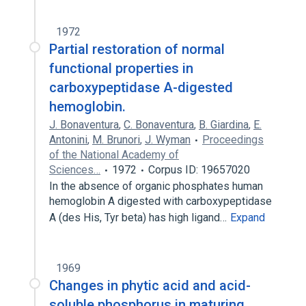
1972
Partial restoration of normal
functional properties in
carboxypeptidase A-digested
hemoglobin.
J. Bonaventura
,
C. Bonaventura
,
B. Giardina
,
E.
Antonini
,
M. Brunori
,
J. Wyman
Proceedings
of the National Academy of
Sciences…
1972
Corpus ID: 19657020
In the absence of organic phosphates human
hemoglobin A digested with carboxypeptidase
A (des His, Tyr beta) has high ligand…
Expand
1969
Changes in phytic acid and acid-
soluble phosphorus in maturing