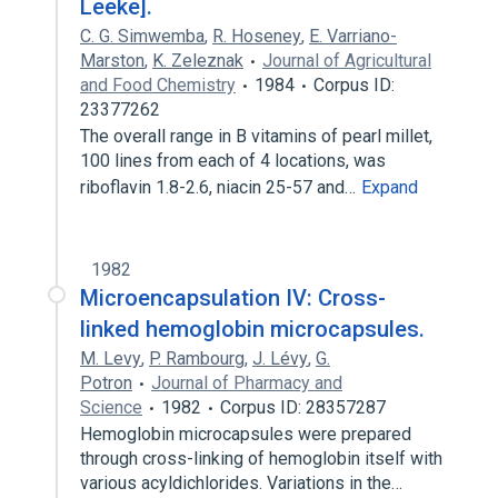
Leeke].
C. G. Simwemba
,
R. Hoseney
,
E. Varriano-
Marston
,
K. Zeleznak
Journal of Agricultural
and Food Chemistry
1984
Corpus ID:
23377262
The overall range in B vitamins of pearl millet,
100 lines from each of 4 locations, was
riboflavin 1.8-2.6, niacin 25-57 and…
Expand
1982
Microencapsulation IV: Cross-
linked hemoglobin microcapsules.
M. Levy
,
P. Rambourg
,
J. Lévy
,
G.
Potron
Journal of Pharmacy and
Science
1982
Corpus ID: 28357287
Hemoglobin microcapsules were prepared
through cross-linking of hemoglobin itself with
various acyldichlorides. Variations in the…