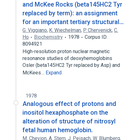
and McKee Rocks (beta145HC2 Tyr
replaced by term): an assignment
for an important tertiary structural…
G. Viggiano
,
K. Wiechelman
,
P. Chervenick
,
C.
Ho
Biochemistry
1978
Corpus ID:
8094921
High-resolution proton nuclear magnetic
resonance studies of deoxyhemoglobins
Osler (beta145HC2 Tyr replaced by Asp) and
McKees…
Expand
1978
Analogous effect of protons and
inositol hexaphosphate on the
alteration of structure of nitrosyl
fetal human hemoglobin.
M. Chevion
,
A. Stern
,
J. Peisach
,
W. Blumberg
,