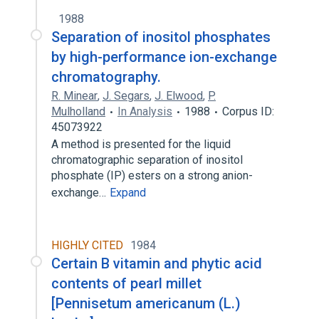
1988
Separation of inositol phosphates
by high-performance ion-exchange
chromatography.
R. Minear
,
J. Segars
,
J. Elwood
,
P.
Mulholland
In Analysis
1988
Corpus ID:
45073922
A method is presented for the liquid
chromatographic separation of inositol
phosphate (IP) esters on a strong anion-
exchange…
Expand
HIGHLY CITED
1984
Certain B vitamin and phytic acid
contents of pearl millet
[Pennisetum americanum (L.)