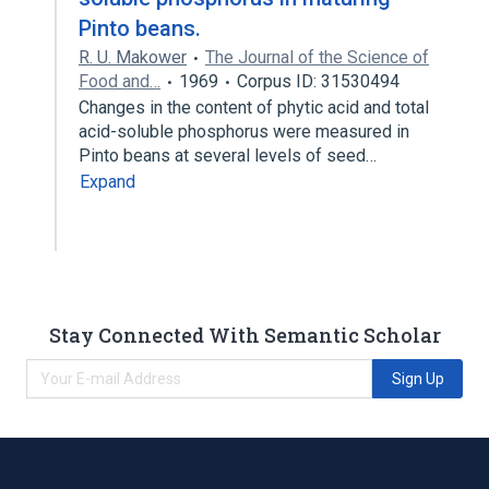
Pinto beans.
R. U. Makower
The Journal of the Science of
Food and…
1969
Corpus ID: 31530494
Changes in the content of phytic acid and total
acid-soluble phosphorus were measured in
Pinto beans at several levels of seed…
Expand
Stay Connected With Semantic Scholar
Sign Up