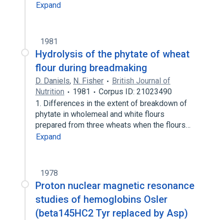
Expand
1981
Hydrolysis of the phytate of wheat
flour during breadmaking
D. Daniels
,
N. Fisher
British Journal of
Nutrition
1981
Corpus ID: 21023490
1. Differences in the extent of breakdown of
phytate in wholemeal and white flours
prepared from three wheats when the flours…
Expand
1978
Proton nuclear magnetic resonance
studies of hemoglobins Osler
(beta145HC2 Tyr replaced by Asp)