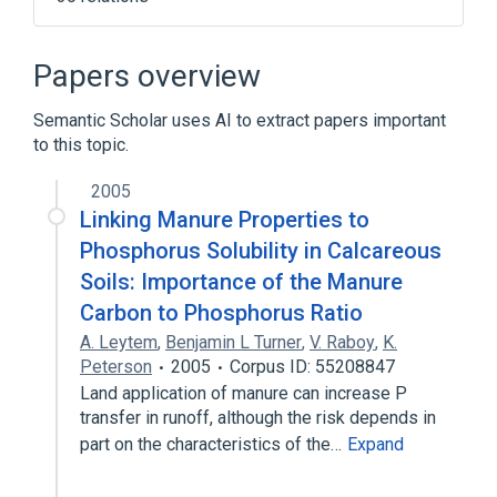
ALLANTOIN 0.1 mg in 1 mL / GLYCERIN
0.25 mg in 1 mL TOPICAL CREAM [Melano
Papers overview
Out Cream]
Benzoyl Peroxide 50 MG/ML Medicated
Semantic Scholar uses AI to extract papers important
Liquid Soap
to this topic.
Benzoyl Peroxide 50 MG/ML Topical
Cream
2005
Linking Manure Properties to
Benzoyl Peroxide 52.5 MG/ML Topical
Cream
Phosphorus Solubility in Calcareous
Expand
Soils: Importance of the Manure
Carbon to Phosphorus Ratio
Narrower
(
9
)
A. Leytem
,
Benjamin L Turner
,
V. Raboy
,
K.
Peterson
Calcium Phytate
2005
Corpus ID: 55208847
Phytate
Phytin
Land application of manure can increase P
Sodium Phytate
transfer in runoff, although the risk depends in
Expand
part on the characteristics of the…
Expand