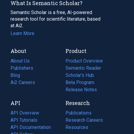
What Is Semantic Scholar?
Semantic Scholar is a free, AI-powered
research tool for scientific literature, based
at Ai2.
Learn More
About
Product
About Us
Product Overview
Publishers
Semantic Reader
Blog
(opens
Scholar's Hub
in
Ai2 Careers
(opens
Beta Program
a
in
Release Notes
new
a
API
Research
tab)
new
tab)
API Overview
Publications
(opens
API Tutorials
in
Research Careers
(opens
API Documentation
(opens
a
in
Resources
(opens