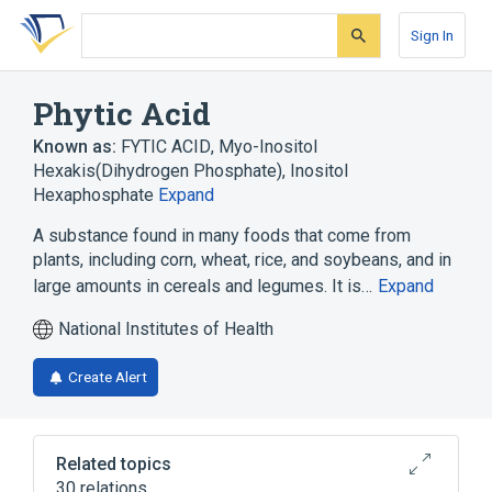
Skip
Skip
Skip
to
to
to
Sign In
search
main
account
form
content
menu
Phytic Acid
Known as:
FYTIC ACID
,
Myo-Inositol
Hexakis(Dihydrogen Phosphate)
,
Inositol
Hexaphosphate
Expand
A substance found in many foods that come from
plants, including corn, wheat, rice, and soybeans, and in
large amounts in cereals and legumes. It is…
Expand
National Institutes of Health
Create Alert
Related topics
30 relations