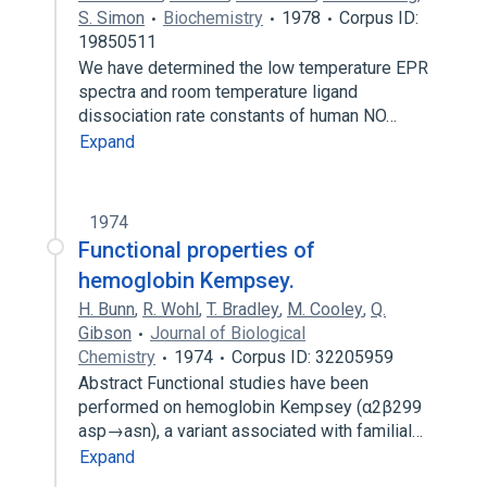
S. Simon
Biochemistry
1978
Corpus ID:
19850511
We have determined the low temperature EPR
spectra and room temperature ligand
dissociation rate constants of human NO…
Expand
1974
Functional properties of
hemoglobin Kempsey.
H. Bunn
,
R. Wohl
,
T. Bradley
,
M. Cooley
,
Q.
Gibson
Journal of Biological
Chemistry
1974
Corpus ID: 32205959
Abstract Functional studies have been
performed on hemoglobin Kempsey (α2β299
asp→asn), a variant associated with familial…
Expand