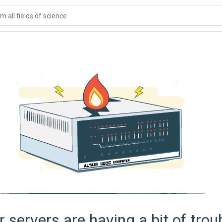
 all fields of science
 servers are having a bit of trou