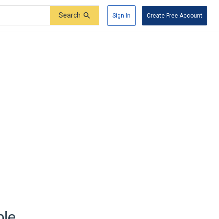
Search
Sign In
Create Free Account
ble.