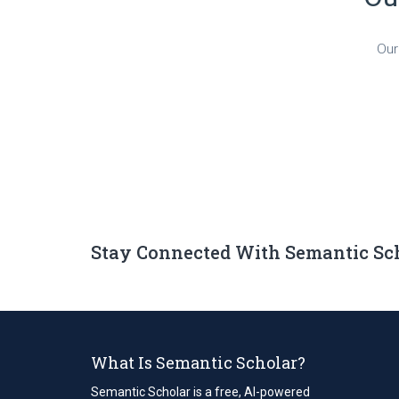
Our
Stay Connected With Semantic Sc
What Is Semantic Scholar?
Semantic Scholar is a free, AI-powered