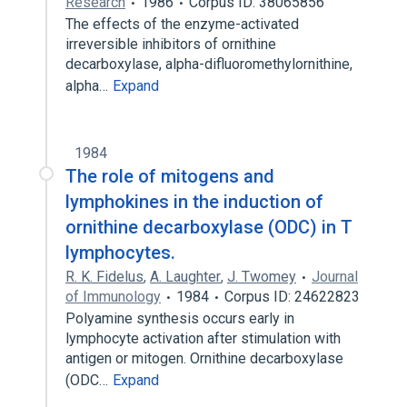
Research
1986
Corpus ID: 38065856
The effects of the enzyme-activated
irreversible inhibitors of ornithine
decarboxylase, alpha-difluoromethylornithine,
alpha…
Expand
1984
The role of mitogens and
lymphokines in the induction of
ornithine decarboxylase (ODC) in T
lymphocytes.
R. K. Fidelus
,
A. Laughter
,
J. Twomey
Journal
of Immunology
1984
Corpus ID: 24622823
Polyamine synthesis occurs early in
lymphocyte activation after stimulation with
antigen or mitogen. Ornithine decarboxylase
(ODC…
Expand