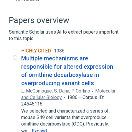
Biogenic Amine Metabolic Process
Eflornithine
Enzyme Gene
Papers overview
In Blood
Semantic Scholar uses AI to extract papers important
Expand
to this topic.
Broader
(
1
)
HIGHLY CITED
1986
Carboxy-Lyases
Multiple mechanisms are
responsible for altered expression
of ornithine decarboxylase in
overproducing variant cells
L. McConlogue
,
S. Dana
,
P. Coffino
Molecular
and Cellular Biology
1986
Corpus ID:
24545116
We selected and characterized a series of
mouse S49 cell variants that overproduce
ornithine decarboxylase (ODC). Previously,
we…
Expand