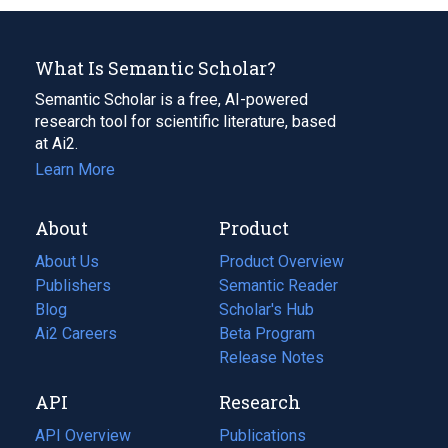
What Is Semantic Scholar?
Semantic Scholar is a free, AI-powered
research tool for scientific literature, based
at Ai2.
Learn More
About
Product
About Us
Product Overview
Publishers
Semantic Reader
Blog
(opens
Scholar's Hub
in
Ai2 Careers
(opens
Beta Program
a
in
Release Notes
new
a
API
Research
tab)
new
tab)
API Overview
Publications
(opens