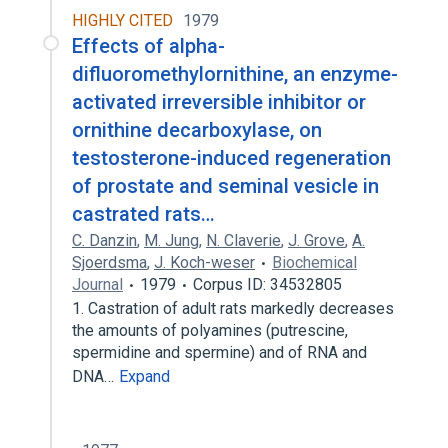
HIGHLY CITED
1979
Effects of alpha-
difluoromethylornithine, an enzyme-
activated irreversible inhibitor or
ornithine decarboxylase, on
testosterone-induced regeneration
of prostate and seminal vesicle in
castrated rats…
C. Danzin
,
M. Jung
,
N. Claverie
,
J. Grove
,
A.
Sjoerdsma
,
J. Koch-weser
Biochemical
Journal
1979
Corpus ID: 34532805
1. Castration of adult rats markedly decreases
the amounts of polyamines (putrescine,
spermidine and spermine) and of RNA and
DNA…
Expand