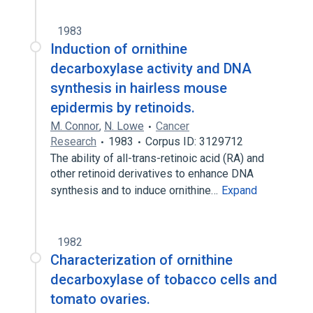
1983
Induction of ornithine
decarboxylase activity and DNA
synthesis in hairless mouse
epidermis by retinoids.
M. Connor
,
N. Lowe
Cancer
Research
1983
Corpus ID: 3129712
The ability of all-trans-retinoic acid (RA) and
other retinoid derivatives to enhance DNA
synthesis and to induce ornithine…
Expand
1982
Characterization of ornithine
decarboxylase of tobacco cells and
tomato ovaries.