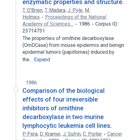
enzymatic properties and structure.
T. O'Brien
,
T. Madara
,
J. Pyle
,
M.
Holmes
Proceedings of the National
Academy of Sciences…
1986
Corpus ID:
23714731
The properties of ornithine decarboxylase
(OrnDCase) from mouse epidermis and benign
epidermal tumors (papillomas) induced by
the…
Expand
1986
Comparison of the biological
effects of four irreversible
inhibitors of ornithine
decarboxylase in two murine
lymphocytic leukemia cell lines.
P. Pera
,
D. Kramer
,
J. Sufrin
,
C. Porter
Cancer