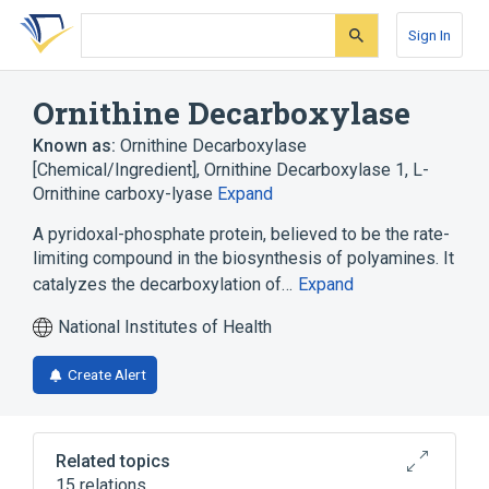
Skip
Skip
Skip
to
to
to
Sign In
search
main
account
form
content
menu
Ornithine Decarboxylase
Known as:
Ornithine Decarboxylase
[Chemical/Ingredient]
,
Ornithine Decarboxylase 1
,
L-
Ornithine carboxy-lyase
Expand
A pyridoxal-phosphate protein, believed to be the rate-
limiting compound in the biosynthesis of polyamines. It
catalyzes the decarboxylation of…
Expand
National Institutes of Health
Create Alert
Related topics
15 relations