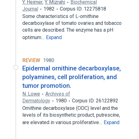
Y. Heimer
,
Y. Mizrahi
Biochemical
Journal
1982
Corpus ID: 12275818
Some characteristics of L-ornithine
decarboxylase of tomato ovaries and tobacco
cells are described. The enzyme has a pH
optimum…
Expand
REVIEW
1980
Epidermal ornithine decarboxylase,
polyamines, cell proliferation, and
tumor promotion.
N. Lowe
Archives of
Dermatology
1980
Corpus ID: 26122892
Ornithine decarboxylase (ODC) level and the
levels of its biosynthetic product, putrescine,
are elevated in various proliferative…
Expand