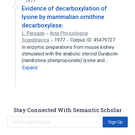
1977
Evidence of decarboxylation of
lysine by mammalian ornithine
decarboxylase.
L. Persson
Acta Physiologica
Scandinavica
1977
Corpus ID: 45479727
In enzymic preparations from mouse kidney
stimulated with the anabolic steroid Durabolin
(nandrolone phenpropionate) lysine and…
Expand
Stay Connected With Semantic Scholar
Sign Up