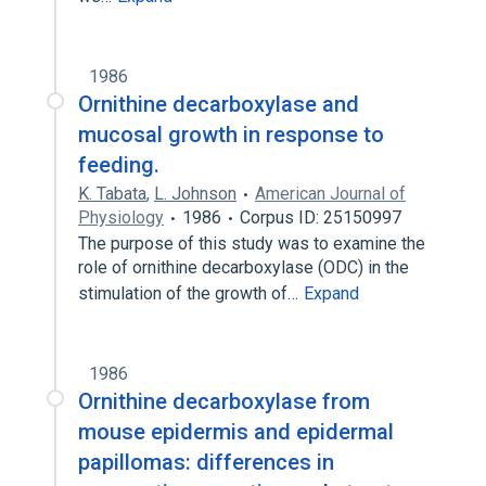
1986
Ornithine decarboxylase and
mucosal growth in response to
feeding.
K. Tabata
,
L. Johnson
American Journal of
Physiology
1986
Corpus ID: 25150997
The purpose of this study was to examine the
role of ornithine decarboxylase (ODC) in the
stimulation of the growth of…
Expand
1986
Ornithine decarboxylase from
mouse epidermis and epidermal
papillomas: differences in