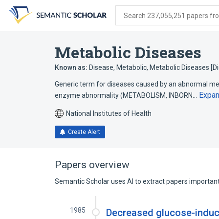
Skip
Skip
Skip
to
to
to
Search 237,055,251 papers from
search
main
account
form
content
menu
Metabolic Diseases
Known as:
Disease, Metabolic
,
Metabolic Diseases [D
Generic term for diseases caused by an abnormal meta
Expa
enzyme abnormality (METABOLISM, INBORN…
National Institutes of Health
Create Alert
Papers overview
Semantic Scholar uses AI to extract papers important 
1985
Decreased glucose-induce