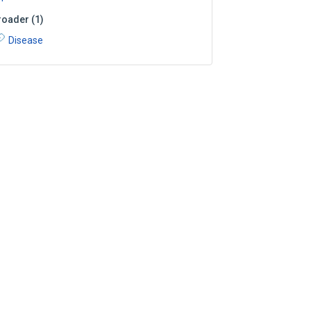
roader
(
1
)
Disease