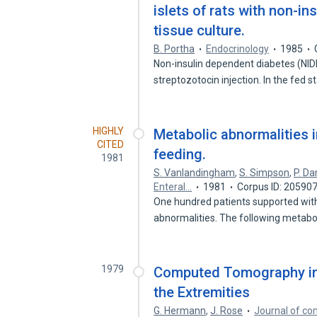
islets of rats with non-in
tissue culture.
B. Portha
Endocrinology
1985
Non-insulin dependent diabetes (NIDD
streptozotocin injection. In the fed 
HIGHLY
Metabolic abnormalities i
CITED
feeding.
1981
S. Vanlandingham
,
S. Simpson
,
P. Da
Enteral…
1981
Corpus ID: 20590
One hundred patients supported with
abnormalities. The following metabo
1979
Computed Tomography in 
the Extremities
G. Hermann
,
J. Rose
Journal of c