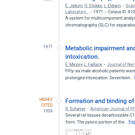
E. Jellum
,
O. Stokke
,
L. Eldjarn
Scan
Laboratory…
1971
Corpus ID: 41
A system for multicomponent analyses
chromatography (GLC) for separati
1971
Metabolic impairment and
intoxication.
E. Mezey
,
L. Faillace
Journal of Ne
Fifty-six male alcoholic patients we
prolonged intoxication. Seventeen…
HIGHLY
Formation and binding of h
CITED
R. Schayer
American Journal of Ph
1956
Several rat tissues decarboxylate C14
Ex
form. The pyloric portion of the…