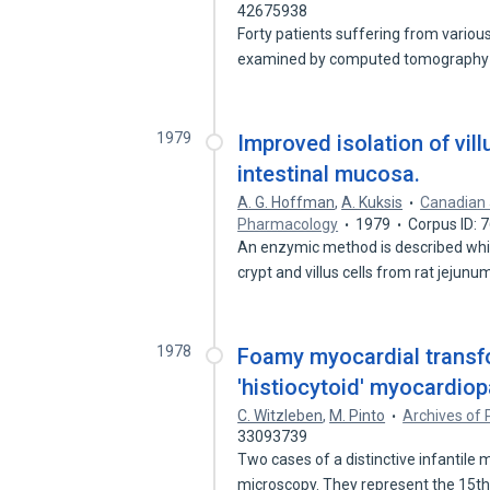
42675938
Forty patients suffering from variou
examined by computed tomography
1979
Improved isolation of vill
intestinal mucosa.
A. G. Hoffman
,
A. Kuksis
Canadian 
Pharmacology
1979
Corpus ID: 
An enzymic method is described whic
crypt and villus cells from rat jejun
1978
Foamy myocardial transfor
'histiocytoid' myocardiop
C. Witzleben
,
M. Pinto
Archives of 
33093739
Two cases of a distinctive infantile
microscopy. They represent the 15t