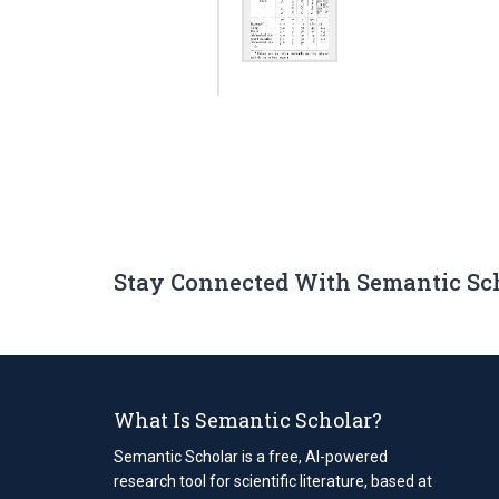
Stay Connected With Semantic Sc
What Is Semantic Scholar?
Semantic Scholar is a free, AI-powered
research tool for scientific literature, based at