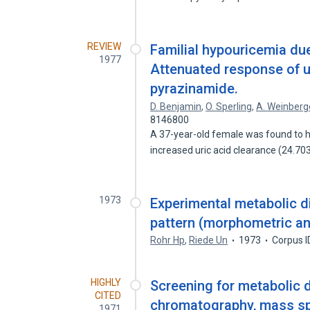
REVIEW
Familial hypouricemia due
1977
Attenuated response of u
pyrazinamide.
D. Benjamin
,
O. Sperling
,
A. Weinberg
8146800
A 37-year-old female was found to 
increased uric acid clearance (24.7
1973
Experimental metabolic di
pattern (morphometric an
Rohr Hp
,
Riede Un
1973
Corpus I
HIGHLY
Screening for metabolic d
CITED
chromatography, mass sp
1971