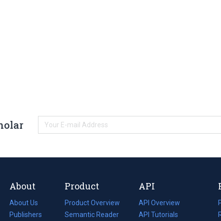
holar
About
Product
API
About Us
Product Overview
API Overview
Publishers
Semantic Reader
API Tutorials
i