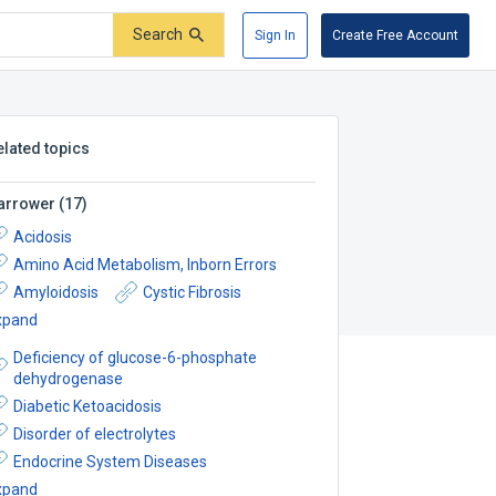
Search
Sign In
Create Free Account
elated topics
arrower
(
17
)
Acidosis
Amino Acid Metabolism, Inborn Errors
Amyloidosis
Cystic Fibrosis
xpand
Deficiency of glucose-6-phosphate
dehydrogenase
Diabetic Ketoacidosis
Disorder of electrolytes
Endocrine System Diseases
xpand