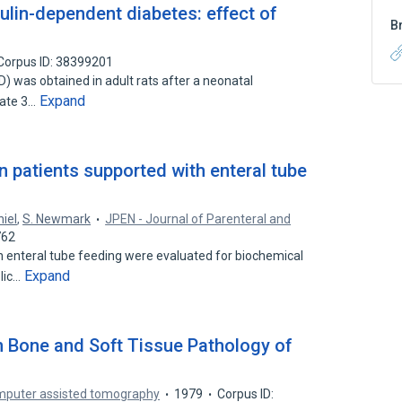
sulin-dependent diabetes: effect of
B
Corpus ID: 38399201
) was obtained in adult rats after a neonatal
Expand
state 3…
n patients supported with enteral tube
niel
,
S. Newmark
JPEN - Journal of Parenteral and
762
 enteral tube feeding were evaluated for biochemical
Expand
lic…
Bone and Soft Tissue Pathology of
omputer assisted tomography
1979
Corpus ID: