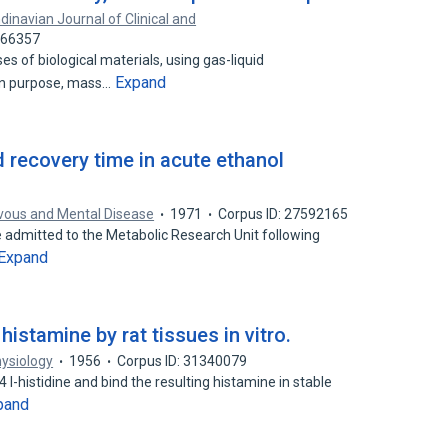
dinavian Journal of Clinical and
066357
 of biological materials, using gas-liquid
Expand
on purpose, mass…
 recovery time in acute ethanol
rvous and Mental Disease
1971
Corpus ID: 27592165
re admitted to the Metabolic Research Unit following
Expand
istamine by rat tissues in vitro.
ysiology
1956
Corpus ID: 31340079
 l-histidine and bind the resulting histamine in stable
pand