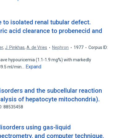
 to isolated renal tubular defect.
ric acid clearance to probenecid and
er
,
J. Pinkhas
,
A. de Vries
Nephron
1977
Corpus ID:
have hypouricemia (1.1-1.9 mg%) with markedly
Expand
039.5 ml/min…
sorders and the subcellular reaction
alysis of hepatocyte mitochondria).
D: 88535458
isorders using gas-liquid
ectrometry, and computer technique.