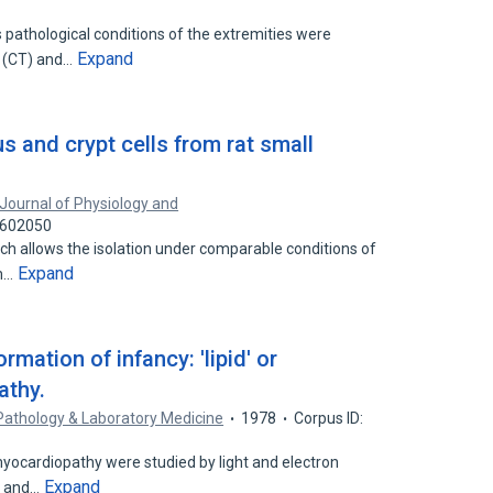
s pathological conditions of the extremities were
Expand
 (CT) and…
us and crypt cells from rat small
Journal of Physiology and
7602050
h allows the isolation under comparable conditions of
Expand
um…
mation of infancy: 'lipid' or
athy.
Pathology & Laboratory Medicine
1978
Corpus ID:
 myocardiopathy were studied by light and electron
Expand
h and…