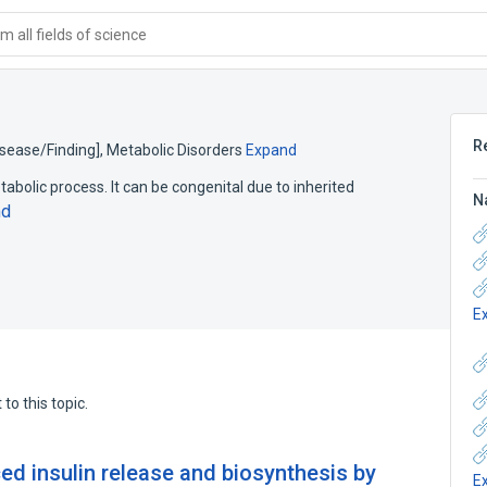
 all fields of science
R
isease/Finding]
,
Metabolic Disorders
Expand
bolic process. It can be congenital due to inherited
N
nd
E
to this topic.
d insulin release and biosynthesis by
E