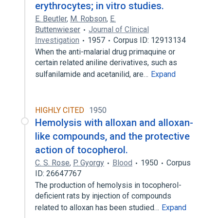
erythrocytes; in vitro studies.
E. Beutler
,
M. Robson
,
E.
Buttenwieser
Journal of Clinical
Investigation
1957
Corpus ID: 12913134
When the anti-malarial drug primaquine or
certain related aniline derivatives, such as
sulfanilamide and acetanilid, are…
Expand
HIGHLY CITED
1950
Hemolysis with alloxan and alloxan-
like compounds, and the protective
action of tocopherol.
C. S. Rose
,
P. Gyorgy
Blood
1950
Corpus
ID: 26647767
The production of hemolysis in tocopherol-
deficient rats by injection of compounds
related to alloxan has been studied…
Expand