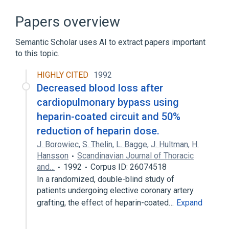
Anemia, Hemolytic
Anemia, Sickle Cell
Congenital dyserythropoietic anemia, type
Papers overview
II
Hemolysis (biological function)
Semantic Scholar uses AI to extract papers important
to this topic.
Expand
HIGHLY CITED
1992
Narrower
(
4
)
Decreased blood loss after
Extravascular Hemolysis
cardiopulmonary bypass using
Intravascular hemolysis
heparin-coated circuit and 50%
Red cell phospholipid defect with
reduction of heparin dose.
hemolysis
J. Borowiec
,
S. Thelin
,
L. Bagge
,
J. Hultman
,
H.
Thrombocytopenia, Platelet Dysfunction,
Hansson
Scandinavian Journal of Thoracic
Hemolysis, and Imbalanced Globin
and…
1992
Corpus ID: 26074518
Synthesis
In a randomized, double-blind study of
patients undergoing elective coronary artery
grafting, the effect of heparin-coated…
Expand