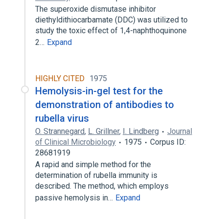
The superoxide dismutase inhibitor
diethyldithiocarbamate (DDC) was utilized to
study the toxic effect of 1,4-naphthoquinone
2…
Expand
HIGHLY CITED
1975
Hemolysis-in-gel test for the
demonstration of antibodies to
rubella virus
O. Strannegard
,
L. Grillner
,
I. Lindberg
Journal
of Clinical Microbiology
1975
Corpus ID:
28681919
A rapid and simple method for the
determination of rubella immunity is
described. The method, which employs
passive hemolysis in…
Expand