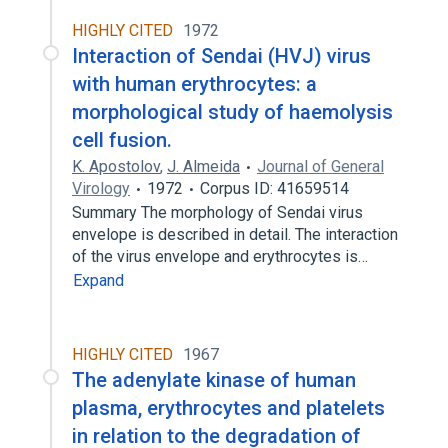
HIGHLY CITED
1972
Interaction of Sendai (HVJ) virus
with human erythrocytes: a
morphological study of haemolysis
cell fusion.
K. Apostolov
,
J. Almeida
Journal of General
Virology
1972
Corpus ID: 41659514
Summary The morphology of Sendai virus
envelope is described in detail. The interaction
of the virus envelope and erythrocytes is…
Expand
HIGHLY CITED
1967
The adenylate kinase of human
plasma, erythrocytes and platelets
in relation to the degradation of