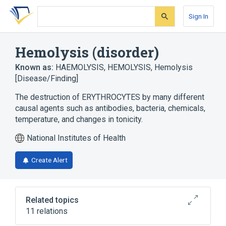
Skip
Skip
Skip
to
to
to
Sign In
search
main
account
form
content
menu
Hemolysis (disorder)
Known as:
HAEMOLYSIS
,
HEMOLYSIS
,
Hemolysis
[Disease/Finding]
The destruction of ERYTHROCYTES by many different
causal agents such as antibodies, bacteria, chemicals,
temperature, and changes in tonicity.
National Institutes of Health
Create Alert
Related topics
11 relations