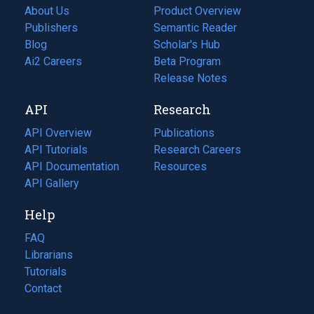
About Us
Product Overview
Publishers
Semantic Reader
Blog
(opens
Scholar's Hub
in
Ai2 Careers
(opens
Beta Program
a
in
Release Notes
new
a
API
Research
tab)
new
tab)
API Overview
Publications
(opens
API Tutorials
in
Research Careers
(opens
API Documentation
(opens
a
in
Resources
(opens
in
API Gallery
new
a
in
a
tab)
new
a
Help
new
tab)
new
tab)
tab)
FAQ
Librarians
Tutorials
Contact