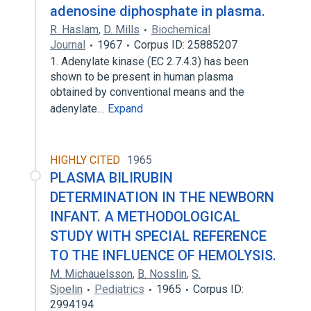
adenosine diphosphate in plasma.
R. Haslam
,
D. Mills
Biochemical
Journal
1967
Corpus ID: 25885207
1. Adenylate kinase (EC 2.7.4.3) has been
shown to be present in human plasma
obtained by conventional means and the
adenylate…
Expand
HIGHLY CITED
1965
PLASMA BILIRUBIN
DETERMINATION IN THE NEWBORN
INFANT. A METHODOLOGICAL
STUDY WITH SPECIAL REFERENCE
TO THE INFLUENCE OF HEMOLYSIS.
M. Michauelsson
,
B. Nosslin
,
S.
Sjoelin
Pediatrics
1965
Corpus ID:
2994194