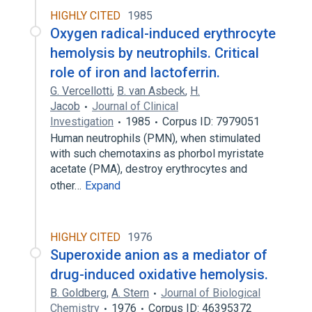
HIGHLY CITED
1985
Oxygen radical-induced erythrocyte
hemolysis by neutrophils. Critical
role of iron and lactoferrin.
G. Vercellotti
,
B. van Asbeck
,
H.
Jacob
Journal of Clinical
Investigation
1985
Corpus ID: 7979051
Human neutrophils (PMN), when stimulated
with such chemotaxins as phorbol myristate
acetate (PMA), destroy erythrocytes and
other…
Expand
HIGHLY CITED
1976
Superoxide anion as a mediator of
drug-induced oxidative hemolysis.
B. Goldberg
,
A. Stern
Journal of Biological
Chemistry
1976
Corpus ID: 46395372