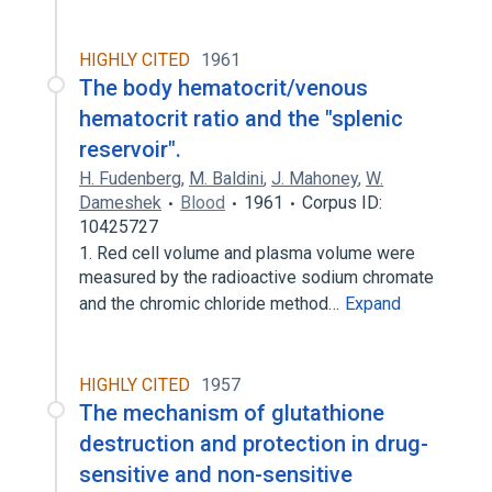
HIGHLY CITED
1961
The body hematocrit/venous
hematocrit ratio and the "splenic
reservoir".
H. Fudenberg
,
M. Baldini
,
J. Mahoney
,
W.
Dameshek
Blood
1961
Corpus ID:
10425727
1. Red cell volume and plasma volume were
measured by the radioactive sodium chromate
and the chromic chloride method…
Expand
HIGHLY CITED
1957
The mechanism of glutathione
destruction and protection in drug-
sensitive and non-sensitive