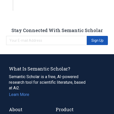
Stay Connected With Semantic Scholar
Sign Up
What Is Semantic Scholar?
Semantic Scholar is a free, AI-powered
research tool for scientific literature, based
at Ai2.
Learn More
About
Product