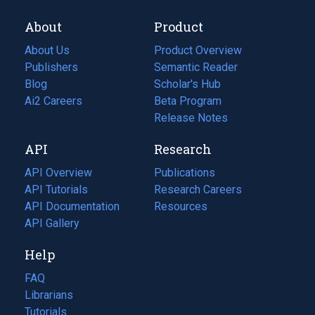
About
Product
About Us
Product Overview
Publishers
Semantic Reader
Blog
(opens
Scholar's Hub
in
Ai2 Careers
(opens
Beta Program
a
in
Release Notes
new
a
API
Research
tab)
new
tab)
API Overview
Publications
(opens
API Tutorials
in
Research Careers
(opens
API Documentation
(opens
a
in
Resources
(opens
in
API Gallery
new
a
in
a
tab)
new
a
Help
new
tab)
new
tab)
tab)
FAQ
Librarians
Tutorials