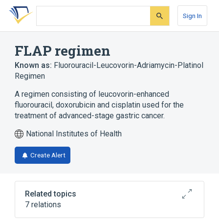
Skip
Skip
Skip
to
to
to
Sign In
search
main
account
form
content
menu
FLAP regimen
Known as:
Fluorouracil-Leucovorin-Adriamycin-Platinol
Regimen
A regimen consisting of leucovorin-enhanced
fluorouracil, doxorubicin and cisplatin used for the
treatment of advanced-stage gastric cancer.
National Institutes of Health
Create Alert
Related topics
7 relations