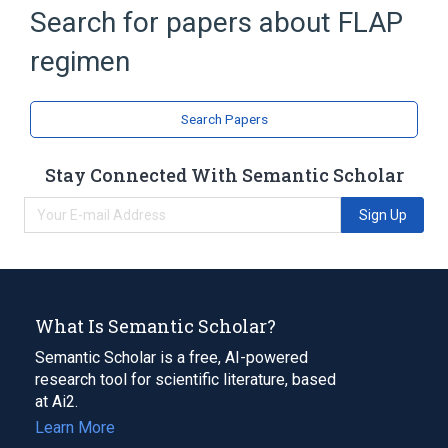
Search for papers about
FLAP
Broader
(
2
)
regimen
Antineoplastic Combined Chemotherapy
Protocols
Leucovorin
Search Papers
Cisplatin
Doxorubicin
Fluorouracil
Stay Connected With Semantic Scholar
Leucovorin Calcium
Expand
Sign Up
What Is Semantic Scholar?
Semantic Scholar is a free, AI-powered
research tool for scientific literature, based
at Ai2.
Learn More