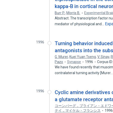
kappa-B in cortical neuro
Burr P.
,
Morris B.
Experimental Bra
Abstract. The transcription factor n
Exp
mediator of physiological and…
1996
Turning behavior induced 
antagonists into the subst
G. Murer
,
Kuei Yuan Tseng
,
V. Sinay
,
R
Pazo
Synapse
1996
Corpus ID
We have found recently that muscimo
contralateral turning activity [Murer
1996
Cyclic amine derivatives 
a glutamate receptor ant
コーンバーグ，ブライアン・エドワ
テイ，マイケル・フランシス
1996