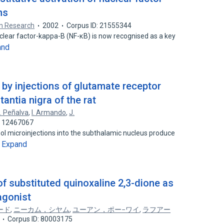
ns
in Research
2002
Corpus ID: 21555344
uclear factor-kappa-B (NF-κB) is now recognised as a key
and
by injections of glutamate receptor
antia nigra of the rat
. Peñalva
,
I. Armando
,
J.
: 12467067
l microinjections into the subthalamic nucleus produce
Expand
…
of substituted quinoxaline 2,3-dione as
agonist
ード
,
ニーカム，シヤム
,
ユーアン，ポー−ワイ
,
ラフアー
Corpus ID: 80003175