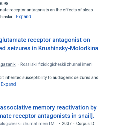
59098
mate receptor antagonists on the effects of sleep
Expand
shinskii…
 glutamate receptor antagonist on
ed seizures in Krushinsky-Molodkina
agazanik
Rossiiskii fiziologicheskii zhurnal imeni
t inherited susceptibility to audiogenic seizures and
Expand
…
 associative memory reactivation by
ate receptor antagonists in snail].
ziologicheskii zhurnal imeni I.M…
2007
Corpus ID: