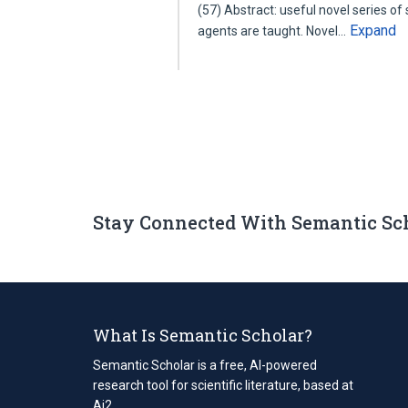
(57) Abstract: useful novel series of
Expand
agents are taught. Novel…
Stay Connected With Semantic Sc
What Is Semantic Scholar?
Semantic Scholar is a free, AI-powered
research tool for scientific literature, based at
Ai2.