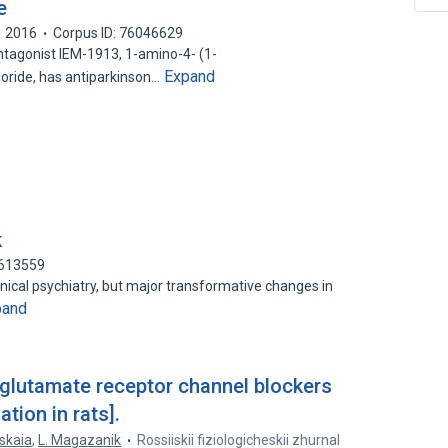
e
2016
Corpus ID: 76046629
agonist IEM-1913, 1-amino-4- (1-
Expand
ride, has antiparkinson…
k
0613559
inical psychiatry, but major transformative changes in
pand
 glutamate receptor channel blockers
ation in rats].
mskaia
,
L. Magazanik
Rossiiskii fiziologicheskii zhurnal