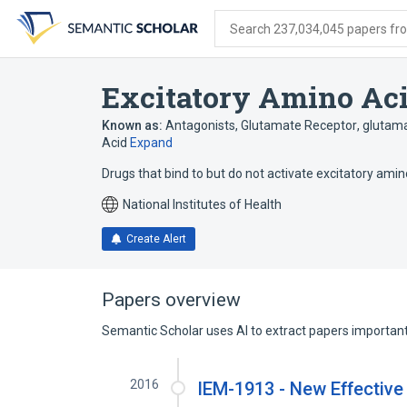
Skip
Skip
Skip
to
to
to
Search 237,034,045 papers from
search
main
account
form
content
menu
Excitatory Amino Ac
Known as:
Antagonists, Glutamate Receptor
,
glutama
Acid
Expand
Drugs that bind to but do not activate excitatory amin
National Institutes of Health
Create Alert
Papers overview
Semantic Scholar uses AI to extract papers important 
2016
IEM-1913 - New Effective