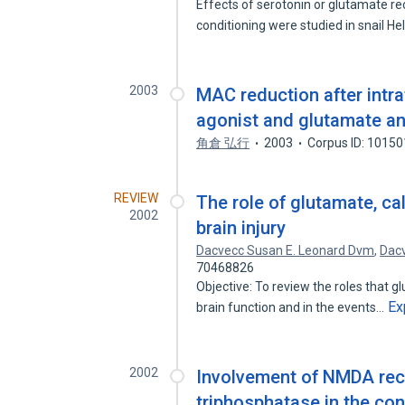
Effects of serotonin or glutamate re
conditioning were studied in snail He
2003
MAC reduction after intr
agonist and glutamate an
角倉 弘行
2003
Corpus ID: 1015
REVIEW
The role of glutamate, c
2002
brain injury
Dacvecc Susan E. Leonard Dvm
,
Dac
70468826
Objective: To review the roles that
Ex
brain function and in the events…
2002
Involvement of NMDA rec
triphosphatase in the cons