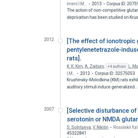
imeni I.M…
2013
Corpus ID: 207
The action of non-competitive gluta
deprivation has been studied on Kru
2012
[The effect of ionotropic
pentylenetetrazole-indus
rats].
K. K. Kim
,
A. Zaitsev
,
L. M
+4 authors
I.M…
2012
Corpus ID: 32575053
Krushinsky-Molodkina (KM) rats exhibi
auditory stimuli induce generalized
2007
[Selective disturbance of
serotonin or NMDA glutam
S. Solntseva
,
V. Nikitin
Rossiiskii fi
45322841