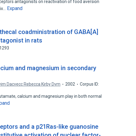
ceptors antagonists on reactivation of food aversion
Expand
lix…
athecal coadministration of GABA[A]
tagonist in rats
01293
alcium and magnesium in secondary
vim Dacvecc Rebecca Kirby Dvm
2002
Corpus ID:
 glutamate, calcium and magnesium play in both normal
pand
eptors and a p21Ras-like guanosine
titutive activation of nuclear factor-