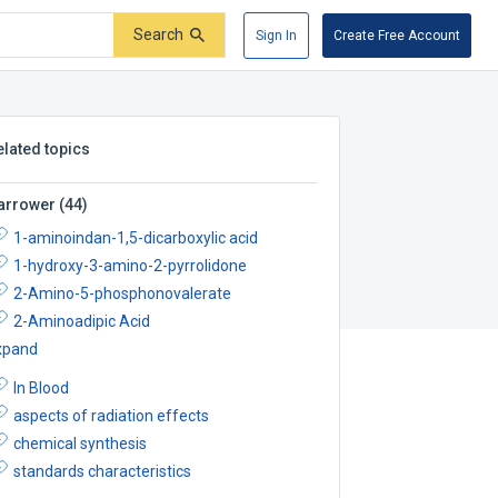
Search
Sign In
Create Free Account
elated topics
arrower
(
44
)
1-aminoindan-1,5-dicarboxylic acid
1-hydroxy-3-amino-2-pyrrolidone
2-Amino-5-phosphonovalerate
2-Aminoadipic Acid
xpand
In Blood
aspects of radiation effects
chemical synthesis
standards characteristics