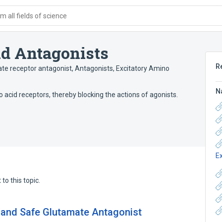
 all fields of science
id Antagonists
R
te receptor antagonist
,
Antagonists, Excitatory Amino
N
o acid receptors, thereby blocking the actions of agonists.
E
to this topic.
 and Safe Glutamate Antagonist