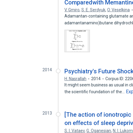
Comparedwith Memantin
V. Gmiro
,
S. E. Serdyuk
,
O. Veselkina
Adamantan-containing glutamate ant
adamantanamino)butane dihydrochlo
2014
Psychiatry's Future Shoc
H. Nasrallah
2014
Corpus ID: 22
It might seem business as usual in cl
Ex
the scientific foundation of the…
2013
[The action of ionotropic
on effects of sleep depriv
S. I. Vataev
,
G. Oganesian
,
N. I. Luko