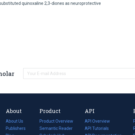
 substituted quinoxaline 2,3-diones as neuroprotective
holar
About
Product
API
About Us
Product Overview
API Overview
Publishers
Semantic Reader
API Tutorials
i