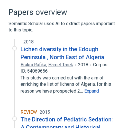
CDISC SDTM Pharmaceutical Dosage Form
Terminology
Papers overview
Clinical Data Interchange Standards
Consortium Terminology
Semantic Scholar uses AI to extract papers important
Structured Product Labeling Pharmaceutical
to this topic.
Dosage Form Terminology
2018
Broader
Lichen diversity in the Edough
(
1
)
Peninsula , North East of Algeria
Oral Liquid Product
Brakni Rafika
,
Hamel Tarek
2018
Corpus
ID: 54069656
This study was carried out with the aim of
enriching the list of lichens of Algeria, for this
reason we have prospected 2…
Expand
REVIEW
2015
The Direction of Pediatric Sedation:
A Contemporary and Historical