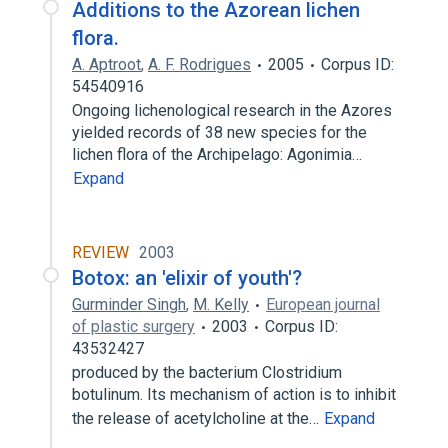
Additions to the Azorean lichen
flora.
A. Aptroot
,
A. F. Rodrigues
2005
Corpus ID:
54540916
Ongoing lichenological research in the Azores
yielded records of 38 new species for the
lichen flora of the Archipelago: Agonimia…
Expand
REVIEW
2003
Botox: an 'elixir of youth'?
Gurminder Singh
,
M. Kelly
European journal
of plastic surgery
2003
Corpus ID:
43532427
produced by the bacterium Clostridium
botulinum. Its mechanism of action is to inhibit
the release of acetylcholine at the…
Expand