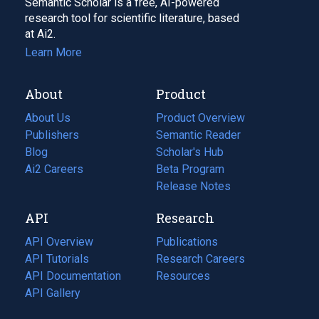
Semantic Scholar is a free, AI-powered
research tool for scientific literature, based
at Ai2.
Learn More
About
Product
About Us
Product Overview
Publishers
Semantic Reader
Blog
(opens
Scholar's Hub
in
Ai2 Careers
(opens
Beta Program
a
in
Release Notes
new
a
API
Research
tab)
new
tab)
API Overview
Publications
(opens
API Tutorials
in
Research Careers
(opens
API Documentation
(opens
a
in
Resources
(opens
in
API Gallery
new
a
in
a
tab)
new
a