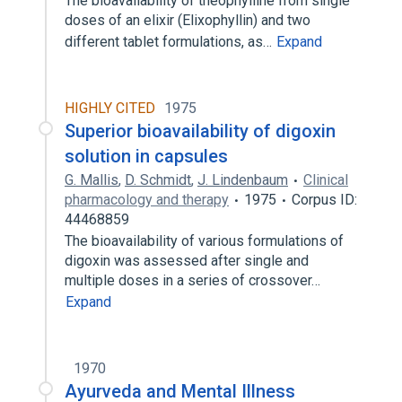
The bioavailability of theophylline from single
doses of an elixir (Elixophyllin) and two
different tablet formulations, as…
Expand
HIGHLY CITED
1975
Superior bioavailability of digoxin
solution in capsules
G. Mallis
,
D. Schmidt
,
J. Lindenbaum
Clinical
pharmacology and therapy
1975
Corpus ID:
44468859
The bioavailability of various formulations of
digoxin was assessed after single and
multiple doses in a series of crossover…
Expand
1970
Ayurveda and Mental Illness