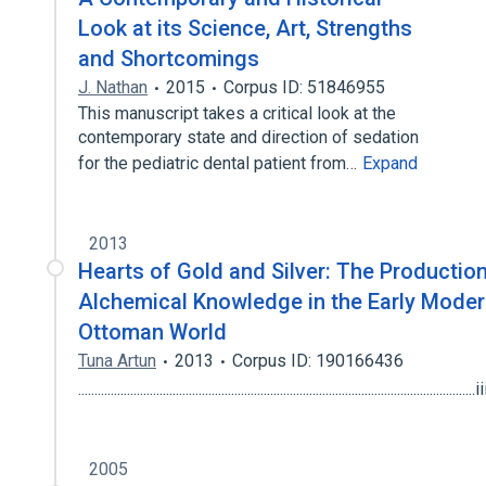
Look at its Science, Art, Strengths
and Shortcomings
J. Nathan
2015
Corpus ID: 51846955
This manuscript takes a critical look at the
contemporary state and direction of sedation
for the pediatric dental patient from…
Expand
2013
Hearts of Gold and Silver: The Production
Alchemical Knowledge in the Early Mode
Ottoman World
Tuna Artun
2013
Corpus ID: 190166436
........................................................................................................................
2005