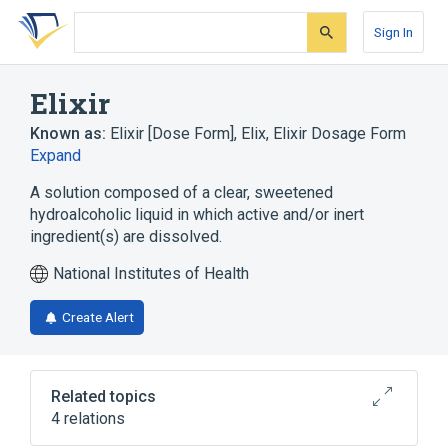
Skip
Skip
Skip
to
to
to
Sign In
search
main
account
form
content
menu
Elixir
Known as:
Elixir [Dose Form]
,
Elix
,
Elixir Dosage Form
Expand
A solution composed of a clear, sweetened
hydroalcoholic liquid in which active and/or inert
ingredient(s) are dissolved.
National Institutes of Health
Create Alert
Related topics
4 relations