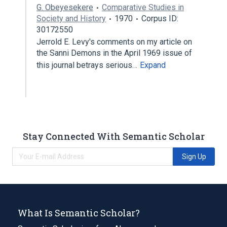
G. Obeyesekere
Comparative Studies in
Society and History
1970
Corpus ID:
30172550
Jerrold E. Levy's comments on my article on
the Sanni Demons in the April 1969 issue of
this journal betrays serious…
Expand
Stay Connected With Semantic Scholar
Sign Up
What Is Semantic Scholar?