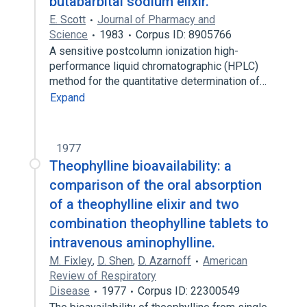
butabarbital sodium elixir.
E. Scott
Journal of Pharmacy and
Science
1983
Corpus ID: 8905766
A sensitive postcolumn ionization high-
performance liquid chromatographic (HPLC)
method for the quantitative determination of…
Expand
1977
Theophylline bioavailability: a
comparison of the oral absorption
of a theophylline elixir and two
combination theophylline tablets to
intravenous aminophylline.
M. Fixley
,
D. Shen
,
D. Azarnoff
American
Review of Respiratory
Disease
1977
Corpus ID: 22300549