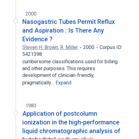
2000
Nasogastric Tubes Permit Reflux
and Aspiration : Is There Any
Evidence ?
Steven H. Brown
,
R. Miller
2000
Corpus ID:
5421398
cumbersome classifications used for billing
and other purposes. This requires
development of clinician-friendly,
pragmatically…
Expand
1983
Application of postcolumn
ionization in the high-performance
liquid chromatographic analysis of