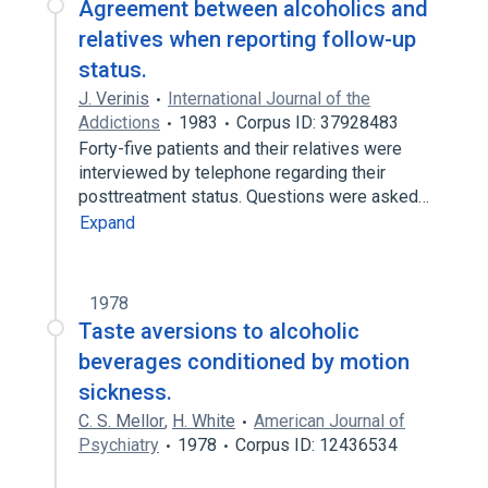
Agreement between alcoholics and
relatives when reporting follow-up
status.
J. Verinis
International Journal of the
Addictions
1983
Corpus ID: 37928483
Forty-five patients and their relatives were
interviewed by telephone regarding their
posttreatment status. Questions were asked…
Expand
1978
Taste aversions to alcoholic
beverages conditioned by motion
sickness.
C. S. Mellor
,
H. White
American Journal of
Psychiatry
1978
Corpus ID: 12436534