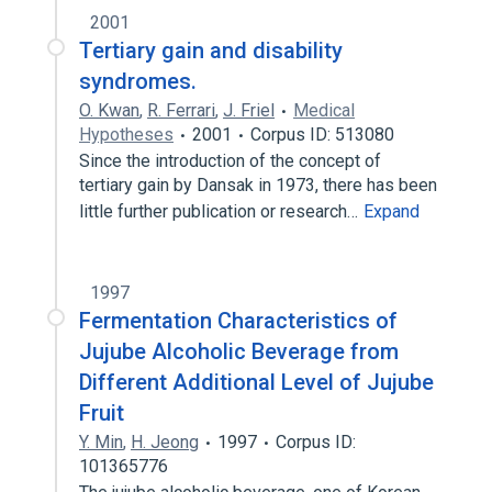
2001
Tertiary gain and disability
syndromes.
O. Kwan
,
R. Ferrari
,
J. Friel
Medical
Hypotheses
2001
Corpus ID: 513080
Since the introduction of the concept of
tertiary gain by Dansak in 1973, there has been
little further publication or research…
Expand
1997
Fermentation Characteristics of
Jujube Alcoholic Beverage from
Different Additional Level of Jujube
Fruit
Y. Min
,
H. Jeong
1997
Corpus ID:
101365776