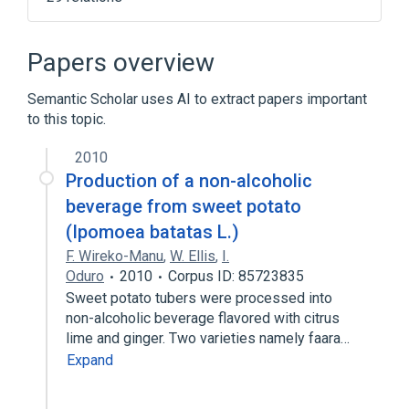
AOD dependent
Alcoholic Neuropathy
Alcoholic blackout
Alcoholics
Papers overview
Expand
Semantic Scholar uses AI to extract papers important
Broader
(
7
)
to this topic.
Alcohol Withdrawal Hallucinosis
2010
Alcohol-Related Disorders
Production of a non-alcoholic
Alcoholic Intoxication, Chronic
beverage from sweet potato
Amnestic Disorder
(Ipomoea batatas L.)
Expand
F. Wireko-Manu
,
W. Ellis
,
I.
Oduro
2010
Corpus ID: 85723835
Narrower
(
2
)
Sweet potato tubers were processed into
non-alcoholic beverage flavored with citrus
Alcohol induced encephalopathy
lime and ginger. Two varieties namely faara…
Alcohol-Induced Wernicke-Korsakoff's
Expand
Syndrome