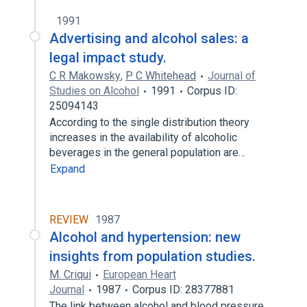
1991
Advertising and alcohol sales: a
legal impact study.
C R Makowsky
,
P C Whitehead
Journal of
Studies on Alcohol
1991
Corpus ID:
25094143
According to the single distribution theory
increases in the availability of alcoholic
beverages in the general population are…
Expand
REVIEW
1987
Alcohol and hypertension: new
insights from population studies.
M. Criqui
European Heart
Journal
1987
Corpus ID: 28377881
The link between alcohol and blood pressure