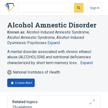
Skip
Skip
Skip
to
to
to
Sign In
search
main
account
form
content
menu
Alcohol Amnestic Disorder
Known as:
Alcohol-Induced Amnestic Syndrome
,
Alcohol Amnestic Syndrome
,
Alcohol-Induced
Dysmnesic Psychoses
Expand
A mental disorder associated with chronic ethanol
abuse (ALCOHOLISM) and nutritional deficiencies
characterized by short term memory loss…
Expand
National Institutes of Health
Create Alert
Related topics
29 relations