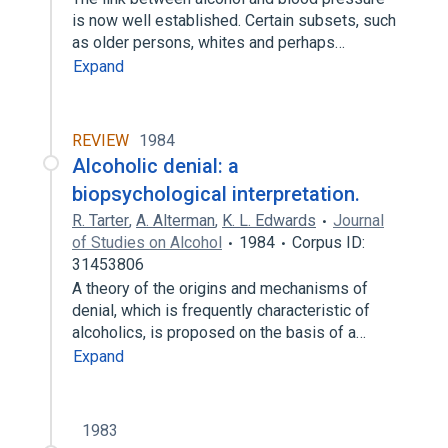
is now well established. Certain subsets, such
as older persons, whites and perhaps…
Expand
REVIEW
1984
Alcoholic denial: a
biopsychological interpretation.
R. Tarter
,
A. Alterman
,
K. L. Edwards
Journal
of Studies on Alcohol
1984
Corpus ID:
31453806
A theory of the origins and mechanisms of
denial, which is frequently characteristic of
alcoholics, is proposed on the basis of a…
Expand
1983