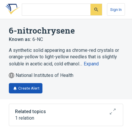
Skip
Skip
Skip
to
to
to
Sign In
search
main
account
form
content
menu
6-nitrochrysene
Known as:
6-NC
A synthetic solid appearing as chrome-red crystals or
orange-yellow to light-yellow needles that is slightly
soluble in acetic acid, cold ethanol…
Expand
National Institutes of Health
Create Alert
Related topics
1 relation