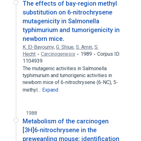
The effects of bay-region methyl
substitution on 6-nitrochrysene
mutagenicity in Salmonella
typhimurium and tumorigenicity in
newborn mice.
K. El-Bayoumy
,
G. Shiue
,
S. Amin
,
S.
Hecht
Carcinogenesis
1989
Corpus ID:
1104939
The mutagenic activities in Salmonella
typhimurium and tumorigenic activities in
newborn mice of 6-nitrochrysene (6-NC), 5-
methyl…
Expand
1988
Metabolism of the carcinogen
[3H]6-nitrochrysene in the
preweanling mouse: identification