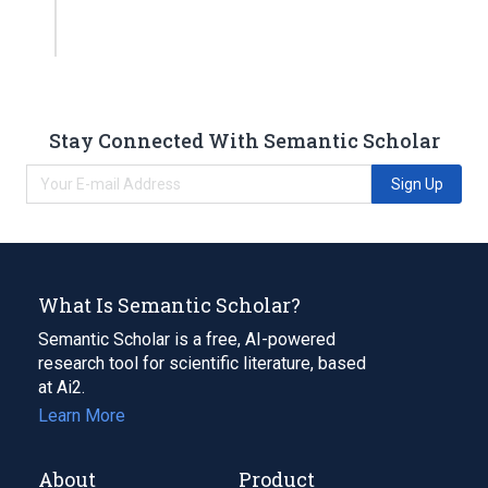
Stay Connected With Semantic Scholar
Sign Up
What Is Semantic Scholar?
Semantic Scholar is a free, AI-powered
research tool for scientific literature, based
at Ai2.
Learn More
About
Product