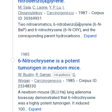
nitrobenzo[a]pyrene.
M. Sala
,
C. Lasne
,
Y. P. Lu
,
I.
Chouroulinkov
Carcinogenesis
1987
Corpus
ID: 30369931
Two nitroaromatics, 6-nitrobenzo[a]pyrene (6-N-
BaP) and 6-nitrochrysene (6-N-CRY), and the
corresponding parent hydrocarbons…
Expand
1985
6-Nitrochrysene is a potent
tumorigen in newborn mice.
W. Busby
,
R. Garner
,
G.
+4 authors
Wogan
Carcinogenesis
1985
Corpus ID:
25348330
A newborn mouse (BLU:Ha) lung adenoma
bioassay demonstrated that 6-nitrochrysene
was a highly potent tumorigen. It induced
100…
Expand