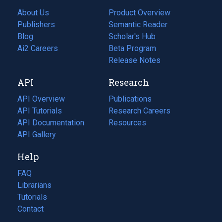
About Us
Product Overview
Publishers
Semantic Reader
Blog
(opens
Scholar's Hub
in
Ai2 Careers
(opens
Beta Program
a
in
Release Notes
new
a
API
Research
tab)
new
tab)
API Overview
Publications
(opens
API Tutorials
in
Research Careers
(opens
API Documentation
(opens
a
in
Resources
(opens
in
API Gallery
new
a
in
a
tab)
new
a
Help
new
tab)
new
tab)
tab)
FAQ
Librarians
Tutorials
Contact