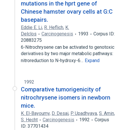
mutations in the hprt gene of
Chinese hamster ovary cells at G:C
basepairs.
Eddie E. Li
,
R. Heflich
,
K.
Delclos
Carcinogenesis
1993
Corpus ID:
20883275
6-Nitrochrysene can be activated to genotoxic
derivatives by two major metabolic pathways:
nitroreduction to N-hydroxy-6…
Expand
1992
Comparative tumorigenicity of
nitrochrysene isomers in newborn
mice.
K. El-Bayoumy
,
D. Desai
,
P. Upadhyaya
,
S. Amin
,
S. Hecht
Carcinogenesis
1992
Corpus
ID: 37701434