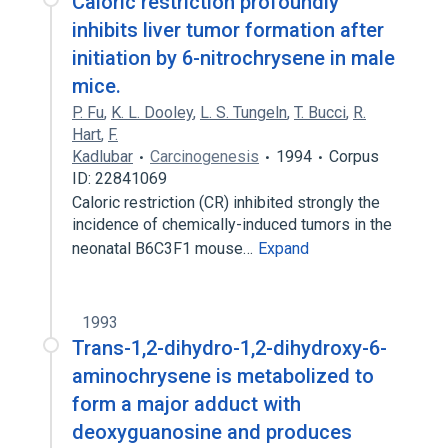
Caloric restriction profoundly
inhibits liver tumor formation after
initiation by 6-nitrochrysene in male
mice.
P. Fu
,
K. L. Dooley
,
L. S. Tungeln
,
T. Bucci
,
R.
Hart
,
F.
Kadlubar
Carcinogenesis
1994
Corpus
ID: 22841069
Caloric restriction (CR) inhibited strongly the
incidence of chemically-induced tumors in the
neonatal B6C3F1 mouse…
Expand
1993
Trans-1,2-dihydro-1,2-dihydroxy-6-
aminochrysene is metabolized to
form a major adduct with
deoxyguanosine and produces