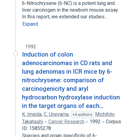
6-Nitrochrysene (6-NC) is a potent lung and
liver carcinogen in the newborn mouse assay.
In this report, we extended our studies…
Expand
1992
Induction of colon
adenocarcinomas in CD rats and
lung adenomas in ICR mice by 6-
nitrochrysene: comparison of
carcinogenicity and aryl
hydrocarbon hydroxylase induction
in the target organs of each…
K. Imaida
,
C. Uneyama
,
Michihito
+4 authors
Takahashi
Cancer Research
1992
Corpus
ID: 15855278
Species and organ specificity of 6-