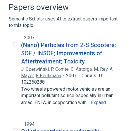
Broader
(
1
)
Papers overview
Chrysenes
Semantic Scholar uses AI to extract papers important
to this topic.
2007
(Nano) Particles from 2-S Scooters:
SOF / INSOF; Improvements of
Aftertreatment; Toxicity
J. Czerwiński
,
P. Comte
,
C. Astorga
,
M. Rey
,
A.
Mayer
,
F. Reutimann
2007
Corpus ID:
102260288
Two wheels powered motor vehicles are an
important pollutant source especially in urban
areas. ENEA, in cooperation with…
Expand
1994