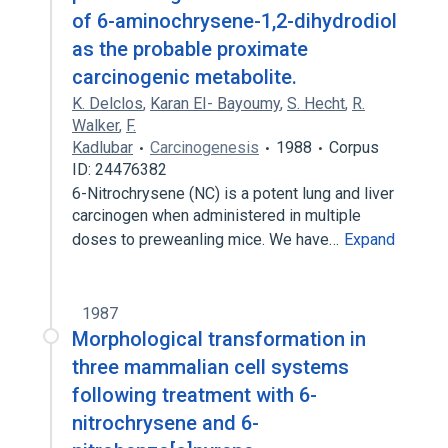
of 6-aminochrysene-1,2-dihydrodiol
as the probable proximate
carcinogenic metabolite.
K. Delclos
,
Karan EI- Bayoumy
,
S. Hecht
,
R.
Walker
,
F.
Kadlubar
Carcinogenesis
1988
Corpus
ID: 24476382
6-Nitrochrysene (NC) is a potent lung and liver
carcinogen when administered in multiple
doses to preweanling mice. We have…
Expand
1987
Morphological transformation in
three mammalian cell systems
following treatment with 6-
nitrochrysene and 6-