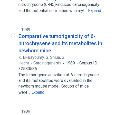
nitrochrysene (6-NC)-induced carcinogenicity
and the potential correlation with aryl…
Expand
1989
Comparative tumorigenicity of 6-
nitrochrysene and its metabolites in
newborn mice.
K. El-Bayoumy
,
G. Shiue
,
S.
Hecht
Carcinogenesis
1989
Corpus ID:
32580586
The tumorigenic activities of 6-nitrochrysene
and its metabolites were evaluated in the
newborn mouse model. Groups of mice
were…
Expand
1989