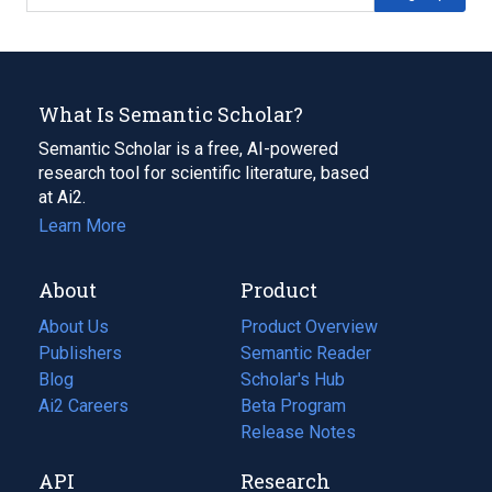
What Is Semantic Scholar?
Semantic Scholar is a free, AI-powered
research tool for scientific literature, based
at Ai2.
Learn More
About
Product
About Us
Product Overview
Publishers
Semantic Reader
Blog
(opens
Scholar's Hub
in
Ai2 Careers
(opens
Beta Program
a
in
Release Notes
new
a
API
Research
tab)
new