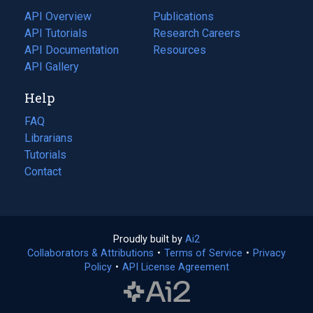
tab)
API Overview
Publications
(opens
API Tutorials
in
Research Careers
(opens
API Documentation
(opens
a
in
Resources
(opens
in
API Gallery
new
a
in
a
tab)
new
a
Help
new
tab)
new
tab)
tab)
FAQ
Librarians
Tutorials
Contact
Proudly built by
Ai2
(opens
Collaborators & Attributions
•
Terms of Service
in
(opens
•
Privacy
Policy
(opens
•
API License Agreement
a
in
in
new
a
a
tab)
new
new
tab)