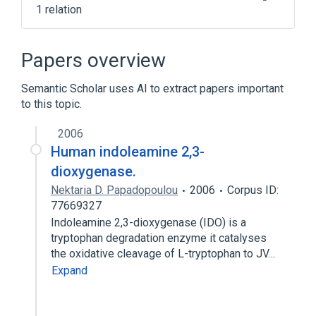
1 relation
Narrower
(
1
)
Papers overview
tryptophanase activity
Semantic Scholar uses AI to extract papers important
to this topic.
2006
Human indoleamine 2,3-
dioxygenase.
Nektaria D. Papadopoulou
2006
Corpus ID:
77669327
Indoleamine 2,3-dioxygenase (IDO) is a
tryptophan degradation enzyme it catalyses
the oxidative cleavage of L-tryptophan to JV…
Expand