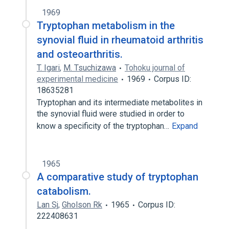
1969
Tryptophan metabolism in the
synovial fluid in rheumatoid arthritis
and osteoarthritis.
T. Igari
,
M. Tsuchizawa
Tohoku journal of
experimental medicine
1969
Corpus ID:
18635281
Tryptophan and its intermediate metabolites in
the synovial fluid were studied in order to
know a specificity of the tryptophan…
Expand
1965
A comparative study of tryptophan
catabolism.
Lan Sj
,
Gholson Rk
1965
Corpus ID:
222408631