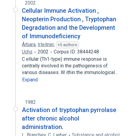
2002
Cellular Immune Activation ,
Neopterin Production , Tryptophan
Degradation and the Development
of Immunodeficiency
Árbara
,
Irleitner
,
+5 authors
Uchs
2002
Corpus ID: 38444248
C ellular (Th1-type) immune response is
centrally involved in the pathogenesis of
various diseases. W ithin the immunological…
Expand
1982
Activation of tryptophan pyrrolase
after chronic alcohol
administration.
L. Branchey
,
C. Lieber
Substance and alcohol