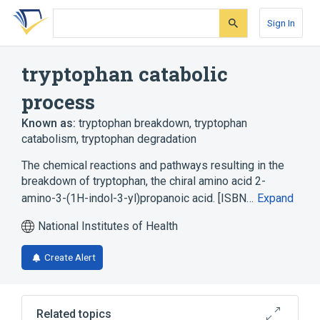
Skip
Skip
Skip
to
to
to
Sign In
search
main
account
form
content
menu
tryptophan catabolic
process
Known as:
tryptophan breakdown
,
tryptophan
catabolism
,
tryptophan degradation
The chemical reactions and pathways resulting in the
breakdown of tryptophan, the chiral amino acid 2-
amino-3-(1H-indol-3-yl)propanoic acid. [ISBN…
Expand
National Institutes of Health
Create Alert
Related topics