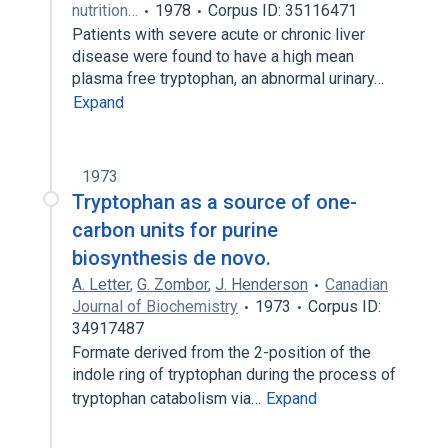
nutrition…
1978
Corpus ID: 35116471
Patients with severe acute or chronic liver
disease were found to have a high mean
plasma free tryptophan, an abnormal urinary…
Expand
1973
Tryptophan as a source of one-
carbon units for purine
biosynthesis de novo.
A. Letter
,
G. Zombor
,
J. Henderson
Canadian
Journal of Biochemistry
1973
Corpus ID:
34917487
Formate derived from the 2-position of the
indole ring of tryptophan during the process of
tryptophan catabolism via…
Expand