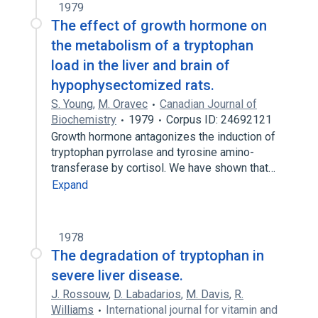
1979
The effect of growth hormone on
the metabolism of a tryptophan
load in the liver and brain of
hypophysectomized rats.
S. Young
,
M. Oravec
Canadian Journal of
Biochemistry
1979
Corpus ID: 24692121
Growth hormone antagonizes the induction of
tryptophan pyrrolase and tyrosine amino-
transferase by cortisol. We have shown that…
Expand
1978
The degradation of tryptophan in
severe liver disease.
J. Rossouw
,
D. Labadarios
,
M. Davis
,
R.
Williams
International journal for vitamin and