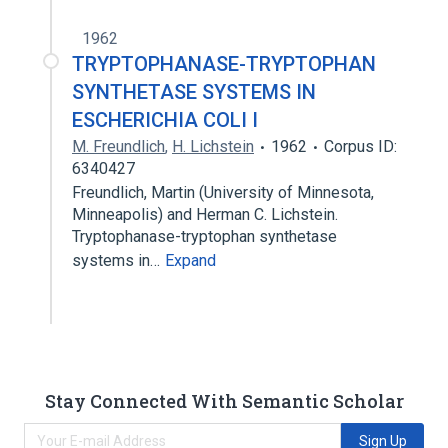
1962
TRYPTOPHANASE-TRYPTOPHAN
SYNTHETASE SYSTEMS IN
ESCHERICHIA COLI I
M. Freundlich
,
H. Lichstein
1962
Corpus ID:
6340427
Freundlich, Martin (University of Minnesota,
Minneapolis) and Herman C. Lichstein.
Tryptophanase-tryptophan synthetase
systems in…
Expand
Stay Connected With Semantic Scholar
Sign Up