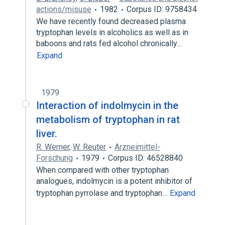
actions/misuse
1982
Corpus ID: 9758434
We have recently found decreased plasma
tryptophan levels in alcoholics as well as in
baboons and rats fed alcohol chronically…
Expand
1979
Interaction of indolmycin in the
metabolism of tryptophan in rat
liver.
R. Werner
,
W. Reuter
Arzneimittel-
Forschung
1979
Corpus ID: 46528840
When compared with other tryptophan
analogues, indolmycin is a potent inhibitor of
tryptophan pyrrolase and tryptophan…
Expand