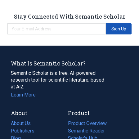
Stay Connected With Semantic Scholar
Sign Up
What Is Semantic Scholar?
Semantic Scholar is a free, AI-powered
research tool for scientific literature, based
at Ai2.
Learn More
About
Product
About Us
Product Overview
Publishers
Semantic Reader
Blog
(opens
Scholar's Hub