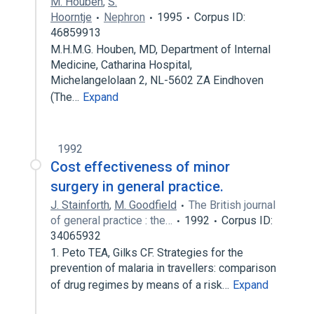
M. Houben
,
S.
Hoorntje
Nephron
1995
Corpus ID:
46859913
M.H.M.G. Houben, MD, Department of Internal
Medicine, Catharina Hospital,
Michelangelolaan 2, NL-5602 ZA Eindhoven
(The…
Expand
1992
Cost effectiveness of minor
surgery in general practice.
J. Stainforth
,
M. Goodfield
The British journal
of general practice : the…
1992
Corpus ID:
34065932
1. Peto TEA, Gilks CF. Strategies for the
prevention of malaria in travellers: comparison
of drug regimes by means of a risk…
Expand