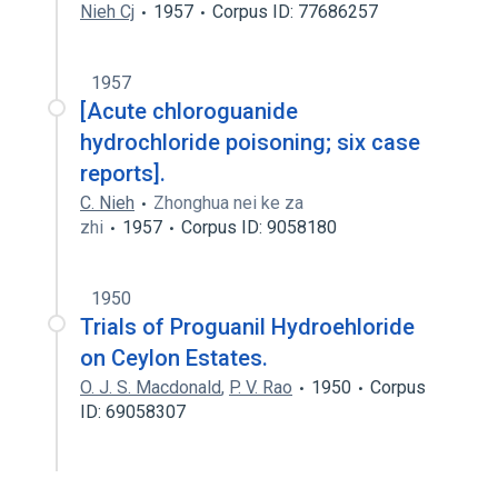
Nieh Cj
1957
Corpus ID: 77686257
1957
[Acute chloroguanide
hydrochloride poisoning; six case
reports].
C. Nieh
Zhonghua nei ke za
zhi
1957
Corpus ID: 9058180
1950
Trials of Proguanil Hydroehloride
on Ceylon Estates.
O. J. S. Macdonald
,
P. V. Rao
1950
Corpus
ID: 69058307