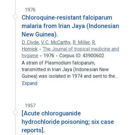
1976
Chloroquine-resistant falciparum
malaria from Irian Jaya (Indonesian
New Guinea).
D. Clyde
,
V. C. McCarthy
,
R. Miller
,
R.
Hornick
The Journal of tropical medicine and
hygiene
1976
Corpus ID: 43900602
A strain of Plasmodium falciparum,
transmitted in Irian Jaya (Indonesian New
Guinea) was isolated in 1974 and sent to the…
Expand
1957
[Acute chloroguanide
hydrochloride poisoning; six case
reports].