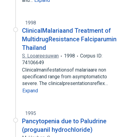
and…
Expand
1998
ClinicalMalariaand Treatment of
MultidrugResistance Falciparumin
Thailand
S. Looareesuwan
1998
Corpus ID:
74106649
Clinicalmanifestationsof malariaare non
specificand range from asymptomaticto
severe. The clinicalpresentationsreflex…
Expand
1995
Pancytopenia due to Paludrine
(proguanil hydrochloride)