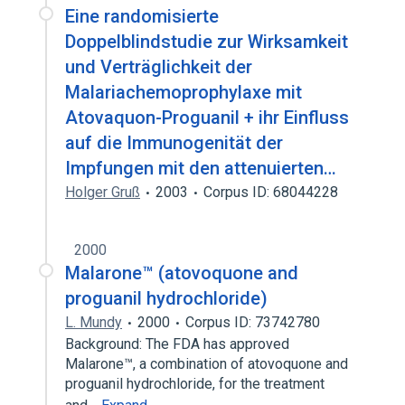
Eine randomisierte
Doppelblindstudie zur Wirksamkeit
und Verträglichkeit der
Malariachemoprophylaxe mit
Atovaquon-Proguanil + ihr Einfluss
auf die Immunogenität der
Impfungen mit den attenuierten…
Holger Gruß
2003
Corpus ID: 68044228
2000
Malarone™ (atovoquone and
proguanil hydrochloride)
L. Mundy
2000
Corpus ID: 73742780
Background: The FDA has approved
Malarone™, a combination of atovoquone and
proguanil hydrochloride, for the treatment