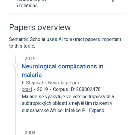
5 relations
Atovaquone 250 MG / proguanil
hydrochloride 100 MG Oral Tablet
Papers overview
Atovaquone 62.5 MG / proguanil
hydrochloride 25 MG Oral Tablet [Malarone]
Semantic Scholar uses AI to extract papers important
Proguanil
to this topic.
2019
Narrower
(
2
)
Neurological complications in
Malarone
Paludrine
malaria
F. Stejskal
Neurologie pro
praxi
2019
Corpus ID: 208002478
Malárie se vyskytuje ve většině tropických a
subtropických oblastí s největším rizikem v
subsaharské Africe. Infekce P…
Expand
2003