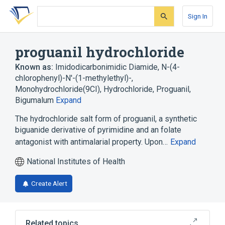
Skip
Skip
Skip
to
to
to
Sign In
search
main
account
form
content
menu
proguanil hydrochloride
Known as:
Imidodicarbonimidic Diamide, N-(4-
chlorophenyl)-N'-(1-methylethyl)-,
Monohydrochloride(9CI)
,
Hydrochloride, Proguanil
,
Bigumalum
Expand
The hydrochloride salt form of proguanil, a synthetic
biguanide derivative of pyrimidine and an folate
antagonist with antimalarial property. Upon…
Expand
National Institutes of Health
Create Alert
Related topics