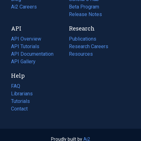
in
Ai2 Careers
(opens
Beta Program
a
in
Release Notes
new
a
API
Research
tab)
new
tab)
API Overview
Publications
(opens
API Tutorials
in
Research Careers
(opens
API Documentation
(opens
a
in
Resources
(opens
in
API Gallery
new
a
in
a
tab)
new
a
Help
new
tab)
new
tab)
tab)
FAQ
Librarians
Tutorials
Contact
Proudly built by
Ai2
(opens