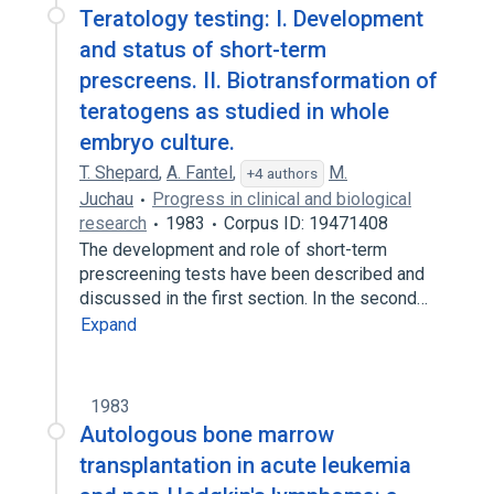
Teratology testing: I. Development
and status of short-term
prescreens. II. Biotransformation of
teratogens as studied in whole
embryo culture.
T. Shepard
,
A. Fantel
,
M.
+4 authors
Juchau
Progress in clinical and biological
research
1983
Corpus ID: 19471408
The development and role of short-term
prescreening tests have been described and
discussed in the first section. In the second…
Expand
1983
Autologous bone marrow
transplantation in acute leukemia