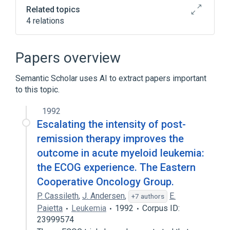
Related topics
4 relations
Narrower
(
1
)
Papers overview
4-Pergamid
Semantic Scholar uses AI to extract papers important
to this topic.
Broader
(
1
)
1992
Cyclophosphamide
Escalating the intensity of post-
NCIt Antineoplastic Agent Terminology
remission therapy improves the
analogs & derivatives
outcome in acute myeloid leukemia:
the ECOG experience. The Eastern
Cooperative Oncology Group.
P. Cassileth
,
J. Andersen
,
E.
+7 authors
Paietta
Leukemia
1992
Corpus ID:
23999574