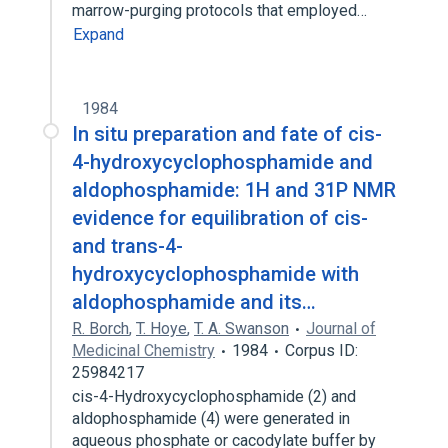
marrow-purging protocols that employed…
Expand
1984
In situ preparation and fate of cis-
4-hydroxycyclophosphamide and
aldophosphamide: 1H and 31P NMR
evidence for equilibration of cis-
and trans-4-
hydroxycyclophosphamide with
aldophosphamide and its…
R. Borch
,
T. Hoye
,
T. A. Swanson
Journal of
Medicinal Chemistry
1984
Corpus ID:
25984217
cis-4-Hydroxycyclophosphamide (2) and
aldophosphamide (4) were generated in
aqueous phosphate or cacodylate buffer by