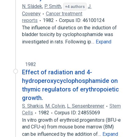
N. Sládek
,
P. Smith
,
J.
+4 authors
Coveney
Cancer treatment
reports
1982
Corpus ID: 46100124
The influence of diuretics on the induction of
bladder toxicity by cyclophosphamide was
investigated in rats. Following ip…
Expand
1982
Effect of radiation and 4-
hydroperoxycyclophosphamide on
thymic regulators of erythropoietic
growth.
S. Sharkis
,
M. Colvin
,
L. Sensenbrenner
Stem
Cells
1982
Corpus ID: 24855069
In vitro growth of erythroid progenitors (BFU-e
and CFU-e) from mouse bone marrow (BM)
can be influenced by the addition of…
Expand