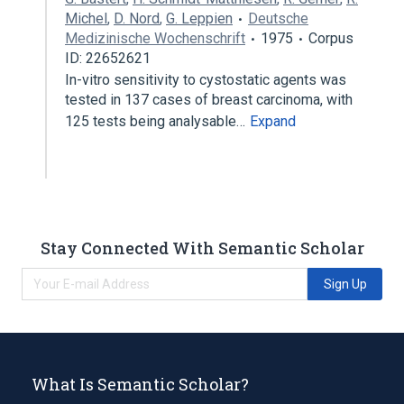
Michel
,
D. Nord
,
G. Leppien
Deutsche
Medizinische Wochenschrift
1975
Corpus
ID: 22652621
In-vitro sensitivity to cystostatic agents was
tested in 137 cases of breast carcinoma, with
125 tests being analysable…
Expand
Stay Connected With Semantic Scholar
Sign Up
What Is Semantic Scholar?