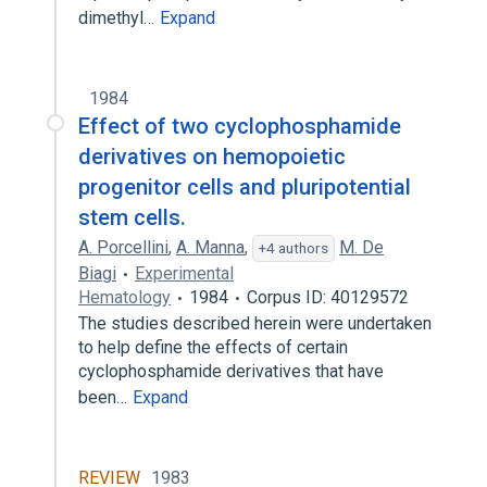
dimethyl…
Expand
1984
Effect of two cyclophosphamide
derivatives on hemopoietic
progenitor cells and pluripotential
stem cells.
A. Porcellini
,
A. Manna
,
M. De
+4 authors
Biagi
Experimental
Hematology
1984
Corpus ID: 40129572
The studies described herein were undertaken
to help define the effects of certain
cyclophosphamide derivatives that have
been…
Expand
REVIEW
1983