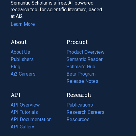
Semantic Scholar is a free, AI-powered
research tool for scientific literature, based
at Ai2.
Learn More
About
Product
About Us
Product Overview
Publishers
Semantic Reader
Blog
(opens
Scholar's Hub
in
Ai2 Careers
(opens
Beta Program
a
in
Release Notes
new
a
API
Research
tab)
new
tab)
API Overview
Publications
(opens
API Tutorials
in
Research Careers
(opens
API Documentation
(opens
a
in
Resources
(opens
in
API Gallery
new
a
in
a
tab)
new
a