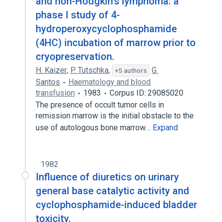
and non-Hodgkin's lymphoma: a
phase I study of 4-
hydroperoxycyclophosphamide
(4HC) incubation of marrow prior to
cryopreservation.
H. Kaizer
,
P. Tutschka
,
G.
+5 authors
Santos
Haematology and blood
transfusion
1983
Corpus ID: 29085020
The presence of occult tumor cells in
remission marrow is the initial obstacle to the
use of autologous bone marrow…
Expand
1982
Influence of diuretics on urinary
general base catalytic activity and
cyclophosphamide-induced bladder
toxicity.