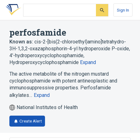
Skip
Skip
Skip
to
to
to
Sign In
search
main
account
form
content
menu
perfosfamide
Known as:
cis-2-[bis(2-chloroethyl)amino]tetrahydro-
3H-1,3,2-oxazaphosphorin-4-yl hydroperoxide P-oxide
,
4'-hydroperoxycyclophosphamide
,
Hydroperoxycyclophosphamide
Expand
The active metabolite of the nitrogen mustard
cyclophosphamide with potent antineoplastic and
immunosuppressive properties. Perfosfamide
alkylates…
Expand
National Institutes of Health
Create Alert