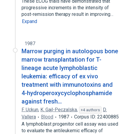
These ECOG trials have demonstrated that
progressive increments in the intensity of
post-remission therapy result in improving…
Expand
1987
Marrow purging in autologous bone
marrow transplantation for T-
lineage acute lymphoblastic
leukemia: efficacy of ex vivo
treatment with immunotoxins and
4-hydroperoxycyclophosphamide
against fresh…
F. Uckun
,
K. Gajl-Peczalska
,
D.
+4 authors
Vallera
Blood
1987
Corpus ID: 22400885
A lymphoblast progenitor cell assay was used
to evaluate the antileukemic efficacy of