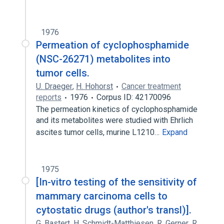
1976
Permeation of cyclophosphamide
(NSC-26271) metabolites into
tumor cells.
U. Draeger
,
H. Hohorst
Cancer treatment
reports
1976
Corpus ID: 42170096
The permeation kinetics of cyclophosphamide
and its metabolites were studied with Ehrlich
ascites tumor cells, murine L1210…
Expand
1975
[In-vitro testing of the sensitivity of
mammary carcinoma cells to
cytostatic drugs (author's transl)].
G. Bastert
,
H. Schmidt-Matthiesen
,
R. Gerner
,
R.