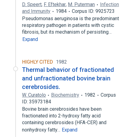
D. Speert
,
F. Eftekhar
,
M. Puterman
Infection
and Immunity
1984
Corpus ID: 9925723
Pseudomonas aeruginosa is the predominant
respiratory pathogen in patients with cystic
fibrosis, but its mechanism of persisting…
Expand
HIGHLY CITED
1982
Thermal behavior of fractionated
and unfractionated bovine brain
cerebrosides.
W. Curatolo
Biochemistry
1982
Corpus
ID: 35973184
Bovine brain cerebrosides have been
fractionated into 2-hydroxy fatty acid
containing cerebrosides (HFA-CER) and
nonhydroxy fatty…
Expand