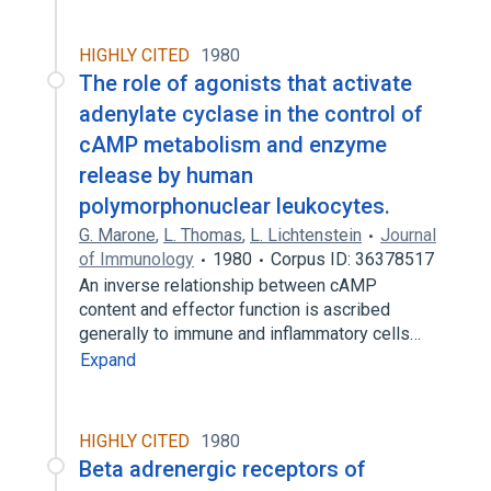
HIGHLY CITED
1980
The role of agonists that activate
adenylate cyclase in the control of
cAMP metabolism and enzyme
release by human
polymorphonuclear leukocytes.
G. Marone
,
L. Thomas
,
L. Lichtenstein
Journal
of Immunology
1980
Corpus ID: 36378517
An inverse relationship between cAMP
content and effector function is ascribed
generally to immune and inflammatory cells…
Expand
HIGHLY CITED
1980
Beta adrenergic receptors of