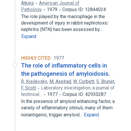
Atkins
American Journal of
Pathology
1979
Corpus ID: 12844024
The role played by the macrophage in the
development of injury in rabbit nephrotoxic
nephritis (NTN) has been assessed by…
Expand
HIGHLY CITED
1977
The role of inflammatory cells in
the pathogenesis of amyloidosis.
R. Kisilevsky
,
M. Axelrad
,
W. Corbett
,
S. Brunet
,
F. Scott
Laboratory investigation; a journal of
technical…
1977
Corpus ID: 42930287
In the presence of amyloid enhancing factor, a
variety of inflammatory stimuli, many of them
nonantigenic, trigger amyloid…
Expand