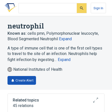
Skip
Skip
Skip
to
to
to
Sign In
search
main
account
form
content
menu
neutrophil
Known as:
cells pmn
,
Polymorphonuclear leucocyte
,
Blood Segmented Neutrophil
Expand
A type of immune cell that is one of the first cell types
to travel to the site of an infection. Neutrophils help
fight infection by ingesting…
Expand
National Institutes of Health
Create Alert
Related topics
45 relations