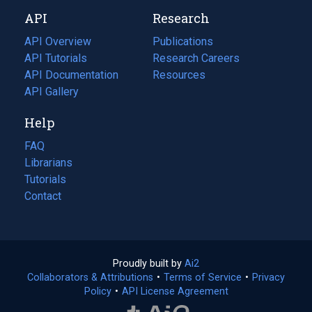
new
a
API
Research
tab)
new
tab)
API Overview
Publications
(opens
API Tutorials
in
Research Careers
(opens
API Documentation
(opens
a
in
Resources
(opens
in
API Gallery
new
a
in
a
tab)
new
a
Help
new
tab)
new
tab)
tab)
FAQ
Librarians
Tutorials
Contact
Proudly built by
Ai2
(opens
Collaborators & Attributions
•
Terms of Service
in
(opens
•
Privacy
Policy
(opens
•
API License Agreement
a
in
in
new
a