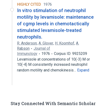
HIGHLY CITED
1976
In vitro stimulation of neutrophil
motility by levamisole: maintenance
of cgmp levels in chemotactically
stimulated levamisole-treated
neutrophils.
R. Anderson
,
A. Glover
,
H. Koornhof
,
A.
Rabson
Journal of
Immunology
1976
Corpus ID: 9925209
Levamisole at concentrations of 10(-3) M or
10(-4) M consistently increased neutrophil
random motility and chemokinesis…
Expand
Stay Connected With Semantic Scholar