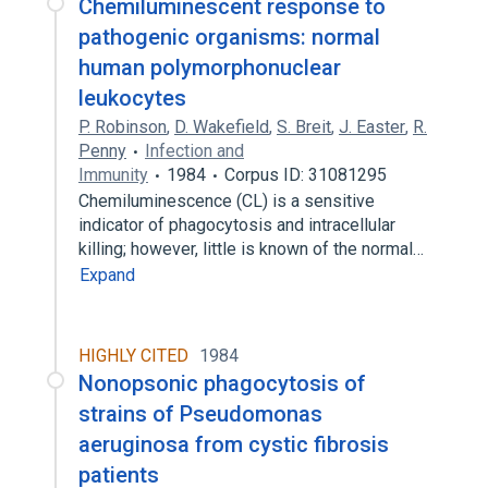
Chemiluminescent response to
pathogenic organisms: normal
human polymorphonuclear
leukocytes
P. Robinson
,
D. Wakefield
,
S. Breit
,
J. Easter
,
R.
Penny
Infection and
Immunity
1984
Corpus ID: 31081295
Chemiluminescence (CL) is a sensitive
indicator of phagocytosis and intracellular
killing; however, little is known of the normal…
Expand
HIGHLY CITED
1984
Nonopsonic phagocytosis of
strains of Pseudomonas
aeruginosa from cystic fibrosis
patients