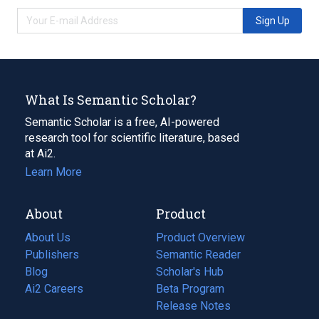
Sign Up
What Is Semantic Scholar?
Semantic Scholar is a free, AI-powered
research tool for scientific literature, based
at Ai2.
Learn More
About
Product
About Us
Product Overview
Publishers
Semantic Reader
Blog
(opens
Scholar's Hub
in
Ai2 Careers
(opens
Beta Program
a
in
Release Notes