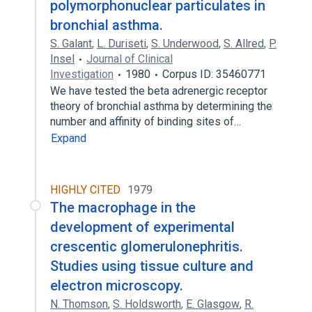
polymorphonuclear particulates in
bronchial asthma.
S. Galant
,
L. Duriseti
,
S. Underwood
,
S. Allred
,
P.
Insel
Journal of Clinical
Investigation
1980
Corpus ID: 35460771
We have tested the beta adrenergic receptor
theory of bronchial asthma by determining the
number and affinity of binding sites of…
Expand
HIGHLY CITED
1979
The macrophage in the
development of experimental
crescentic glomerulonephritis.
Studies using tissue culture and
electron microscopy.
N. Thomson
,
S. Holdsworth
,
E. Glasgow
,
R.