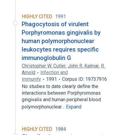
HIGHLY CITED
1991
Phagocytosis of virulent
Porphyromonas gingivalis by
human polymorphonuclear
leukocytes requires specific
immunoglobulin G
Christopher W. Cutler
,
John R. Kalmar
,
R.
Arnold
Infection and
Immunity
1991
Corpus ID: 19737916
No studies to date clearly define the
interactions between Porphyromonas
gingivalis and human peripheral blood
polymorphonuclear…
Expand
HIGHLY CITED
1984