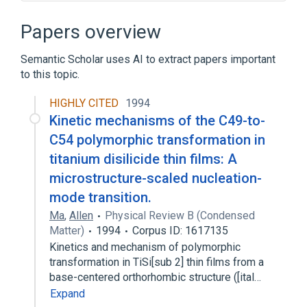
Absolute neutrophil count
Aerosol Sargramostim
Papers overview
CD69 protein, human
Semantic Scholar uses AI to extract papers important
Chromogranin-A, human
to this topic.
Expand
HIGHLY CITED
1994
Narrower
(
1
)
Kinetic mechanisms of the C49-to-
Lupus erythematosus cell
C54 polymorphic transformation in
titanium disilicide thin films: A
microstructure-scaled nucleation-
mode transition.
Ma
,
Allen
Physical Review B (Condensed
Matter)
1994
Corpus ID: 1617135
Kinetics and mechanism of polymorphic
transformation in TiSi[sub 2] thin films from a
base-centered orthorhombic structure ([ital…
Expand