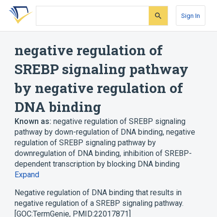
Skip
Skip
Skip
to
to
to
Sign In
search
main
account
form
content
menu
negative regulation of
SREBP signaling pathway
by negative regulation of
DNA binding
Known as:
negative regulation of SREBP signaling
pathway by down-regulation of DNA binding
,
negative
regulation of SREBP signaling pathway by
downregulation of DNA binding
,
inhibition of SREBP-
dependent transcription by blocking DNA binding
Expand
Negative regulation of DNA binding that results in
negative regulation of a SREBP signaling pathway.
[GOC:TermGenie, PMID:22017871]