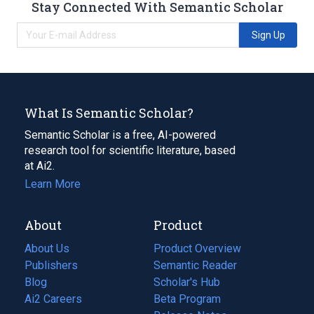
Stay Connected With Semantic Scholar
Sign Up
What Is Semantic Scholar?
Semantic Scholar is a free, AI-powered
research tool for scientific literature, based
at Ai2.
Learn More
About
Product
About Us
Product Overview
Publishers
Semantic Reader
Blog
(opens
Scholar's Hub
in
Ai2 Careers
(opens
Beta Program