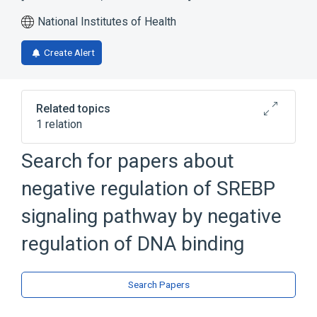
National Institutes of Health
Create Alert
Related topics
1 relation
SREBP signaling pathway
Search for papers about
negative regulation of SREBP
signaling pathway by negative
regulation of DNA binding
Search Papers