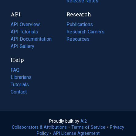
a
in
Release Notes
new
a
API
Research
tab)
new
tab)
API Overview
Publications
(opens
API Tutorials
in
Research Careers
(opens
API Documentation
(opens
a
in
Resources
(opens
in
API Gallery
new
a
in
a
tab)
new
a
Help
new
tab)
new
tab)
tab)
FAQ
Librarians
Tutorials
Contact
Proudly built by
Ai2
(opens
Collaborators & Attributions
•
Terms of Service
in
(opens
•
Privacy
Policy
(opens
•
API License Agreement
a
in