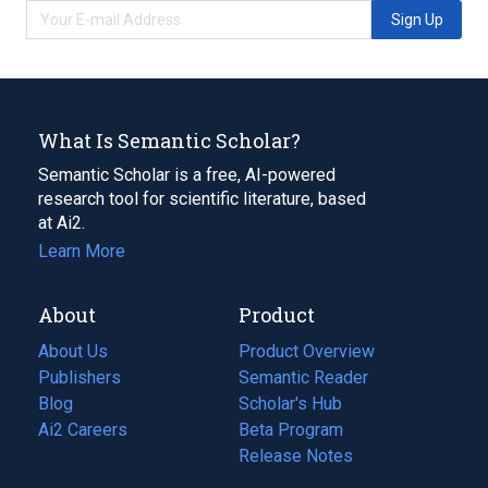
Sign Up
What Is Semantic Scholar?
Semantic Scholar is a free, AI-powered
research tool for scientific literature, based
at Ai2.
Learn More
About
Product
About Us
Product Overview
Publishers
Semantic Reader
Blog
(opens
Scholar's Hub
in
Ai2 Careers
(opens
Beta Program
a
in
Release Notes
new
a