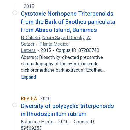
2015
Cytotoxic Norhopene Triterpenoids
from the Bark of Exothea paniculata
from Abaco Island, Bahamas
B. Chhetri
,
Noura Sayed Dosoky
,
W.
Setzer
Planta Medica
Letters
2015
Corpus ID: 87288740
Abstract Bioactivity-directed preparative
chromatography of the cytotoxic crude
dichloromethane bark extract of Exothea…
Expand
REVIEW
2010
Diversity of polycyclic triterpenoids
in Rhodospirillum rubrum
Katherine Harris
2010
Corpus ID:
89569253