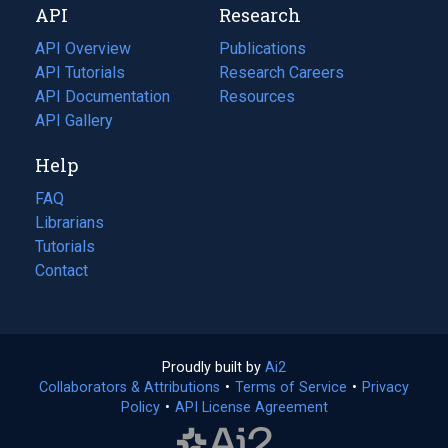
API
Research
tab)
new
tab)
API Overview
Publications
(opens
API Tutorials
in
Research Careers
(opens
API Documentation
(opens
a
in
Resources
(opens
in
API Gallery
new
a
in
a
tab)
new
a
Help
new
tab)
new
tab)
tab)
FAQ
Librarians
Tutorials
Contact
Proudly built by
Ai2
(opens
Collaborators & Attributions
•
Terms of Service
in
(opens
•
Privacy
Policy
(opens
•
API License Agreement
a
in
in
new
a
a
tab)
new