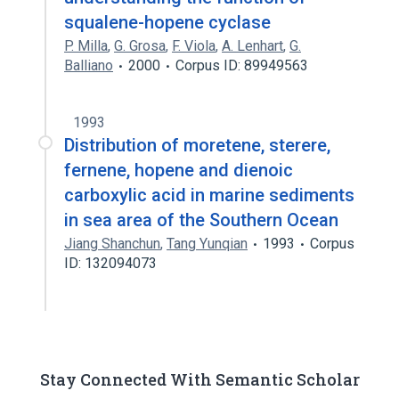
squalene-hopene cyclase
P. Milla
,
G. Grosa
,
F. Viola
,
A. Lenhart
,
G.
Balliano
2000
Corpus ID: 89949563
1993
Distribution of moretene, sterere,
fernene, hopene and dienoic
carboxylic acid in marine sediments
in sea area of the Southern Ocean
Jiang Shanchun
,
Tang Yunqian
1993
Corpus
ID: 132094073
Stay Connected With Semantic Scholar