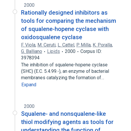
2000
Rationally designed inhibitors as
tools for comparing the mechanism
of squalene-hopene cyclase with
oxidosqualene cyclase
F. Viola
,
M. Ceruti
,
L. Cattel
,
P. Milla
,
K. Poralla
,
G. Balliano
Lipids
2000
Corpus ID:
3978394
The inhibition of squalene-hopene cyclase
(SHC) (E.C. 5.4.99.-), an enzyme of bacterial
membranes catalyzing the formation of…
Expand
2000
Squalene- and nonsqualene-like
thiol modifying agents as tools for
understanding the function of