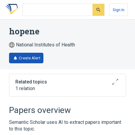
Skip
Skip
Skip
to
to
to
Sign In
search
main
account
form
content
menu
hopene
National Institutes of Health
Create Alert
Related topics
1 relation
Broader
(
1
)
Papers overview
diploptene
Semantic Scholar uses AI to extract papers important
to this topic.