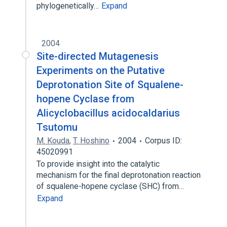
phylogenetically…
Expand
2004
Site-directed Mutagenesis
Experiments on the Putative
Deprotonation Site of Squalene-
hopene Cyclase from
Alicyclobacillus acidocaldarius
Tsutomu
M. Kouda
,
T. Hoshino
2004
Corpus ID:
45020991
To provide insight into the catalytic
mechanism for the final deprotonation reaction
of squalene-hopene cyclase (SHC) from…
Expand