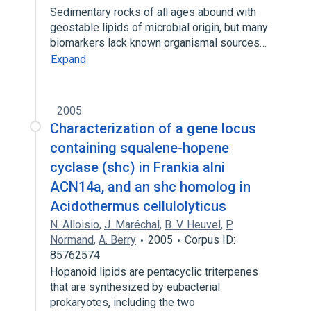
Sedimentary rocks of all ages abound with
geostable lipids of microbial origin, but many
biomarkers lack known organismal sources…
Expand
2005
Characterization of a gene locus
containing squalene-hopene
cyclase (shc) in Frankia alni
ACN14a, and an shc homolog in
Acidothermus cellulolyticus
N. Alloisio
,
J. Maréchal
,
B. V. Heuvel
,
P.
Normand
,
A. Berry
2005
Corpus ID:
85762574
Hopanoid lipids are pentacyclic triterpenes
that are synthesized by eubacterial
prokaryotes, including the two