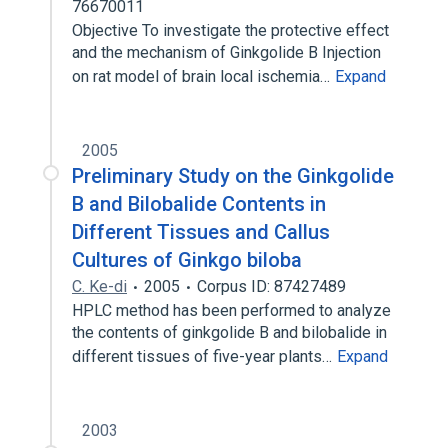
76670011
Objective To investigate the protective effect
and the mechanism of Ginkgolide B Injection
on rat model of brain local ischemia…
Expand
2005
Preliminary Study on the Ginkgolide
B and Bilobalide Contents in
Different Tissues and Callus
Cultures of Ginkgo biloba
C. Ke-di
2005
Corpus ID: 87427489
HPLC method has been performed to analyze
the contents of ginkgolide B and bilobalide in
different tissues of five-year plants…
Expand
2003