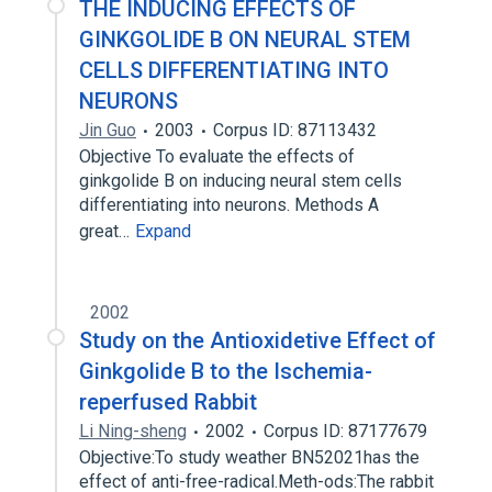
THE INDUCING EFFECTS OF
GINKGOLIDE B ON NEURAL STEM
CELLS DIFFERENTIATING INTO
NEURONS
Jin Guo
2003
Corpus ID: 87113432
Objective To evaluate the effects of
ginkgolide B on inducing neural stem cells
differentiating into neurons. Methods A
great…
Expand
2002
Study on the Antioxidetive Effect of
Ginkgolide B to the Ischemia-
reperfused Rabbit
Li Ning-sheng
2002
Corpus ID: 87177679
Objective:To study weather BN52021has the
effect of anti-free-radical.Meth-ods:The rabbit