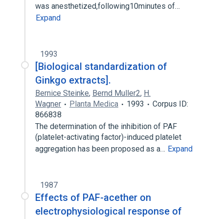
was anesthetized,following10minutes of…
Expand
1993
[Biological standardization of
Ginkgo extracts].
Bernice Steinke
,
Bernd Muller2
,
H.
Wagner
Planta Medica
1993
Corpus ID:
866838
The determination of the inhibition of PAF
(platelet-activating factor)-induced platelet
aggregation has been proposed as a…
Expand
1987
Effects of PAF-acether on
electrophysiological response of