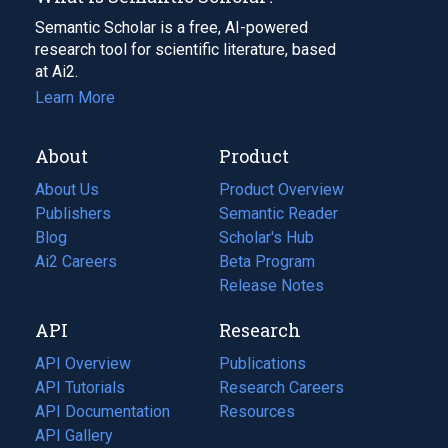
Semantic Scholar is a free, AI-powered
research tool for scientific literature, based
at Ai2.
Learn More
About
Product
About Us
Product Overview
Publishers
Semantic Reader
Blog
(opens
Scholar's Hub
in
Ai2 Careers
(opens
Beta Program
a
in
Release Notes
new
a
API
Research
tab)
new
tab)
API Overview
Publications
(opens
API Tutorials
in
Research Careers
(opens
API Documentation
(opens
a
in
Resources
(opens
in
API Gallery
new
a
in