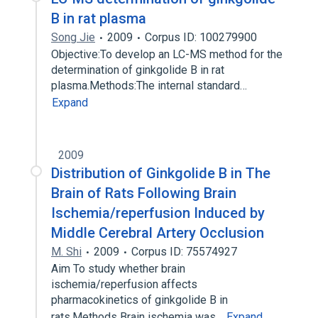
B in rat plasma
Song Jie
2009
Corpus ID: 100279900
Objective:To develop an LC-MS method for the
determination of ginkgolide B in rat
plasma.Methods:The internal standard…
Expand
2009
Distribution of Ginkgolide B in The
Brain of Rats Following Brain
Ischemia/reperfusion Induced by
Middle Cerebral Artery Occlusion
M. Shi
2009
Corpus ID: 75574927
Aim To study whether brain
ischemia/reperfusion affects
pharmacokinetics of ginkgolide B in
rats.Methods Brain ischemia was…
Expand