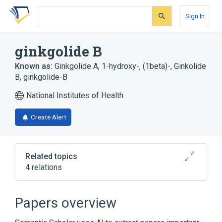
Skip
Skip
Skip
to
to
to
Sign In
search
main
account
form
content
menu
ginkgolide B
Known as:
Ginkgolide A, 1-hydroxy-, (1beta)-
,
Ginkolide
B
,
ginkgolide-B
National Institutes of Health
Create Alert
Related topics
4 relations
Narrower
(
1
)
Papers overview
BN 52021