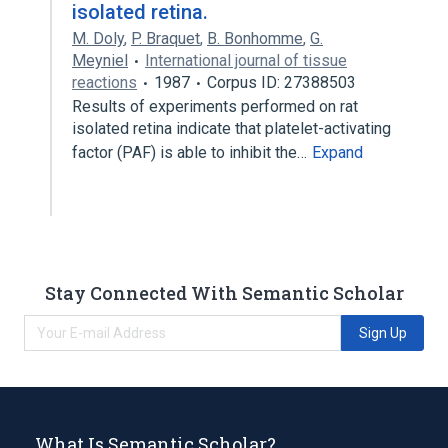
isolated retina.
M. Doly
,
P. Braquet
,
B. Bonhomme
,
G.
Meyniel
International journal of tissue
reactions
1987
Corpus ID: 27388503
Results of experiments performed on rat
isolated retina indicate that platelet-activating
factor (PAF) is able to inhibit the…
Expand
Stay Connected With Semantic Scholar
Sign Up
What Is Semantic Scholar?