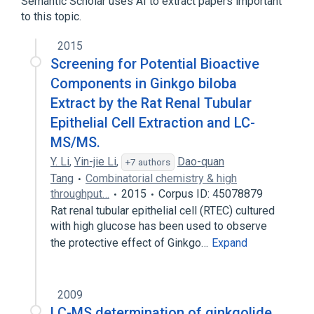
Semantic Scholar uses AI to extract papers important
to this topic.
Broader
(
3
)
2015
Fibrinolytic Agents
Ginkgolides
Screening for Potential Bioactive
Lactones
Components in Ginkgo biloba
Extract by the Rat Renal Tubular
Epithelial Cell Extraction and LC-
MS/MS.
Y. Li
,
Yin-jie Li
,
Dao-quan
+7 authors
Tang
Combinatorial chemistry & high
throughput…
2015
Corpus ID: 45078879
Rat renal tubular epithelial cell (RTEC) cultured
with high glucose has been used to observe
the protective effect of Ginkgo…
Expand
2009
LC-MS determination of ginkgolide