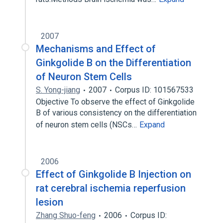
2007
Mechanisms and Effect of
Ginkgolide B on the Differentiation
of Neuron Stem Cells
S. Yong-jiang
2007
Corpus ID: 101567533
Objective To observe the effect of Ginkgolide
B of various consistency on the differentiation
of neuron stem cells (NSCs…
Expand
2006
Effect of Ginkgolide B Injection on
rat cerebral ischemia reperfusion
lesion
Zhang Shuo-feng
2006
Corpus ID: