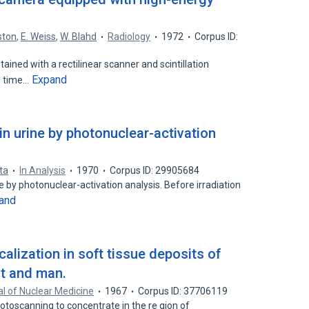
.
ston
,
E. Weiss
,
W. Blahd
Radiology
1972
Corpus ID:
ained with a rectilinear scanner and scintillation
Expand
y time…
 in urine by photonuclear-activation
ta
In Analysis
1970
Corpus ID: 29905684
 by photonuclear-activation analysis. Before irradiation
and
calization in soft tissue deposits of
t and man.
l of Nuclear Medicine
1967
Corpus ID: 37706119
toscanning to concentrate in the re gion of