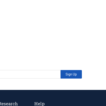
Sign Up
Research
Help