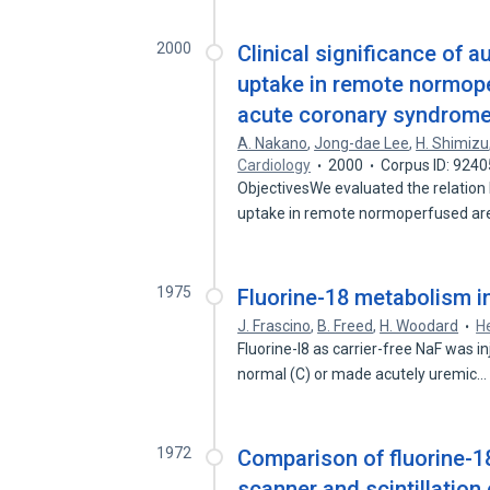
2000
Clinical significance of
uptake in remote normope
acute coronary syndrome 
A. Nakano
,
Jong-dae Lee
,
H. Shimizu
Cardiology
2000
Corpus ID: 924
ObjectivesWe evaluated the relation
uptake in remote normoperfused a
1975
Fluorine-18 metabolism in
J. Frascino
,
B. Freed
,
H. Woodard
H
Fluorine-I8 as carrier-free NaF was in
normal (C) or made acutely uremic
1972
Comparison of fluorine-18
scanner and scintillatio