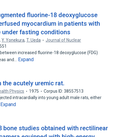
 augmented fluorine-18 deoxyglucose
rfused myocardium in patients with
under fasting conditions
,
Y. Yonekura
,
T. Ueda
Journal of Nuclear
0551
 between increased fluorine-18 deoxyglucose (FDG)
Expand
reas and…
 the acutely uremic rat.
ealth Physics
1975
Corpus ID: 38557513
jected intracardially into young adult male rats, either
Expand
…
 bone studies obtained with rectilinear
n camera equipped with high-energy