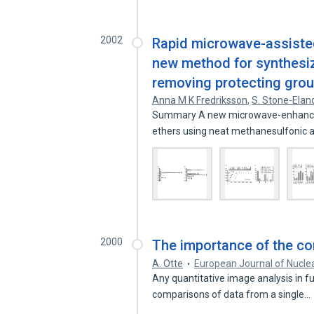
2002
Rapid microwave-assisted
new method for synthesiz
removing protecting gro
Anna M K Fredriksson
,
S. Stone-Elan
Summary A new microwave-enhanced
ethers using neat methanesulfonic
2000
The importance of the con
A. Otte
European Journal of Nucle
Any quantitative image analysis in fu
comparisons of data from a single…