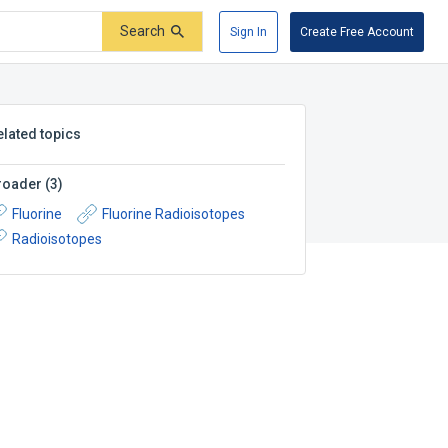
Search
Sign In
Create Free Account
elated topics
roader
(
3
)
Fluorine
Fluorine Radioisotopes
Radioisotopes