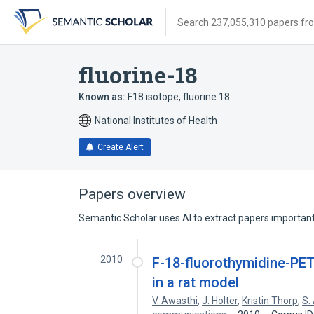
Skip
Skip
Skip
to
to
to
Search 237,055,310 papers from
search
main
account
form
content
menu
fluorine-18
Known as:
F18 isotope
,
fluorine 18
National Institutes of Health
Create Alert
Papers overview
Semantic Scholar uses AI to extract papers important 
2010
F-18-fluorothymidine-PET
in a rat model
V. Awasthi
,
J. Holter
,
Kristin Thorp
,
S.