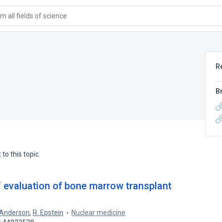
 all fields of science
R
B
to this topic.
 evaluation of bone marrow transplant
 Anderson
,
R. Epstein
Nuclear medicine