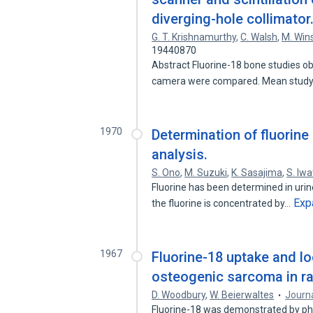
diverging-hole collimator
G. T. Krishnamurthy
,
C. Walsh
,
M. Win
19440870
Abstract Fluorine-18 bone studies obt
camera were compared. Mean stud
1970
Determination of fluorine
analysis.
S. Ono
,
M. Suzuki
,
K. Sasajima
,
S. Iwa
Fluorine has been determined in urine
Exp
the fluorine is concentrated by…
1967
Fluorine-18 uptake and lo
osteogenic sarcoma in ra
D. Woodbury
,
W. Beierwaltes
Journa
Fluorine-18 was demonstrated by pho