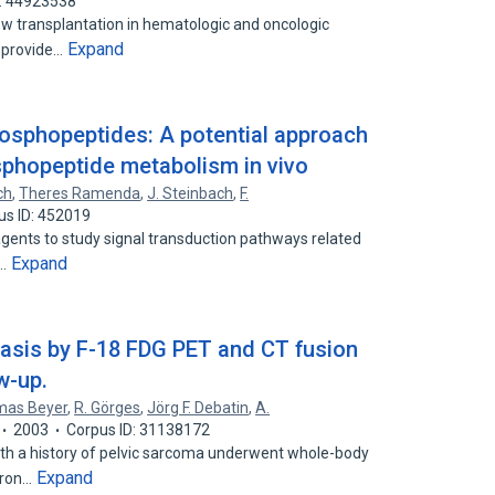
D: 44923538
w transplantation in hematologic and oncologic
Expand
o provide…
phosphopeptides: A potential approach
osphopeptide metabolism in vivo
ch
,
Theres Ramenda
,
J. Steinbach
,
F.
us ID: 452019
gents to study signal transduction pathways related
Expand
n…
tasis by F-18 FDG PET and CT fusion
w-up.
as Beyer
,
R. Görges
,
Jörg F. Debatin
,
A.
2003
Corpus ID: 31138172
 a history of pelvic sarcoma underwent whole-body
Expand
tron…