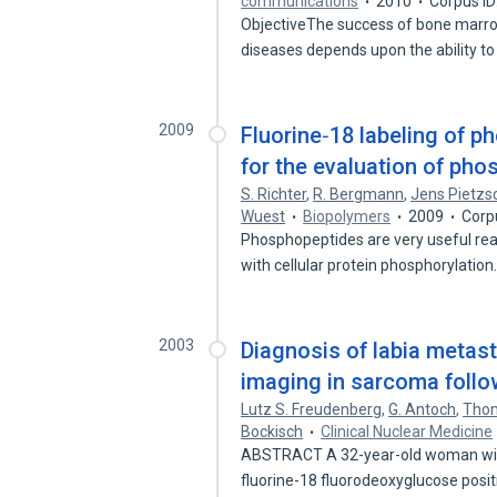
communications
2010
Corpus I
ObjectiveThe success of bone marro
diseases depends upon the ability t
2009
Fluorine‐18 labeling of 
for the evaluation of ph
S. Richter
,
R. Bergmann
,
Jens Pietzs
Wuest
Biopolymers
2009
Corp
Phosphopeptides are very useful rea
with cellular protein phosphorylatio
2003
Diagnosis of labia metas
imaging in sarcoma follo
Lutz S. Freudenberg
,
G. Antoch
,
Thom
Bockisch
Clinical Nuclear Medicine
ABSTRACT A 32-year-old woman with
fluorine-18 fluorodeoxyglucose posi