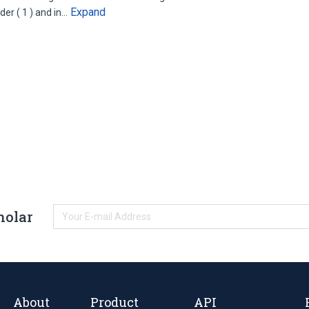
Expand
er ( 1 ) and in…
holar
About
Product
API