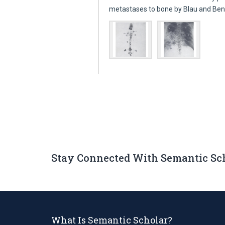
metastases to bone by Blau and Bend
Stay Connected With Semantic Sc
What Is Semantic Scholar?