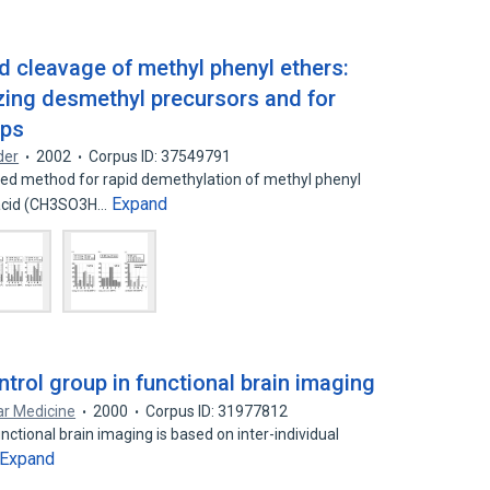
 cleavage of methyl phenyl ethers:
ing desmethyl precursors and for
ups
der
2002
Corpus ID: 37549791
 method for rapid demethylation of methyl phenyl
Expand
 acid (CH3SO3H…
trol group in functional brain imaging
ar Medicine
2000
Corpus ID: 31977812
nctional brain imaging is based on inter-individual
Expand