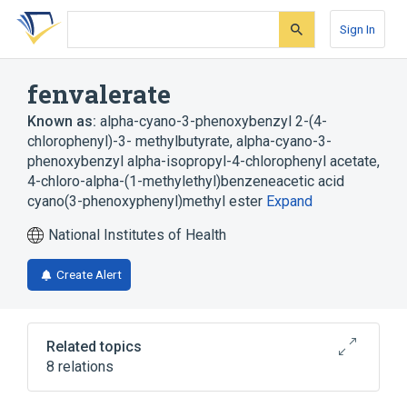
Skip
Skip
Skip
to
to
to
Sign In
search
main
account
form
content
menu
fenvalerate
Known as:
alpha-cyano-3-phenoxybenzyl 2-(4-
chlorophenyl)-3- methylbutyrate
,
alpha-cyano-3-
phenoxybenzyl alpha-isopropyl-4-chlorophenyl acetate
,
4-chloro-alpha-(1-methylethyl)benzeneacetic acid
cyano(3-phenoxyphenyl)methyl ester
Expand
National Institutes of Health
Create Alert
Related topics
8 relations