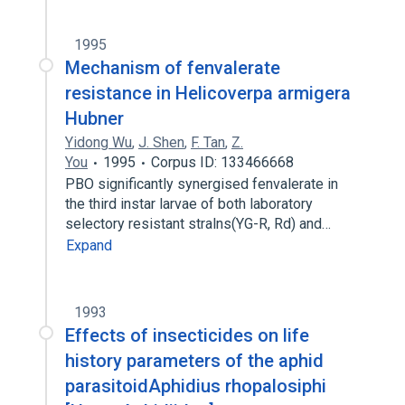
1995
Mechanism of fenvalerate
resistance in Helicoverpa armigera
Hubner
Yidong Wu
,
J. Shen
,
F. Tan
,
Z.
You
1995
Corpus ID: 133466668
PBO significantly synergised fenvalerate in
the third instar larvae of both laboratory
selectory resistant stralns(YG-R, Rd) and…
Expand
1993
Effects of insecticides on life
history parameters of the aphid
parasitoidAphidius rhopalosiphi