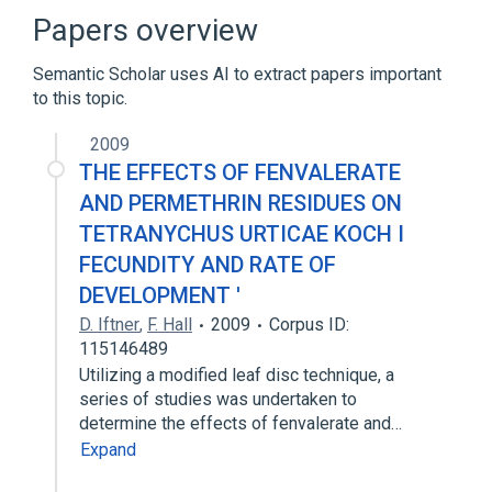
Broader
(
4
)
Papers overview
Enzyme Inhibitors
Insecticides
Semantic Scholar uses AI to extract papers important
Nitriles
Pyrethrins
to this topic.
Narrower
(
4
)
2009
THE EFFECTS OF FENVALERATE
Pydrin
S-5602
Sumi-alpha
AND PERMETHRIN RESIDUES ON
Sumicidin
TETRANYCHUS URTICAE KOCH I
FECUNDITY AND RATE OF
DEVELOPMENT '
D. Iftner
,
F. Hall
2009
Corpus ID:
115146489
Utilizing a modified leaf disc technique, a
series of studies was undertaken to
determine the effects of fenvalerate and…
Expand