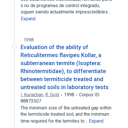
o no de programas de control integrado,
siguen siendo actualmente imprescindibles…
Expand
1998
Evaluation of the ability of
Reticulitermes flavipes Kollar, a
subterranean termite (Isoptera:
Rhinotermitidae), to differentiate
between termiticide treated and
untreated soils in laboratory tests
I. Kuriachan
,
R. Gold
1998
Corpus ID:
88873307
The minimum size of the untreated gap within
the termiticide treated soil, and the minimum
time required for the termites to…
Expand