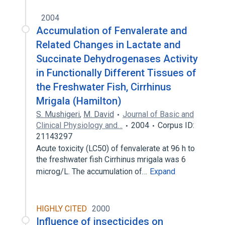
2004
Accumulation of Fenvalerate and
Related Changes in Lactate and
Succinate Dehydrogenases Activity
in Functionally Different Tissues of
the Freshwater Fish, Cirrhinus
Mrigala (Hamilton)
S. Mushigeri
,
M. David
Journal of Basic and
Clinical Physiology and…
2004
Corpus ID:
21143297
Acute toxicity (LC50) of fenvalerate at 96 h to
the freshwater fish Cirrhinus mrigala was 6
microg/L. The accumulation of…
Expand
HIGHLY CITED
2000
Influence of insecticides on