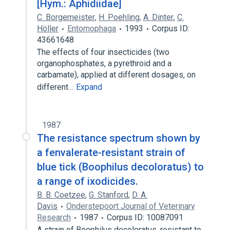
[Hym.: Aphidiidae]
C. Borgemeister
,
H. Poehling
,
A. Dinter
,
C.
Höller
Entomophaga
1993
Corpus ID:
43661648
The effects of four insecticides (two
organophosphates, a pyrethroid and a
carbamate), applied at different dosages, on
different…
Expand
1987
The resistance spectrum shown by
a fenvalerate-resistant strain of
blue tick (Boophilus decoloratus) to
a range of ixodicides.
B. B. Coetzee
,
G. Stanford
,
D. A.
Davis
Onderstepoort Journal of Veterinary
Research
1987
Corpus ID: 10087091
A strain of Boophilus decoloratus, resistant to