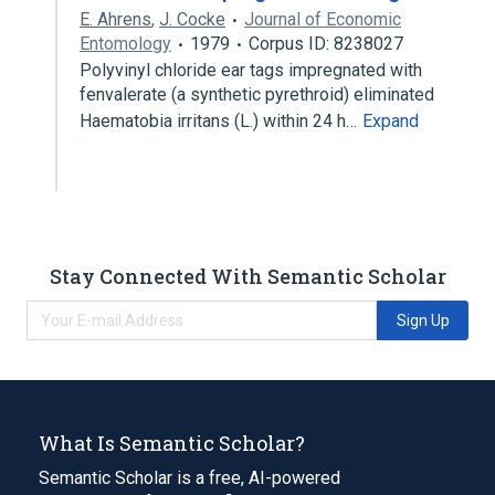
E. Ahrens
,
J. Cocke
Journal of Economic
Entomology
1979
Corpus ID: 8238027
Polyvinyl chloride ear tags impregnated with
fenvalerate (a synthetic pyrethroid) eliminated
Haematobia irritans (L.) within 24 h…
Expand
Stay Connected With Semantic Scholar
Sign Up
What Is Semantic Scholar?
Semantic Scholar is a free, AI-powered