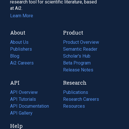
research tool for scientific literature, based
at Ai2.
Learn More
About
Product
About Us
Product Overview
Publishers
Semantic Reader
Blog
(opens
Scholar's Hub
in
Ai2 Careers
(opens
Beta Program
a
in
Release Notes
new
a
API
Research
tab)
new
tab)
API Overview
Publications
(opens
API Tutorials
in
Research Careers
(opens
API Documentation
(opens
a
in
Resources
(opens
in
API Gallery
new
a
in
a
tab)
new
a
Help
new
tab)
new