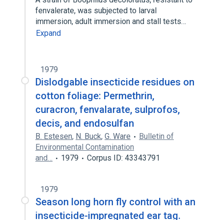
fenvalerate, was subjected to larval
immersion, adult immersion and stall tests…
Expand
1979
Dislodgable insecticide residues on
cotton foliage: Permethrin,
curacron, fenvalarate, sulprofos,
decis, and endosulfan
B. Estesen
,
N. Buck
,
G. Ware
Bulletin of
Environmental Contamination
and…
1979
Corpus ID: 43343791
1979
Season long horn fly control with an
insecticide-impregnated ear tag.