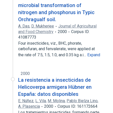
microbial transformation of
nitrogen and phosphorus in Typic
Orchragualf soil.
A. Das
,
D. Mukherjee
Journal of Agricultural
and Food Chemistry
2000
Corpus ID:
41087773
Four insecticides, viz., BHC, phorate,
carbofuran, and fenvalerate, were applied at
the rate of 7.5, 1.5, 1.0, and 0.35 kg a.i…
Expand
2000
La resistencia a insecticidas de
Helicoverpa armigera Hübner en
España: datos disponibles
E. Núñez
,
L. Vila
,
M. Molina
,
Pablo Bielza Lino
,
A. Plasencia
2000
Corpus ID: 161172664
Los tratamientos insecticidas, formando parte