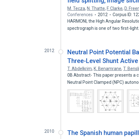
field splitting, image sli
M. Tecza
,
N. Thatte
,
F. Clarke
,
D. Fre
Conferences
2012
Corpus ID: 1
HARMONI, the High Angular Resolution
spectrograph is one of two first-ligh
2012
Neutral Point Potential 
Three-Level Shunt Active 
T. Abdelkrim
,
K. Benamrane
,
T. Bens
0B Abstract- This paper presents a c
Neutral Point Clamped (NPC) auto
2010
The Spanish human papil