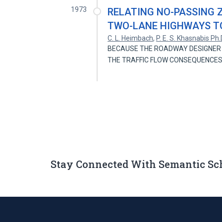
1973
RELATING NO-PASSING 
TWO-LANE HIGHWAYS T
C. L. Heimbach
,
P. E. S. Khasnabis Ph.
BECAUSE THE ROADWAY DESIGNER 
THE TRAFFIC FLOW CONSEQUENCES
Stay Connected With Semantic Sc