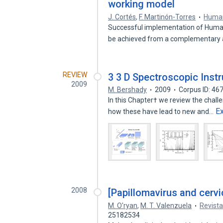
working model
J. Cortés
,
F. Martinón-Torres
Human
Successful implementation of Human
be achieved from a complementary
REVIEW
3 3 D Spectroscopic Inst
2009
M. Bershady
2009
Corpus ID: 4
In this Chapter† we review the chall
E
how these have lead to new and…
2008
[Papillomavirus and cervic
M. O'ryan
,
M. T. Valenzuela
Revista
25182534