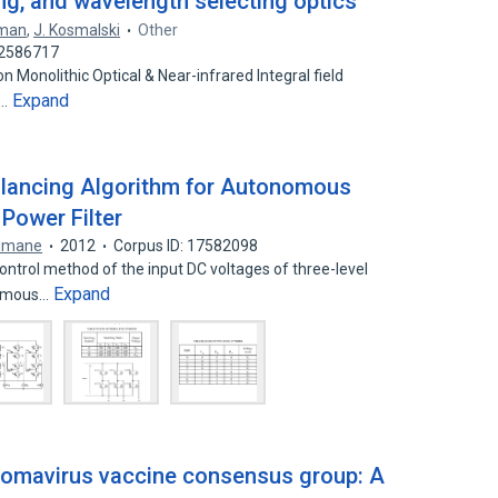
cing, and wavelength selecting optics
eman
,
J. Kosmalski
Other
22586717
 Monolithic Optical & Near-infrared Integral field
Expand
t…
Balancing Algorithm for Autonomous
Power Filter
limane
2012
Corpus ID: 17582098
ontrol method of the input DC voltages of three-level
Expand
nomous…
lomavirus vaccine consensus group: A