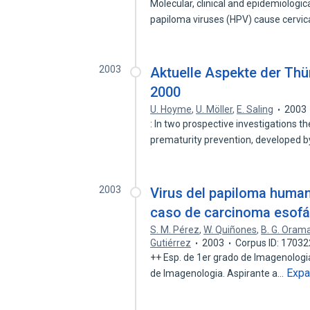
Molecular, clinical and epidemiologi
papiloma viruses (HPV) cause cervi
2003
Aktuelle Aspekte der Th
2000
U. Hoyme
,
U. Möller
,
E. Saling
2003
: In two prospective investigations t
prematurity prevention, developed b
2003
Virus del papiloma human
caso de carcinoma esofá
S. M. Pérez
,
W. Quiñones
,
B. G. Oram
Gutiérrez
2003
Corpus ID: 1703
++ Esp. de 1er grado de Imagenologia
Exp
de Imagenologia. Aspirante a…