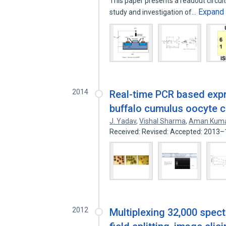
This paper presents a readout circuit 
Expand
study and investigation of…
2014
Real-time PCR based expr
buffalo cumulus oocyte 
J. Yadav
,
Vishal Sharma
,
Aman Kum
Received: Revised: Accepted: 2013
2012
Multiplexing 32,000 spec