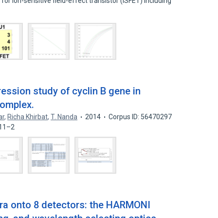
for ion-sensitive field-effect transistor (ISFET) including
ession study of cyclin B gene in
complex.
ar
,
Richa Khirbat
,
T. Nanda
2014
Corpus ID: 56470297
–11–2
tra onto 8 detectors: the HARMONI