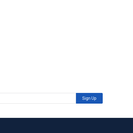
Sign Up