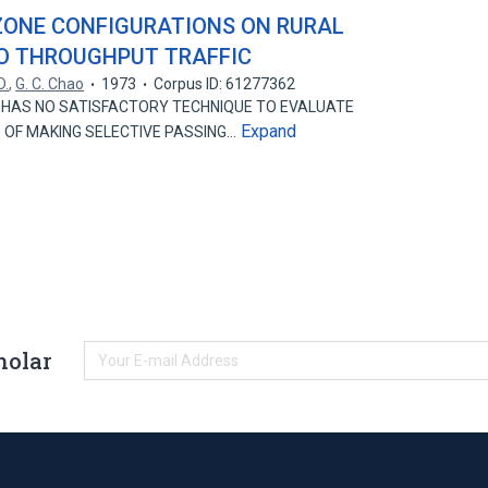
ZONE CONFIGURATIONS ON RURAL
O THROUGHPUT TRAFFIC
D.
,
G. C. Chao
1973
Corpus ID: 61277362
HAS NO SATISFACTORY TECHNIQUE TO EVALUATE
Expand
 OF MAKING SELECTIVE PASSING…
holar