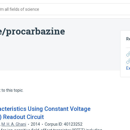
 all fields of science
e/procarbazine
R
E
to this topic.
acteristics Using Constant Voltage
) Readout Circuit
,
M. H. A. Ghani
2014
Corpus ID: 40123252