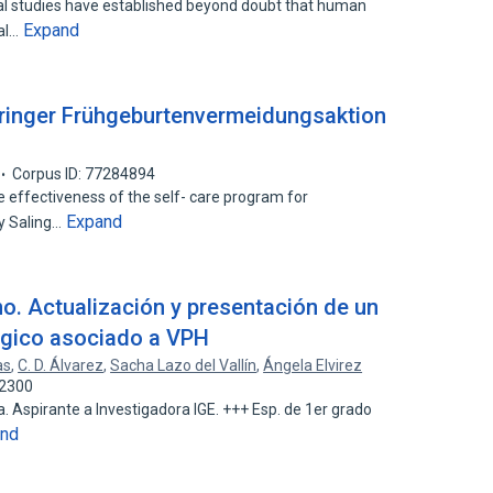
cal studies have established beyond doubt that human
Expand
cal…
üringer Frühgeburtenvermeidungsaktion
Corpus ID: 77284894
he effectiveness of the self- care program for
Expand
y Saling…
o. Actualización y presentación de un
gico asociado a VPH
as
,
C. D. Álvarez
,
Sacha Lazo del Vallín
,
Ángela Elvirez
22300
. Aspirante a Investigadora IGE. +++ Esp. de 1er grado
and