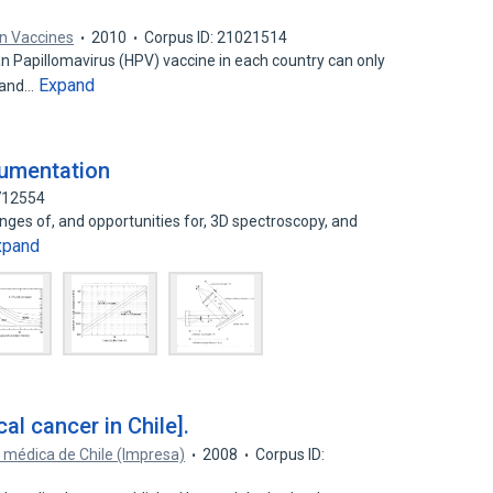
 Vaccines
2010
Corpus ID: 21021514
 Papillomavirus (HPV) vaccine in each country can only
Expand
 and…
rumentation
6712554
enges of, and opportunities for, 3D spectroscopy, and
xpand
al cancer in Chile].
 médica de Chile (Impresa)
2008
Corpus ID: