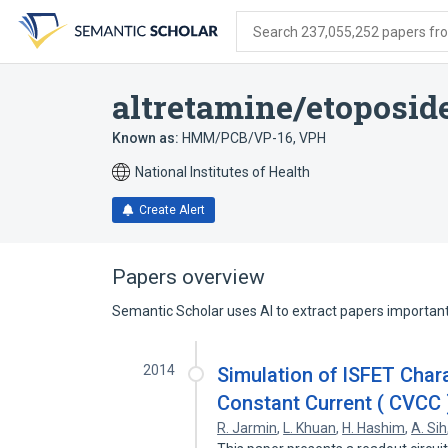
Skip
Skip
Skip
to
to
to
Search 237,055,252 papers from
search
main
account
form
content
menu
altretamine/etoposid
Known as:
HMM/PCB/VP-16
,
VPH
National Institutes of Health
Create Alert
Papers overview
Semantic Scholar uses AI to extract papers important 
2014
Simulation of ISFET Char
Constant Current ( CVCC 
R. Jarmin
,
L. Khuan
,
H. Hashim
,
A. Sih