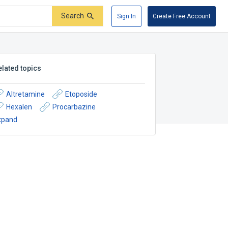
Search
Sign In
Create Free Account
elated topics
Altretamine
Etoposide
Hexalen
Procarbazine
xpand