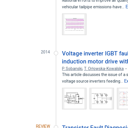
National efforts to improve air qual
E
vehicular tailpipe emissions-have…
2014
Voltage inverter IGBT fau
induction motor drive w
P. Sobanski
,
T. Orłowska-Kowalska
This article discusses the issue of a 
E
voltage source inverters feeding…
REVIEW
Transistor Fault Diagnosi