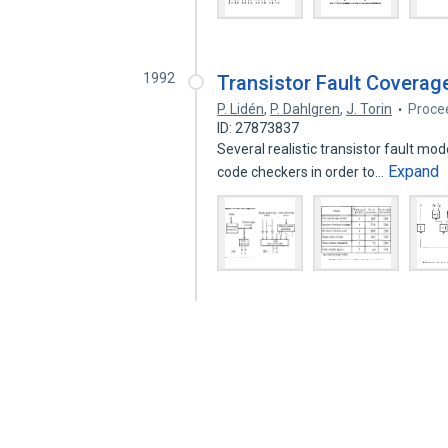
1992
Transistor Fault Coverag
P. Lidén
,
P. Dahlgren
,
J. Torin
Procee
ID: 27873837
Several realistic transistor fault mod
Expand
code checkers in order to…