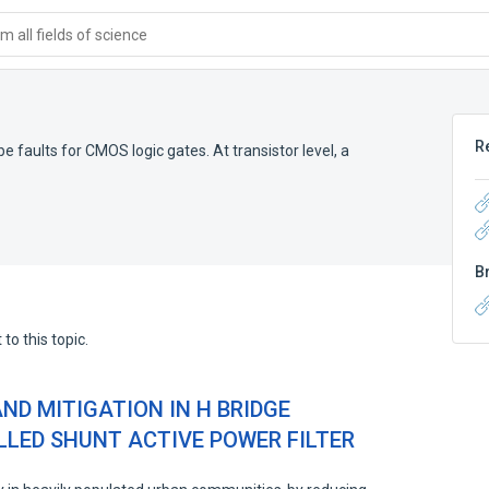
 all fields of science
R
e faults for CMOS logic gates. At transistor level, a
B
to this topic.
AND MITIGATION IN H BRIDGE
LED SHUNT ACTIVE POWER FILTER