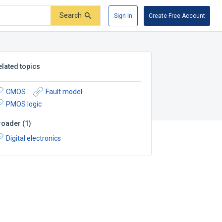
Search
Sign In
Create Free Account
elated topics
CMOS
Fault model
PMOS logic
roader
(
1
)
Digital electronics