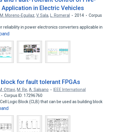
Application in Electric Vehicles
M. Moreno-Eguilaz
,
V. Sala
,
L. Romeral
2014
Corpus
reliability in power electronics converters applicable in
pand
 block for fault tolerant FPGAs
M. Ottavi
,
M. Re
,
A. Salsano
IEEE International
Corpus ID: 17296760
ell Logic Block (CLB) that can be used as building block
pand