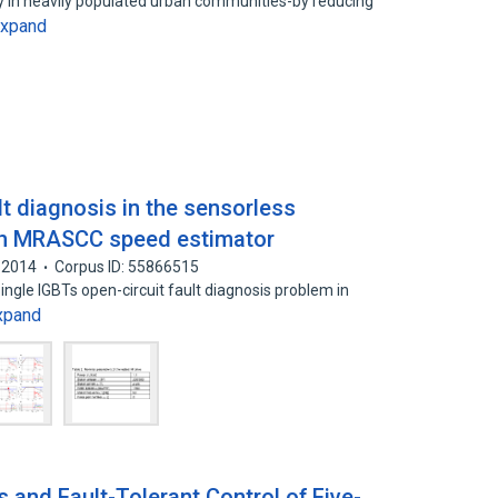
ity in heavily populated urban communities-by reducing
xpand
lt diagnosis in the sensorless
ith MRASCC speed estimator
2014
Corpus ID: 55866515
single IGBTs open-circuit fault diagnosis problem in
xpand
s and Fault-Tolerant Control of Five-