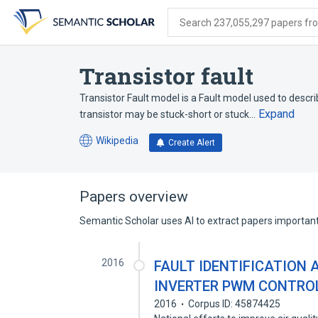
Skip
Skip
Skip
to
to
to
Search 237,055,297 papers from
search
main
account
form
content
menu
Transistor fault
Transistor Fault model is a Fault model used to describ
Expand
transistor may be stuck-short or stuck…
Wikipedia
Create Alert
(opens
in
a
new
Papers overview
tab)
Semantic Scholar uses AI to extract papers important 
2016
FAULT IDENTIFICATION 
INVERTER PWM CONTROL
2016
Corpus ID: 45874425