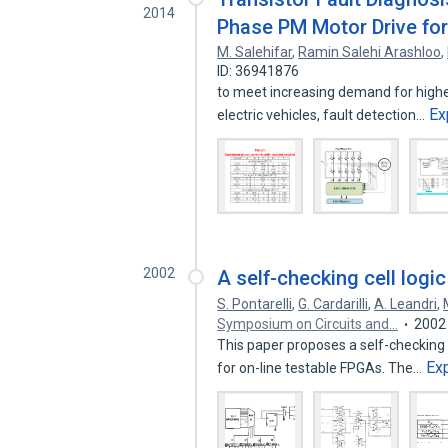
2014
Phase PM Motor Drive for 
M. Salehifar
,
Ramin Salehi Arashloo
,
ID: 36941876
to meet increasing demand for higher 
Ex
electric vehicles, fault detection…
2002
A self-checking cell logic
S. Pontarelli
,
G. Cardarilli
,
A. Leandri
,
Symposium on Circuits and…
2002
This paper proposes a self-checking C
Ex
for on-line testable FPGAs. The…