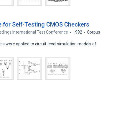
e for Self-Testing CMOS Checkers
dings International Test Conference
1992
Corpus
els were applied to circuit-level simulation models of