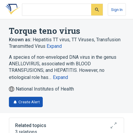
Skip
Skip
Skip
to
to
to
Sign In
search
main
account
form
content
menu
Torque teno virus
Known as:
Hepatitis TT virus
,
TT Viruses
,
Transfusion
Transmitted Virus
Expand
A species of non-enveloped DNA virus in the genus
ANELLOVIRUS, associated with BLOOD
TRANSFUSIONS; and HEPATITIS. However, no
etiological role has…
Expand
National Institutes of Health
Create Alert
Related topics
3 relations