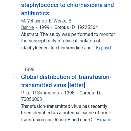
staphylococci to chlorhexidine and
antibiotics
M. Yohannes
,
E. Worku
,
B.
Bahrie
1999
Corpus ID: 19225564
Abstract: The study was performed to monitor
the susceptibility of clinical isolates of
staphylococci to chlorhexidine and…
Expand
1998
Global distribution of transfusion-
transmitted virus [letter]
P. Le
,
P. Simmonds
1998
Corpus ID:
70856803
Transfusion-transmitted virus has recently
been identified as a potential cause of post-
transfusion non-A non-B and non-C…
Expand