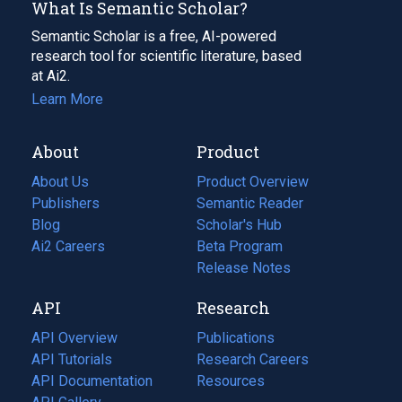
What Is Semantic Scholar?
Semantic Scholar is a free, AI-powered
research tool for scientific literature, based
at Ai2.
Learn More
About
Product
About Us
Product Overview
Publishers
Semantic Reader
Blog
(opens
Scholar's Hub
in
Ai2 Careers
(opens
Beta Program
a
in
Release Notes
new
a
API
Research
tab)
new
tab)
API Overview
Publications
(opens
API Tutorials
in
Research Careers
(opens
API Documentation
(opens
a
in
Resources
(opens