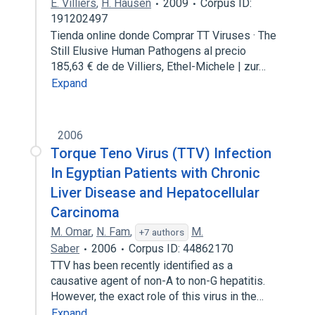
E. Villiers
,
H. Hausen
2009
Corpus ID:
191202497
Tienda online donde Comprar TT Viruses · The
Still Elusive Human Pathogens al precio
185,63 € de de Villiers, Ethel-Michele | zur…
Expand
2006
Torque Teno Virus (TTV) Infection
In Egyptian Patients with Chronic
Liver Disease and Hepatocellular
Carcinoma
M. Omar
,
N. Fam
,
M.
+7 authors
Saber
2006
Corpus ID: 44862170
TTV has been recently identified as a
causative agent of non-A to non-G hepatitis.
However, the exact role of this virus in the…
Expand