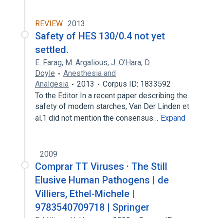
REVIEW
2013
Safety of HES 130/0.4 not yet
settled.
E. Farag
,
M. Argalious
,
J. O’Hara
,
D.
Doyle
Anesthesia and
Analgesia
2013
Corpus ID: 1833592
To the Editor In a recent paper describing the
safety of modern starches, Van Der Linden et
al.1 did not mention the consensus…
Expand
2009
Comprar TT Viruses · The Still
Elusive Human Pathogens | de
Villiers, Ethel-Michele |
9783540709718 | Springer