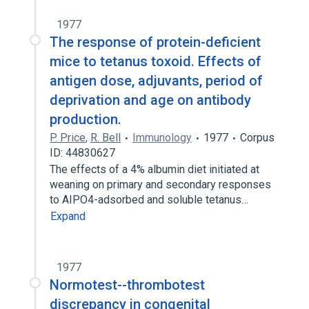
1977
The response of protein-deficient
mice to tetanus toxoid. Effects of
antigen dose, adjuvants, period of
deprivation and age on antibody
production.
P. Price
,
R. Bell
Immunology
1977
Corpus
ID: 44830627
The effects of a 4% albumin diet initiated at
weaning on primary and secondary responses
to AIPO4-adsorbed and soluble tetanus…
Expand
1977
Normotest--thrombotest
discrepancy in congenital