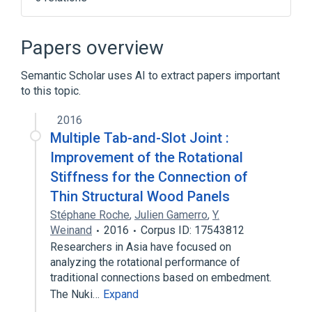
Narrower
(
1
)
Papers overview
SEN virus
Semantic Scholar uses AI to extract papers important
to this topic.
aspects of radiation effects
physiological aspects
2016
Multiple Tab-and-Slot Joint :
Improvement of the Rotational
Stiffness for the Connection of
Thin Structural Wood Panels
Stéphane Roche
,
Julien Gamerro
,
Y.
Weinand
2016
Corpus ID: 17543812
Researchers in Asia have focused on
analyzing the rotational performance of
traditional connections based on embedment.
The Nuki…
Expand