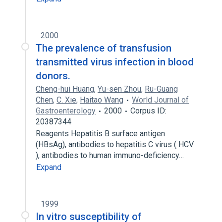
2000
The prevalence of transfusion
transmitted virus infection in blood
donors.
Cheng-hui Huang
,
Yu-sen Zhou
,
Ru-Guang
Chen
,
C. Xie
,
Haitao Wang
World Journal of
Gastroenterology
2000
Corpus ID:
20387344
Reagents Hepatitis B surface antigen
(HBsAg), antibodies to hepatitis C virus ( HCV
), antibodies to human immuno-deficiency…
Expand
1999
In vitro susceptibility of