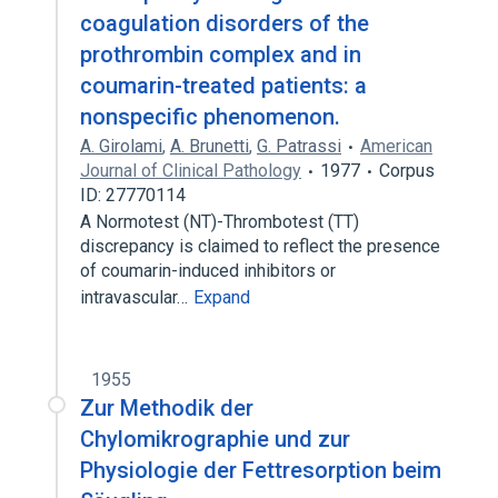
coagulation disorders of the
prothrombin complex and in
coumarin-treated patients: a
nonspecific phenomenon.
A. Girolami
,
A. Brunetti
,
G. Patrassi
American
Journal of Clinical Pathology
1977
Corpus
ID: 27770114
A Normotest (NT)-Thrombotest (TT)
discrepancy is claimed to reflect the presence
of coumarin-induced inhibitors or
intravascular…
Expand
1955
Zur Methodik der
Chylomikrographie und zur
Physiologie der Fettresorption beim