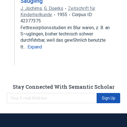
Säugling
J. Jochims
,
G. Doerks
Zeitschrift für
Kinderheilkunde
1955
Corpus ID:
42377375
Fettresorptionsstudien im Blur waren, z. B. an
S~uglingen, bisher technisch schwer
durchfiihrbar, well das gewShnlich benutzte
tt…
Expand
Stay Connected With Semantic Scholar
Sign Up