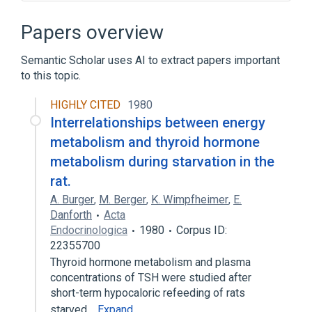
Antithyroid Agents
Calcitonin
Hyperthyroidism
Hypothyroidism
Papers overview
Expand
Semantic Scholar uses AI to extract papers important
Narrower
(
7
)
to this topic.
HYPOTHYROIDISM, CONGENITAL,
HIGHLY CITED
1980
NONGOITROUS, 5 (disorder)
Interrelationships between energy
Thyronine
Thyronines
metabolism and thyroid hormone
levothyroxine
metabolism during starvation in the
Expand
rat.
A. Burger
,
M. Berger
,
K. Wimpfheimer
,
E.
Broader
(
1
)
Danforth
Acta
Endocrinologica
1980
Corpus ID:
Hormones
22355700
Thyroid hormone metabolism and plasma
concentrations of TSH were studied after
short-term hypocaloric refeeding of rats
starved…
Expand