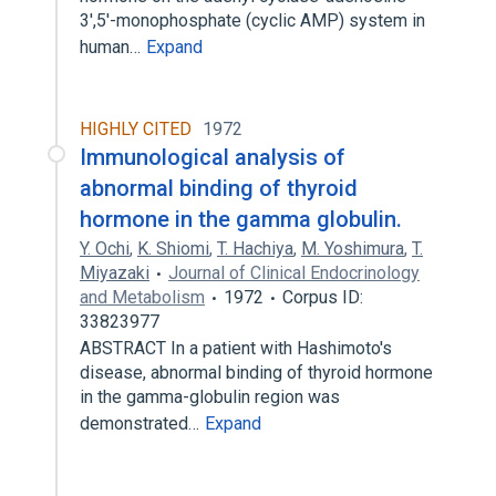
3′,5′-monophosphate (cyclic AMP) system in
human…
Expand
HIGHLY CITED
1972
Immunological analysis of
abnormal binding of thyroid
hormone in the gamma globulin.
Y. Ochi
,
K. Shiomi
,
T. Hachiya
,
M. Yoshimura
,
T.
Miyazaki
Journal of Clinical Endocrinology
and Metabolism
1972
Corpus ID:
33823977
ABSTRACT In a patient with Hashimoto's
disease, abnormal binding of thyroid hormone
in the gamma-globulin region was
demonstrated…
Expand