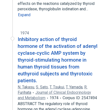
effects on the reactions catalyzed by thyroid
peroxidase, thyroglobulin iodination and…
Expand
1974
Inhibitory action of thyroid
hormone of the activation of adenyl
cyclase-cyclic AMP system by
thyroid-stimulating hormone in
human thyroid tissues from
euthyroid subjects and thyrotoxic
patients.
N. Takasu
,
S. Sato
,
T. Tsukui
,
T. Yamada
,
R.
Furihata
Journal of Clinical Endocrinology
and Metabolism
1974
Corpus ID: 2547494
ABSTRACT The regulatory role of thyroid
hormone on the adenyl cyclase-adenosine