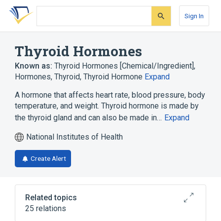
Skip
Skip
Skip
to
to
to
Sign In
search
main
account
form
content
menu
Thyroid Hormones
Known as:
Thyroid Hormones [Chemical/Ingredient]
,
Hormones, Thyroid
,
Thyroid Hormone
Expand
A hormone that affects heart rate, blood pressure, body
temperature, and weight. Thyroid hormone is made by
the thyroid gland and can also be made in…
Expand
National Institutes of Health
Create Alert
Related topics
25 relations