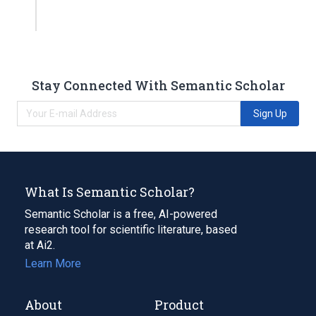
Stay Connected With Semantic Scholar
Sign Up
What Is Semantic Scholar?
Semantic Scholar is a free, AI-powered
research tool for scientific literature, based
at Ai2.
Learn More
About
Product