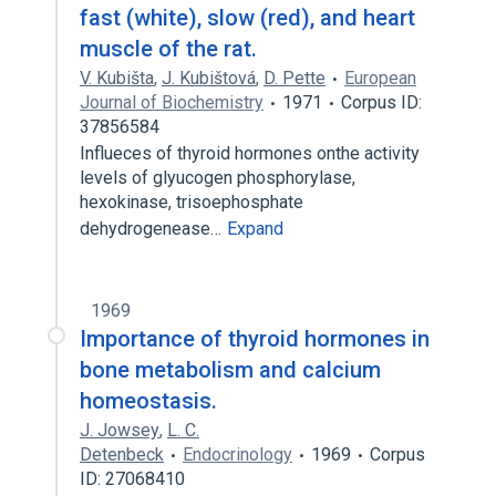
fast (white), slow (red), and heart
muscle of the rat.
V. Kubišta
,
J. Kubištová
,
D. Pette
European
Journal of Biochemistry
1971
Corpus ID:
37856584
Influeces of thyroid hormones onthe activity
levels of glyucogen phosphorylase,
hexokinase, trisoephosphate
dehydrogenease…
Expand
1969
Importance of thyroid hormones in
bone metabolism and calcium
homeostasis.
J. Jowsey
,
L. C.
Detenbeck
Endocrinology
1969
Corpus
ID: 27068410