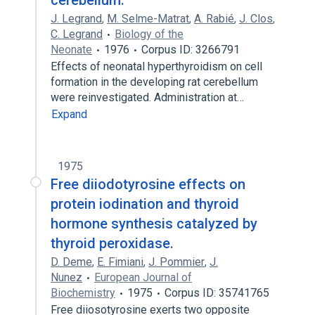
cerebellum.
J. Legrand
,
M. Selme-Matrat
,
A. Rabié
,
J. Clos
,
C. Legrand
Biology of the
Neonate
1976
Corpus ID: 3266791
Effects of neonatal hyperthyroidism on cell
formation in the developing rat cerebellum
were reinvestigated. Administration at…
Expand
1975
Free diiodotyrosine effects on
protein iodination and thyroid
hormone synthesis catalyzed by
thyroid peroxidase.
D. Deme
,
E. Fimiani
,
J. Pommier
,
J.
Nunez
European Journal of
Biochemistry
1975
Corpus ID: 35741765
Free diiosotyrosine exerts two opposite