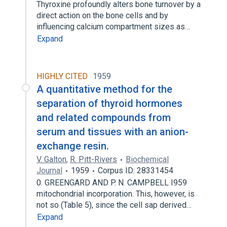
Thyroxine profoundly alters bone turnover by a
direct action on the bone cells and by
influencing calcium compartment sizes as…
Expand
HIGHLY CITED
1959
A quantitative method for the
separation of thyroid hormones
and related compounds from
serum and tissues with an anion-
exchange resin.
V. Galton
,
R. Pitt-Rivers
Biochemical
Journal
1959
Corpus ID: 28331454
0. GREENGARD AND P. N. CAMPBELL I959
mitochondrial incorporation. This, however, is
not so (Table 5), since the cell sap derived…
Expand