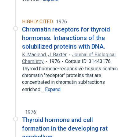
HIGHLY CITED
1976
Chromatin receptors for thyroid
hormones. Interactions of the
solubilized proteins with DNA.
K. Macleod
,
J. Baxter
Journal of Biological
Chemistry
1976
Corpus ID: 31443176
Thyroid hormone-responsive tissues contain
chromatin "receptor" proteins that are
concentrated in chromatin subfractions
enriched…
Expand
1976
Thyroid hormone and cell
formation in the developing rat