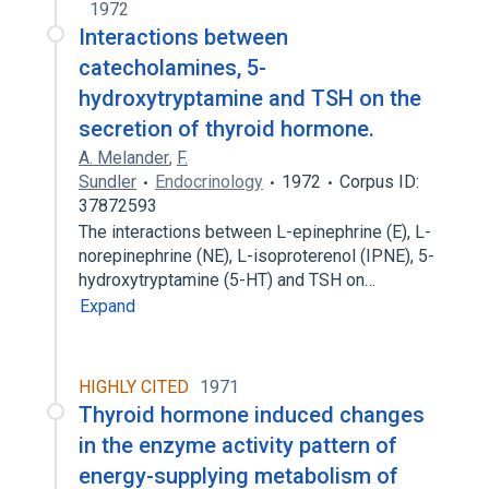
1972
Interactions between
catecholamines, 5-
hydroxytryptamine and TSH on the
secretion of thyroid hormone.
A. Melander
,
F.
Sundler
Endocrinology
1972
Corpus ID:
37872593
The interactions between L-epinephrine (E), L-
norepinephrine (NE), L-isoproterenol (IPNE), 5-
hydroxytryptamine (5-HT) and TSH on…
Expand
HIGHLY CITED
1971
Thyroid hormone induced changes
in the enzyme activity pattern of
energy-supplying metabolism of