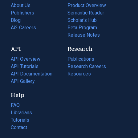
About Us
Product Overview
Publishers
Semantic Reader
Blog
(opens
Scholar's Hub
in
Ai2 Careers
(opens
Beta Program
a
in
Release Notes
new
a
API
Research
tab)
new
tab)
API Overview
Publications
(opens
API Tutorials
in
Research Careers
(opens
API Documentation
(opens
a
in
Resources
(opens
in
API Gallery
new
a
in
a
tab)
new
a
Help
new
tab)
new
tab)
tab)
FAQ
Librarians
Tutorials
Contact