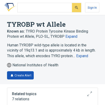
Skip
Skip
Skip
to
to
to
Sign In
search
main
account
form
content
menu
TYROBP wt Allele
Known as:
TYRO Protein Tyrosine Kinase Binding
Protein wt Allele
,
PLO-SL
,
TYROBP
Expand
Human TYROBP wild-type allele is located in the
vicinity of 19q13.1 and is approximately 4 kb in length.
This allele, which encodes TYRO protein…
Expand
National Institutes of Health
Create Alert
Related topics
7 relations