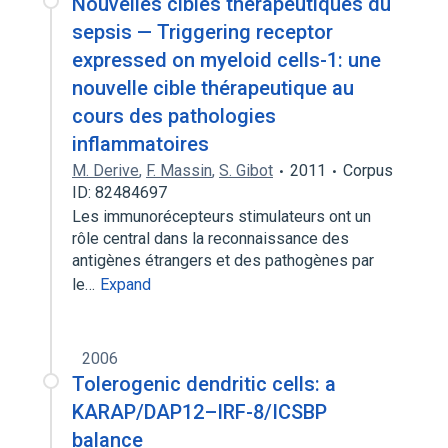
Nouvelles cibles thérapeutiques du
sepsis — Triggering receptor
expressed on myeloid cells-1: une
nouvelle cible thérapeutique au
cours des pathologies
inflammatoires
M. Derive
,
F. Massin
,
S. Gibot
2011
Corpus
ID: 82484697
Les immunorécepteurs stimulateurs ont un
rôle central dans la reconnaissance des
antigènes étrangers et des pathogènes par
le…
Expand
2006
Tolerogenic dendritic cells: a
KARAP/DAP12–IRF-8/ICSBP
balance