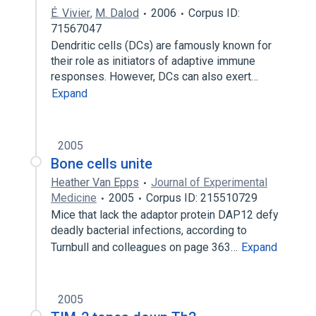
É. Vivier
,
M. Dalod
2006
Corpus ID:
71567047
Dendritic cells (DCs) are famously known for
their role as initiators of adaptive immune
responses. However, DCs can also exert…
Expand
2005
Bone cells unite
Heather Van Epps
Journal of Experimental
Medicine
2005
Corpus ID: 215510729
Mice that lack the adaptor protein DAP12 defy
deadly bacterial infections, according to
Turnbull and colleagues on page 363…
Expand
2005