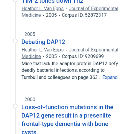
TIM-2 tones down Th2
Heather L. Van Epps
Journal of Experimental
Medicine
2005
Corpus ID: 52872317
2005
Debating DAP12
Heather L. Van Epps
Journal of Experimental
Medicine
2005
Corpus ID: 9209699
Mice that lack the adaptor protein DAP12 defy
deadly bacterial infections, according to
Turnbull and colleagues on page 363…
Expand
2000
Loss-of-function mutations in the
DAP12 gene result in a presenilte
frontal-type dementia with bone
cysts