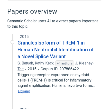
19q13.1
Ligand Binding
POLYCYSTIC LIPOMEMBRANOUS
Papers overview
OSTEODYSPLASIA WITH SCLEROSING
LEUKOENCEPHALOPATHY
Semantic Scholar uses AI to extract papers important
Signal Transduction
to this topic.
Expand
2015
GranulesIsoform of TREM-1 in
Human Neutrophil Identification of
a Novel Splice Variant
S. Baruah
,
Kathy Keck
,
J. Klesney-
+4 authors
Tait
2015
Corpus ID: 207886422
Triggering receptor expressed on myeloid
cells-1 (TREM-1) is critical for inﬂammatory
signal ampliﬁcation. Humans have two forms…
Expand