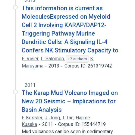
2013
This information is current as
MoleculesExpressed on Myeloid
Cell 2 Involving KARAP/DAP12-
Triggering Pathway Murine
Dendritic Cells: A Signaling IL-4
Confers NK Stimulatory Capacity to
É. Vivier
,
L. Salomon
,
K.
+7 authors
Maruyama
2013
Corpus ID: 261319742
2011
The Karap Mud Volcano Imaged on
New 2D Seismic – Implications for
Basin Analysis
F. Kessler
,
J. Jong
,
T. Tan
,
Hajime
Kusaka
2011
Corpus ID: 155444719
Mud volcanoes can be seen in sedimentary