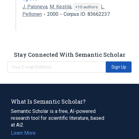
J. Paloneva
,
M. Kestilä
,
L.
+10 authors
Peltonen
2000
Corpus ID: 83662237
Stay Connected With Semantic Scholar
Sign Up
What Is Semantic Scholar?
Semantic Scholar is a free, AI-powered
research tool for scientific literature, based
at Ai2.
Learn More