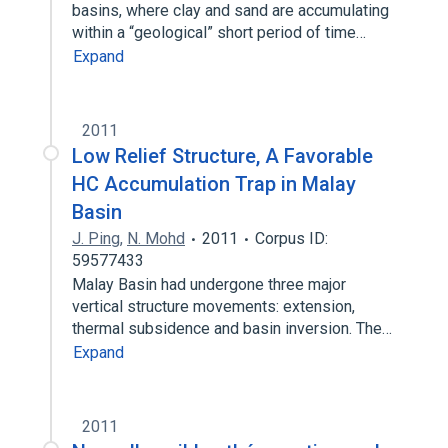
basins, where clay and sand are accumulating
within a “geological” short period of time…
Expand
2011
Low Relief Structure, A Favorable
HC Accumulation Trap in Malay
Basin
J. Ping
,
N. Mohd
2011
Corpus ID:
59577433
Malay Basin had undergone three major
vertical structure movements: extension,
thermal subsidence and basin inversion. The…
Expand
2011