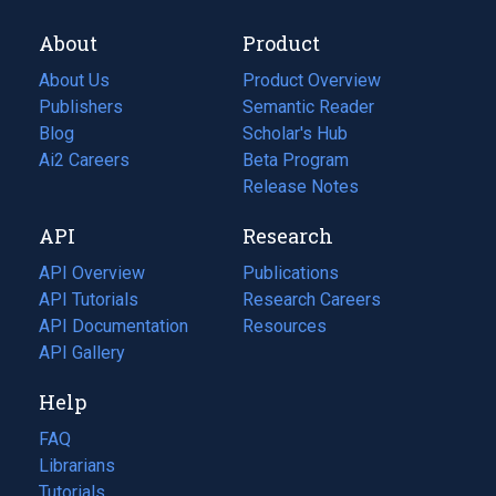
About
Product
About Us
Product Overview
Publishers
Semantic Reader
Blog
(opens
Scholar's Hub
in
Ai2 Careers
(opens
Beta Program
a
in
Release Notes
new
a
API
Research
tab)
new
tab)
API Overview
Publications
(opens
API Tutorials
in
Research Careers
(opens
API Documentation
(opens
a
in
Resources
(opens
in
API Gallery
new
a
in
a
tab)
new
a
Help
new
tab)
new
tab)
tab)
FAQ
Librarians
Tutorials