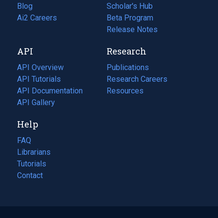
Blog
(opens
Scholar's Hub
in
Ai2 Careers
(opens
Beta Program
a
in
Release Notes
new
a
API
Research
tab)
new
tab)
API Overview
Publications
(opens
API Tutorials
in
Research Careers
(opens
API Documentation
(opens
a
in
Resources
(opens
in
API Gallery
new
a
in
a
tab)
new
a
Help
new
tab)
new
tab)
tab)
FAQ
Librarians
Tutorials
Contact