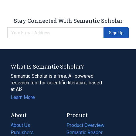
Stay Connected With Semantic Scholar
Sign Up
What Is Semantic Scholar?
Semantic Scholar is a free, AI-powered
research tool for scientific literature, based
at Ai2.
Learn More
About
Product
About Us
Product Overview
Publishers
Semantic Reader