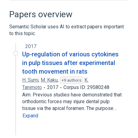
9q34
Apoptosis
B-Cell Immune Response Pathway
Papers overview
CD40 Ligand
Semantic Scholar uses AI to extract papers important
Expand
to this topic.
Broader
(
1
)
2017
TRAF2 gene
Up-regulation of various cytokines
in pulp tissues after experimental
tooth movement in rats
H. Sumi
,
M. Kaku
,
K.
+9 authors
Tanimoto
2017
Corpus ID: 29580248
Aim: Previous studies have demonstrated that
orthodontic forces may injure dental pulp
tissue via the apical foramen. The purpose…
Expand