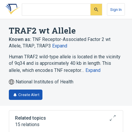
Skip
Skip
Skip
to
to
to
Sign In
search
main
account
form
content
menu
TRAF2 wt Allele
Known as:
TNF Receptor-Associated Factor 2 wt
Allele
,
TRAP
,
TRAP3
Expand
Human TRAF2 wild-type allele is located in the vicinity
of 9q34 and is approximately 40 kb in length. This
allele, which encodes TNF receptor…
Expand
National Institutes of Health
Create Alert
Related topics
15 relations