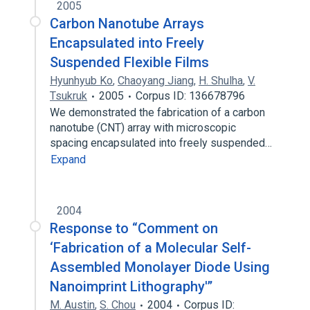
2005
Carbon Nanotube Arrays
Encapsulated into Freely
Suspended Flexible Films
Hyunhyub Ko
,
Chaoyang Jiang
,
H. Shulha
,
V.
Tsukruk
2005
Corpus ID: 136678796
We demonstrated the fabrication of a carbon
nanotube (CNT) array with microscopic
spacing encapsulated into freely suspended…
Expand
2004
Response to “Comment on
‘Fabrication of a Molecular Self-
Assembled Monolayer Diode Using
Nanoimprint Lithography'”
M. Austin
,
S. Chou
2004
Corpus ID: