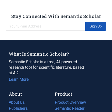
Stay Connected With Semantic Scholar
Sign Up
What Is Semantic Scholar?
Semantic Scholar is a free, AI-powered
research tool for scientific literature, based
at Ai2.
Learn More
About
Product
About Us
Product Overview
Publishers
Semantic Reader