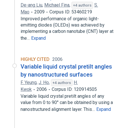
De-ang Liu
,
Michael Fina
,
S.
+4 authors
Mao
2009
Corpus ID: 53460219
Improved performance of organic light-
emitting diodes (OLEDs) was achieved by
implementing a carbon nanotube (CNT) layer at
the…
Expand
HIGHLY CITED
2006
Variable liquid crystal pretilt angles
by nanostructured surfaces
F. Yeung
,
J. Ho
,
H.
+4 authors
Kwok
2006
Corpus ID: 120914505
Variable liquid crystal pretilt angles of any
value from 0 to 90° can be obtained by using a
nanostructured alignment layer. This…
Expand