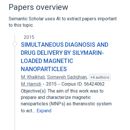
Glass frit bonding
Papers overview
Indium gallium zinc oxide
Semantic Scholar uses AI to extract papers important
Expand
to this topic.
Broader
(
1
)
2015
Semiconductor device fabrication
SIMULTANEOUS DIAGNOSIS AND
DRUG DELIVERY BY SILYMARIN-
LOADED MAGNETIC
NANOPARTICLES
M. Khalkhali
,
Somayeh Sadighian
,
+4 authors
M. Hamidi
2015
Corpus ID: 56424062
Objective(s): The aim of this work was to
prepare and characterize magnetic
nanoparticles (MNPs) as theranostic system
to act…
Expand