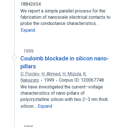
18842654
We report a simple parallel process for the
fabrication of nanoscale electrical contacts to
probe the conductance characteristics…
Expand
1999
Coulomb blockade in silicon nano-
pillars
D. Pooley
,
H. Ahmed
,
H. Mizuta
,
K.
Nakazato
1999
Corpus ID: 120067748
We have investigated the current–voltage
characteristics of nano-pillars of
polycrystalline silicon with two 2–3 nm thick
silicon…
Expand