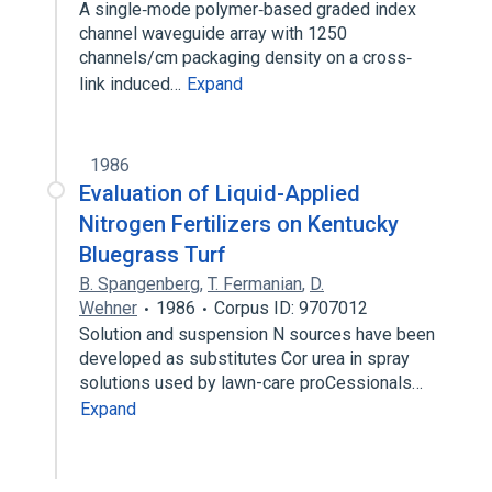
A single‐mode polymer‐based graded index
channel waveguide array with 1250
channels/cm packaging density on a cross‐
link induced…
Expand
1986
Evaluation of Liquid-Applied
Nitrogen Fertilizers on Kentucky
Bluegrass Turf
B. Spangenberg
,
T. Fermanian
,
D.
Wehner
1986
Corpus ID: 9707012
Solution and suspension N sources have been
developed as substitutes Cor urea in spray
solutions used by lawn-care proCessionals…
Expand