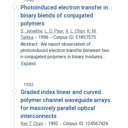
1996
Photoinduced electron transfer in
binary blends of conjugated
polymers
S. Jenekhe
,
L. D. Paor
,
X. L. Chen
,
R. M.
Tarkka
1996
Corpus ID: 51857575
Abstract : We report observation of
photoinduced electron transfer between two
n-conjugated polymers in binary mixtures…
Expand
1992
Graded index linear and curved
polymer channel waveguide arrays
for massively parallel optical
interconnects
Ray T. Chen
1992
Corpus ID: 124567426