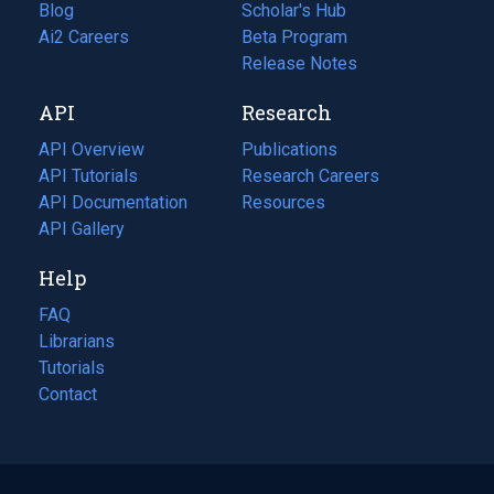
Blog
(opens
Scholar's Hub
in
Ai2 Careers
(opens
Beta Program
a
in
Release Notes
new
a
API
Research
tab)
new
tab)
API Overview
Publications
(opens
API Tutorials
in
Research Careers
(opens
API Documentation
(opens
a
in
Resources
(opens
in
API Gallery
new
a
in
a
tab)
new
a
Help
new
tab)
new
tab)
tab)
FAQ
Librarians
Tutorials
Contact