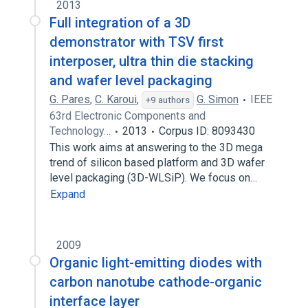
2013
Full integration of a 3D
demonstrator with TSV first
interposer, ultra thin die stacking
and wafer level packaging
G. Pares
,
C. Karoui
,
G. Simon
IEEE
+9 authors
63rd Electronic Components and
Technology…
2013
Corpus ID: 8093430
This work aims at answering to the 3D mega
trend of silicon based platform and 3D wafer
level packaging (3D-WLSiP). We focus on…
Expand
2009
Organic light-emitting diodes with
carbon nanotube cathode-organic
interface layer