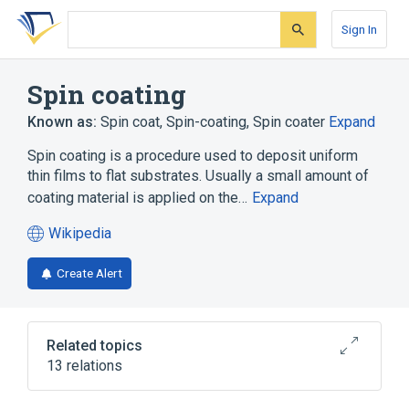
Skip
Skip
Skip
to
to
to
Sign In
search
main
account
form
content
menu
Spin coating
Known as:
Spin coat
,
Spin-coating
,
Spin coater
Expand
Spin coating is a procedure used to deposit uniform
thin films to flat substrates. Usually a small amount of
coating material is applied on the…
Expand
Wikipedia
(opens
in
Create Alert
a
new
tab)
Related topics
13 relations
Dip-coating
Evaporation