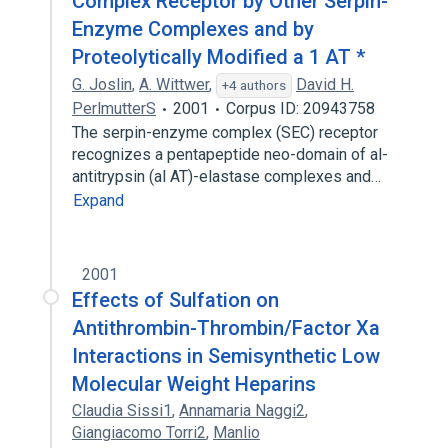
Complex Receptor by Other Serpin-
Enzyme Complexes and by
Proteolytically Modified a 1 AT *
G. Joslin
,
A. Wittwer
,
David H.
+4 authors
PerlmutterS
2001
Corpus ID: 20943758
The serpin-enzyme complex (SEC) receptor
recognizes a pentapeptide neo-domain of al-
antitrypsin (al AT)-elastase complexes and…
Expand
2001
Effects of Sulfation on
Antithrombin-Thrombin/Factor Xa
Interactions in Semisynthetic Low
Molecular Weight Heparins
Claudia Sissi1
,
Annamaria Naggi2
,
Giangiacomo Torri2
,
Manlio