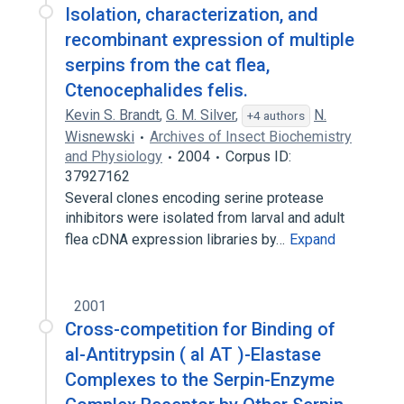
Isolation, characterization, and
recombinant expression of multiple
serpins from the cat flea,
Ctenocephalides felis.
Kevin S. Brandt
,
G. M. Silver
,
N.
+4 authors
Wisnewski
Archives of Insect Biochemistry
and Physiology
2004
Corpus ID:
37927162
Several clones encoding serine protease
inhibitors were isolated from larval and adult
flea cDNA expression libraries by…
Expand
2001
Cross-competition for Binding of
al-Antitrypsin ( al AT )-Elastase
Complexes to the Serpin-Enzyme