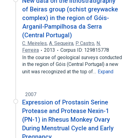
New data on the lithostratigraphy
of Beiras group (schist greywacke
complex) in the region of Góis-
Arganil-Pampilhosa da Serra
(Central Portugal)
C. Meireles
,
A. Sequeira
,
P. Castro
,
N.
Ferreira
2013
Corpus ID: 129815778
In the course of geological surveys conducted
in the region of Góis (Central Portugal) a new
unit was recognized at the top of…
Expand
2007
Expression of Prostasin Serine
Protease and Protease Nexin-1
(PN-1) in Rhesus Monkey Ovary
During Menstrual Cycle and Early
Pregnancy