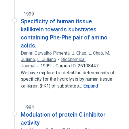
1999
Specificity of human tissue
kallikrein towards substrates
containing Phe-Phe pair of amino
acids.
Daniel Carvalho Pimenta
,
J. Chao
,
L. Chao
,
M.
Juliano
,
L. Juliano
Biochemical
Journal
1999
Corpus ID: 26108447
We have explored in detail the determinants of
specificity for the hydrolysis by human tissue
kallikrein (hK1) of substrates…
Expand
1994
Modulation of protein C inhibitor
activity