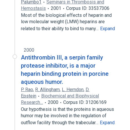
Palumbo1
Seminars in Thrombosis and
Hemostasis
2001
Corpus ID: 33537306
Most of the biological effects of heparin and
low molecular weight (LMW) heparins are
related to their ability to bind to many…
Expand
2000
Antithrombin III, a serpin family
protease inhibitor, is a major
heparin binding protein in porcine
aqueous humor.
P. Rao
,
R. Allingham
,
L. Herndon
,
D.
Epstein
Biochemical and Biophysical
Research…
2000
Corpus ID: 31206169
Our hypothesis is that the proteins in aqueous
humor may be involved in the regulation of
outflow facility through the trabecular…
Expand