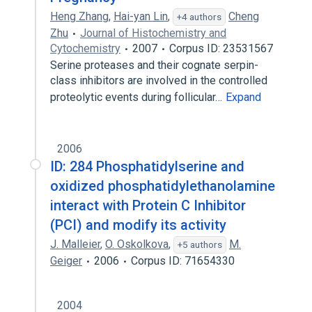
Heng Zhang
,
Hai-yan Lin
,
Cheng
+4 authors
Zhu
Journal of Histochemistry and
Cytochemistry
2007
Corpus ID: 23531567
Serine proteases and their cognate serpin-
class inhibitors are involved in the controlled
proteolytic events during follicular…
Expand
2006
ID: 284 Phosphatidylserine and
oxidized phosphatidylethanolamine
interact with Protein C Inhibitor
(PCI) and modify its activity
J. Malleier
,
O. Oskolkova
,
M.
+5 authors
Geiger
2006
Corpus ID: 71654330
2004