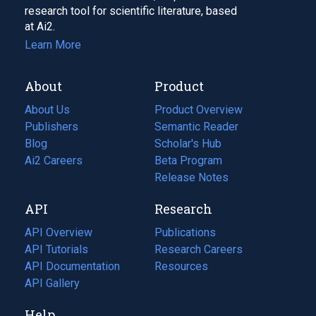
research tool for scientific literature, based
at Ai2.
Learn More
About
Product
About Us
Product Overview
Publishers
Semantic Reader
Blog
(opens
Scholar's Hub
in
Ai2 Careers
(opens
Beta Program
a
in
Release Notes
new
a
API
Research
tab)
new
tab)
API Overview
Publications
(opens
API Tutorials
in
Research Careers
(opens
API Documentation
(opens
a
in
Resources
(opens
in
API Gallery
new
a
in
a
tab)
new
a
Help