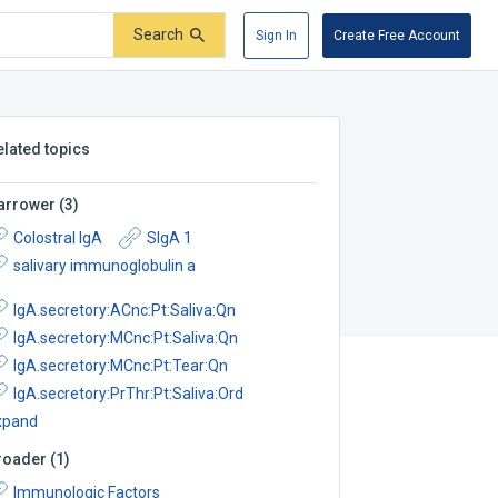
Search
Sign In
Create Free Account
elated topics
arrower
(
3
)
Colostral IgA
SIgA 1
salivary immunoglobulin a
IgA.secretory:ACnc:Pt:Saliva:Qn
IgA.secretory:MCnc:Pt:Saliva:Qn
IgA.secretory:MCnc:Pt:Tear:Qn
IgA.secretory:PrThr:Pt:Saliva:Ord
xpand
roader
(
1
)
Immunologic Factors