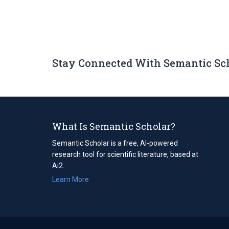
Stay Connected With Semantic Sc
What Is Semantic Scholar?
Semantic Scholar is a free, AI-powered
research tool for scientific literature, based at
Ai2.
Learn More