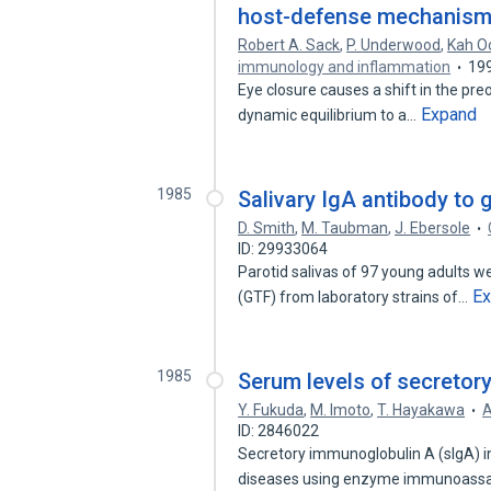
host-defense mechanism
Robert A. Sack
,
P. Underwood
,
Kah O
immunology and inflammation
19
Eye closure causes a shift in the preoc
Expand
dynamic equilibrium to a…
1985
Salivary IgA antibody to 
D. Smith
,
M. Taubman
,
J. Ebersole
ID: 29933064
Parotid salivas of 97 young adults w
E
(GTF) from laboratory strains of…
1985
Serum levels of secretory
Y. Fukuda
,
M. Imoto
,
T. Hayakawa
A
ID: 2846022
Secretory immunoglobulin A (sIgA) i
diseases using enzyme immunoassa