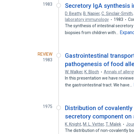
1983
Secretory IgA synthesis i
D. Beatty
,
B. Napier
,
C. Sinclair-Smith
laboratory immunology
1983
Co
The synthesis of intestinal secretory
Expan
biopsies from children with…
REVIEW
Gastrointestinal transpor
1983
pathogenesis of food alle
W. Walker
,
K. Bloch
Annals of allerg
In this presentation we have reviewe
the gastrointestinal tract. We have…
1975
Distribution of covalent
secretory component on s
K. Knight
,
M. L. Vetter
,
T. Malek
Jou
The distribution of non-covalently 