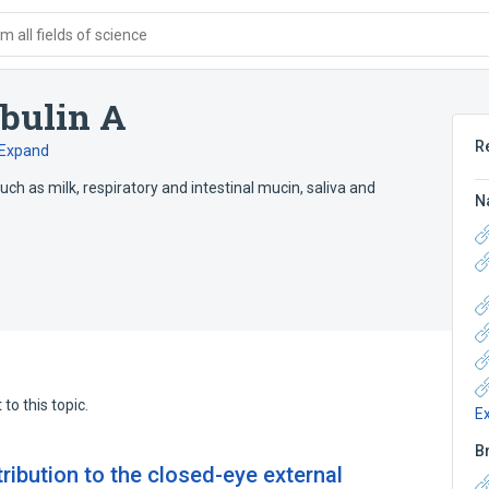
 all fields of science
bulin A
R
Expand
ch as milk, respiratory and intestinal mucin, saliva and
N
to this topic.
E
B
tribution to the closed-eye external