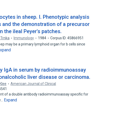
hocytes in sheep. I. Phenotypic analysis
lls and the demonstration of a precursor
in the ileal Peyer's patches.
 Trnka
Immunology
1984
Corpus ID: 45866951
heep may be a primary lymphoid organ for b cells since
xpand
y IgA in serum by radioimmunoassay
nonalcoholic liver disease or carcinoma.
 Klee
American Journal of Clinical
4541
nt of a double antibody radioimmunoassay specific for
Expand
ey…