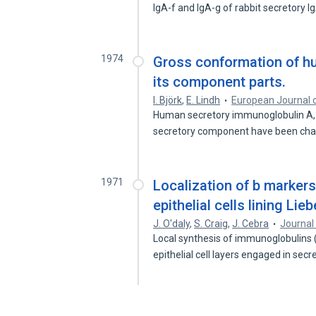
IgA-f and IgA-g of rabbit secretory 
1974
Gross conformation of h
its component parts.
I. Björk
,
E. Lindh
European Journal 
Human secretory immunoglobulin A,
secretory component have been ch
1971
Localization of b markers
epithelial cells lining Lie
J. O'daly
,
S. Craig
,
J. Cebra
Journal
Local synthesis of immunoglobulins 
epithelial cell layers engaged in sec