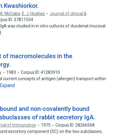
n Kwashiorkor.
,
K. McCabe
,
E. J. Hughes
Journal of clinical &
rpus ID: 37811554
 IgA was studied in in vitro cultures of duodenal mucosal
d
t of macromolecules in the
rgy.
y
1983
Corpus ID: 41283910
d current concepts of antigen (allergen) transport within
Expand
ly bound and non-covalently bound
buclasses of rabbit secretory IgA.
rnal of Immunology
1975
Corpus ID: 28266568
bound secretory component (SC) on the two subclasses,