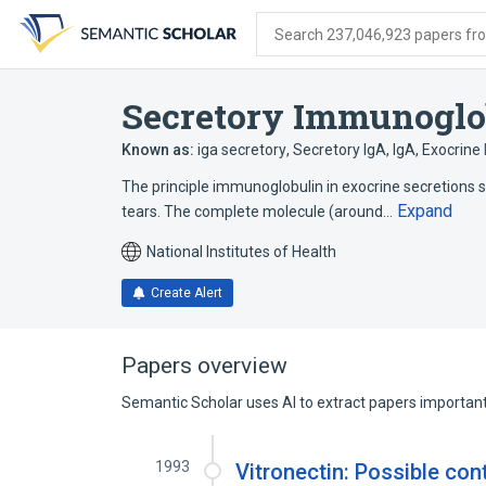
Skip
Skip
Skip
to
to
to
Search 237,046,923 papers from
search
main
account
form
content
menu
Secretory Immunoglo
Known as:
iga secretory
,
Secretory IgA
,
IgA, Exocrine
The principle immunoglobulin in exocrine secretions su
Expand
tears. The complete molecule (around…
National Institutes of Health
Create Alert
Papers overview
Semantic Scholar uses AI to extract papers important 
1993
Vitronectin: Possible con