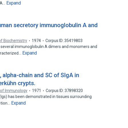
Expand
IgA…
uman secretory immunoglobulin A and
of Biochemistry
1974
Corpus ID: 35419803
 several immunoglobulin A dimers and monomers and
Expand
aracterized…
, alpha-chain and SC of SIgA in
berkühn crypts.
 of Immunology
1971
Corpus ID: 37898320
(Igs) has been demonstrated in tissues surrounding
Expand
retion…