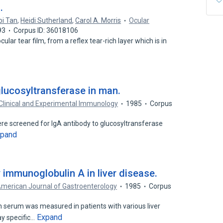
.
oi Tan
,
Heidi Sutherland
,
Carol A. Morris
Ocular
93
Corpus ID: 36018106
ular tear film, from a reflex tear-rich layer which is in
glucosyltransferase in man.
Clinical and Experimental Immunology
1985
Corpus
ere screened for IgA antibody to glucosyltransferase
xpand
 immunoglobulin A in liver disease.
merican Journal of Gastroenterology
1985
Corpus
n serum was measured in patients with various liver
Expand
y specific…