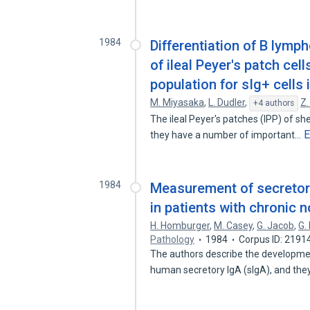
1984
Differentiation of B lymp
of ileal Peyer's patch ce
population for sIg+ cells 
M. Miyasaka
,
L. Dudler
,
Z.
+4 authors
The ileal Peyer's patches (IPP) of s
E
they have a number of important…
1984
Measurement of secretor
in patients with chronic 
H. Homburger
,
M. Casey
,
G. Jacob
,
G.
Pathology
1984
Corpus ID: 2191
The authors describe the developme
human secretory IgA (sIgA), and th