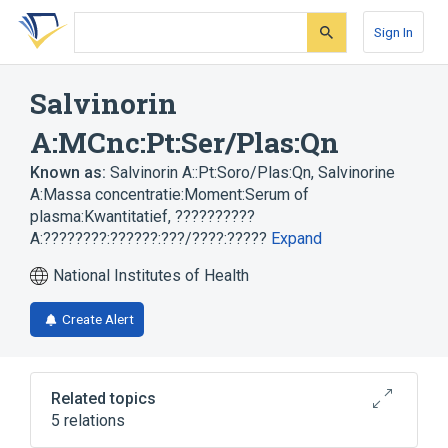
Skip
Skip
Skip
to
to
to
Sign In
search
main
account
form
content
menu
Salvinorin
A:MCnc:Pt:Ser/Plas:Qn
Known as:
Salvinorin A::Pt:Soro/Plas:Qn
,
Salvinorine
A:Massa concentratie:Moment:Serum of
plasma:Kwantitatief
,
??????????
A:????????:??????:???/????:?????
Expand
National Institutes of Health
Create Alert
Related topics
5 relations