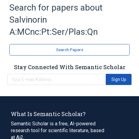
Blood group antigen A
Plas
Search for papers about
Serum
Unit of Mass Concentration
Salvinorin
Expand
A:MCnc:Pt:Ser/Plas:Qn
Search Papers
Stay Connected With Semantic Scholar
Sign Up
What Is Semantic Scholar?
Semantic Scholar is a free, AI-powered
research tool for scientific literature, based
at Ai2.