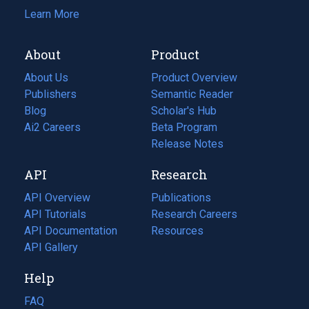
Learn More
About
Product
About Us
Product Overview
Publishers
Semantic Reader
Blog
(opens
Scholar's Hub
in
Ai2 Careers
(opens
Beta Program
a
in
Release Notes
new
a
API
Research
tab)
new
tab)
API Overview
Publications
(opens
API Tutorials
in
Research Careers
(opens
API Documentation
(opens
a
in
Resources
(opens
in
API Gallery
new
a
in
a
tab)
new
a
Help
new
tab)
new
tab)
tab)
FAQ