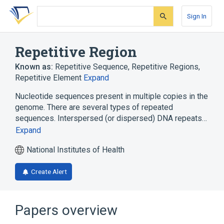
Skip
Skip
Skip
to
to
to
Sign In
search
main
account
form
content
menu
Repetitive Region
Known as:
Repetitive Sequence
,
Repetitive Regions
,
Repetitive Element
Expand
Nucleotide sequences present in multiple copies in the
genome. There are several types of repeated
sequences. Interspersed (or dispersed) DNA repeats…
Expand
National Institutes of Health
Create Alert
Papers overview