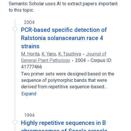
Semantic Scholar uses AI to extract papers important
to this topic.
2004
PCR-based specific detection of
Ralstonia solanacearum race 4
strains
M. Horita
,
K. Yano
,
K. Tsuchiya
Journal of
General Plant Pathology
2004
Corpus ID:
41777466
Two primer sets were designed based on the
sequence of polymorphic bands that were
derived from repetitive sequence-based…
Expand
1994
Highly repetitive sequences in B