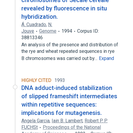
chromosomes of Secale cereale
revealed by fluorescence in situ
hybridization.
Á. Cuadrado
,
N.
Jouve
Genome
1994
Corpus ID:
38813346
An analysis of the presence and distribution of
the rye and wheat repeated sequences in rye
B chromosomes was carried out by…
Expand
HIGHLY CITED
1993
DNA adduct-induced stabilization
of slipped frameshift intermediates
within repetitive sequences:
implications for mutagenesis.
Angela Garcia
,
Iain B. Lambert
,
Robert P. P.
FUCHSt
Proceedings of the National