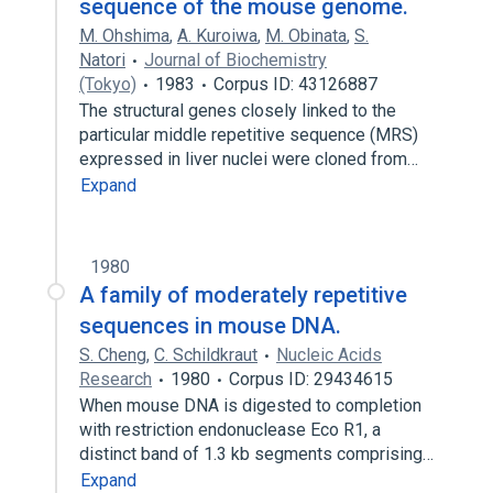
sequence of the mouse genome.
M. Ohshima
,
A. Kuroiwa
,
M. Obinata
,
S.
Natori
Journal of Biochemistry
(Tokyo)
1983
Corpus ID: 43126887
The structural genes closely linked to the
particular middle repetitive sequence (MRS)
expressed in liver nuclei were cloned from…
Expand
1980
A family of moderately repetitive
sequences in mouse DNA.
S. Cheng
,
C. Schildkraut
Nucleic Acids
Research
1980
Corpus ID: 29434615
When mouse DNA is digested to completion
with restriction endonuclease Eco R1, a
distinct band of 1.3 kb segments comprising…
Expand