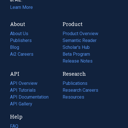
Learn More
About
Product
About Us
Product Overview
Publishers
Semantic Reader
Blog
(opens
Scholar's Hub
in
Ai2 Careers
(opens
Beta Program
a
in
Release Notes
new
a
API
Research
tab)
new
tab)
API Overview
Publications
(opens
API Tutorials
in
Research Careers
(opens
API Documentation
(opens
a
in
Resources
(opens
in
API Gallery
new
a
in
a
tab)
new
a
Help
new
tab)
new
tab)
tab)
FAQ