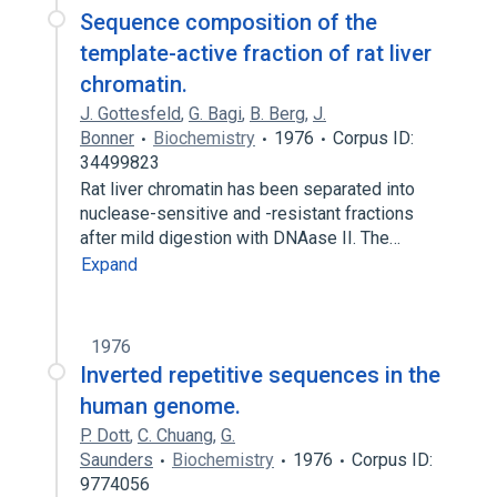
Sequence composition of the
template-active fraction of rat liver
chromatin.
J. Gottesfeld
,
G. Bagi
,
B. Berg
,
J.
Bonner
Biochemistry
1976
Corpus ID:
34499823
Rat liver chromatin has been separated into
nuclease-sensitive and -resistant fractions
after mild digestion with DNAase II. The…
Expand
1976
Inverted repetitive sequences in the
human genome.
P. Dott
,
C. Chuang
,
G.
Saunders
Biochemistry
1976
Corpus ID:
9774056