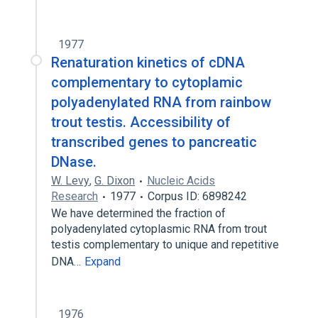
1977
Renaturation kinetics of cDNA
complementary to cytoplamic
polyadenylated RNA from rainbow
trout testis. Accessibility of
transcribed genes to pancreatic
DNase.
W. Levy
,
G. Dixon
Nucleic Acids
Research
1977
Corpus ID: 6898242
We have determined the fraction of
polyadenylated cytoplasmic RNA from trout
testis complementary to unique and repetitive
DNA…
Expand
1976