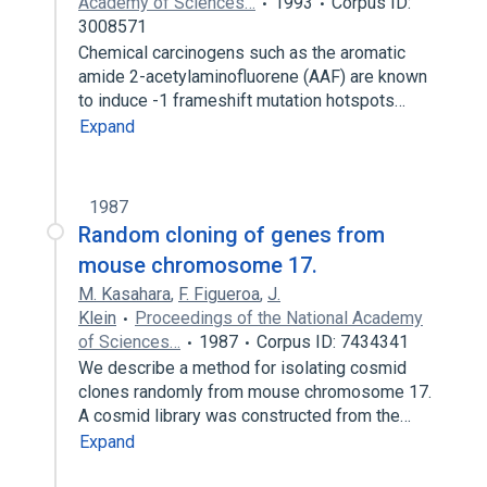
Academy of Sciences…
1993
Corpus ID:
3008571
Chemical carcinogens such as the aromatic
amide 2-acetylaminofluorene (AAF) are known
to induce -1 frameshift mutation hotspots…
Expand
1987
Random cloning of genes from
mouse chromosome 17.
M. Kasahara
,
F. Figueroa
,
J.
Klein
Proceedings of the National Academy
of Sciences…
1987
Corpus ID: 7434341
We describe a method for isolating cosmid
clones randomly from mouse chromosome 17.
A cosmid library was constructed from the…
Expand