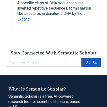
A specific class of DNA sequences, the
inverted repetitive sequences, forms hairpin-
like structures in denatured DNA by the…
Expand
Stay Connected With Semantic Scholar
Sign Up
What Is Semantic Scholar?
Semantic Scholar is a free, AI-powered
research tool for scientific literature, based
at Ai2.