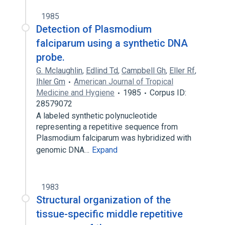
1985
Detection of Plasmodium
falciparum using a synthetic DNA
probe.
G. Mclaughlin
,
Edlind Td
,
Campbell Gh
,
Eller Rf
,
Ihler Gm
American Journal of Tropical
Medicine and Hygiene
1985
Corpus ID:
28579072
A labeled synthetic polynucleotide
representing a repetitive sequence from
Plasmodium falciparum was hybridized with
genomic DNA…
Expand
1983
Structural organization of the
tissue-specific middle repetitive