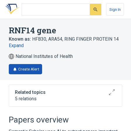
Skip
Skip
Skip
to
to
to
Sign In
search
main
account
form
content
menu
RNF14 gene
Known as:
HFB30
,
ARA54
,
RING FINGER PROTEIN 14
Expand
National Institutes of Health
Create Alert
Related topics
5 relations
RNF13 gene
RNF144A gene
RNF145 gene
RNF152 gene
Papers overview
Expand