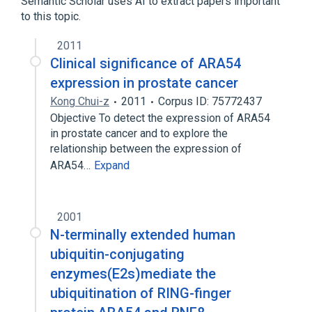
Semantic Scholar uses AI to extract papers important
to this topic.
2011
Clinical significance of ARA54
expression in prostate cancer
Kong Chui-z
2011
Corpus ID: 75772437
Objective To detect the expression of ARA54
in prostate cancer and to explore the
relationship between the expression of
ARA54…
Expand
2001
N-terminally extended human
ubiquitin-conjugating
enzymes(E2s)mediate the
ubiquitination of RING-finger