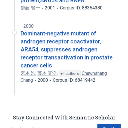
protein,ARA54 and RNF8
伊藤 賢一
2001
Corpus ID: 88364380
2000
Dominant-negative mutant of
androgen receptor coactivator,
ARA54, suppresses androgen
receptor transactivation in prostate
cancer cells
宮本 浩
,
藤本 直浩
,
Chawnshang
+4 authors
Chang
2000
Corpus ID: 68419442
Stay Connected With Semantic Scholar