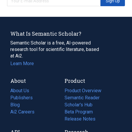
Sign Up
What Is Semantic Scholar?
Semantic Scholar is a free, AI-powered
research tool for scientific literature, based
at Ai2.
Learn More
About
Product
About Us
Product Overview
Publishers
Semantic Reader
Blog
(opens
Scholar's Hub
in
Ai2 Careers
(opens
Beta Program
a
in
Release Notes
new
a
API
Research