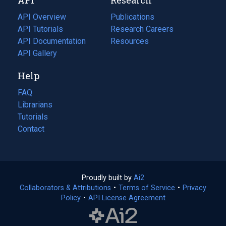
tab)
new
tab)
API Overview
Publications
(opens
API Tutorials
in
Research Careers
(opens
API Documentation
(opens
a
in
Resources
(opens
in
API Gallery
new
a
in
a
tab)
new
a
Help
new
tab)
new
tab)
tab)
FAQ
Librarians
Tutorials
Contact
Proudly built by
Ai2
(opens
Collaborators & Attributions
•
Terms of Service
in
(opens
•
Privacy
Policy
(opens
•
API License Agreement
a
in
in
new
a
a
tab)
new