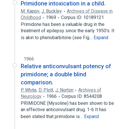
Primidone intoxication in a child.
M. Kappy
,
J. Buckley
Archives of Disease in
Childhood
1969
Corpus ID: 10189121
Primidone has been a valuable drug in the
treatment of epilepsy since the early 1950's. It
is akin to phenobarbitone (see Fig…
Expand
1966
Relative anticonvulsant potency of
primidone; a double blind
comparison.
P. White
,
D. Plott
,
J. Norton
Archives of
Neurology
1966
Corpus ID: 8544208
PRIMIDONE (Mysoline) has been shown to be
an effective anticonvulsant drug. 1-6 It has
been stated that primidone is…
Expand