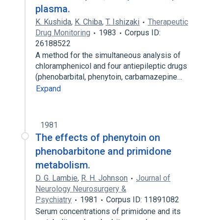
plasma.
K. Kushida
,
K. Chiba
,
T. Ishizaki
Therapeutic
Drug Monitoring
1983
Corpus ID:
26188522
A method for the simultaneous analysis of
chloramphenicol and four antiepileptic drugs
(phenobarbital, phenytoin, carbamazepine…
Expand
1981
The effects of phenytoin on
phenobarbitone and primidone
metabolism.
D. G. Lambie
,
R. H. Johnson
Journal of
Neurology Neurosurgery &
Psychiatry
1981
Corpus ID: 11891082
Serum concentrations of primidone and its