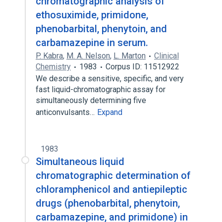
chromatographic analysis of
ethosuximide, primidone,
phenobarbital, phenytoin, and
carbamazepine in serum.
P. Kabra
,
M. A. Nelson
,
L. Marton
Clinical
Chemistry
1983
Corpus ID: 11512922
We describe a sensitive, specific, and very
fast liquid-chromatographic assay for
simultaneously determining five
anticonvulsants…
Expand
1983
Simultaneous liquid
chromatographic determination of
chloramphenicol and antiepileptic
drugs (phenobarbital, phenytoin,
carbamazepine, and primidone) in