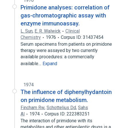
1976
Primidone analyses: correlation of
gas-chromatographic assay with
enzyme immunoassay.
L. Sun
,
E. R. Walwick
Clinical
Chemistry
1976
Corpus ID: 31437454
Serum specimens from patients on primidone
therapy were assayed by two currently
available procedures: a commercially
available…
Expand
1974
The influence of diphenylhydantoin
on primidone metabolism.
Fincham Rw
,
Schottelius Dd
,
Sahs
Al
1974
Corpus ID: 222383251
The interaction of primidone with its
metabolites and other antiepileptic drugs is a