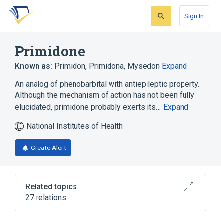
Skip
Skip
Skip
to
to
to
Sign In
search
main
account
form
content
menu
Primidone
Known as:
Primidon
,
Primidona
,
Mysedon
Expand
An analog of phenobarbital with antiepileptic property.
Although the mechanism of action has not been fully
elucidated, primidone probably exerts its…
Expand
National Institutes of Health
Create Alert
Related topics
27 relations