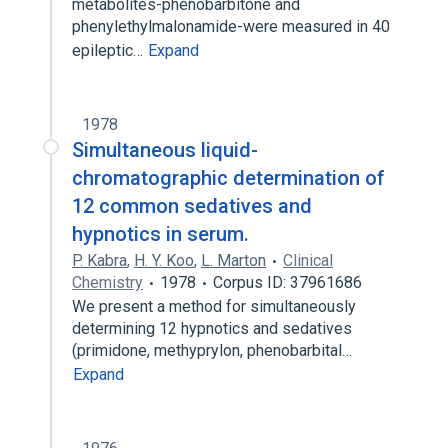
metabolites-phenobarbitone and
phenylethylmalonamide-were measured in 40
epileptic…
Expand
1978
Simultaneous liquid-
chromatographic determination of
12 common sedatives and
hypnotics in serum.
P. Kabra
,
H. Y. Koo
,
L. Marton
Clinical
Chemistry
1978
Corpus ID: 37961686
We present a method for simultaneously
determining 12 hypnotics and sedatives
(primidone, methyprylon, phenobarbital…
Expand