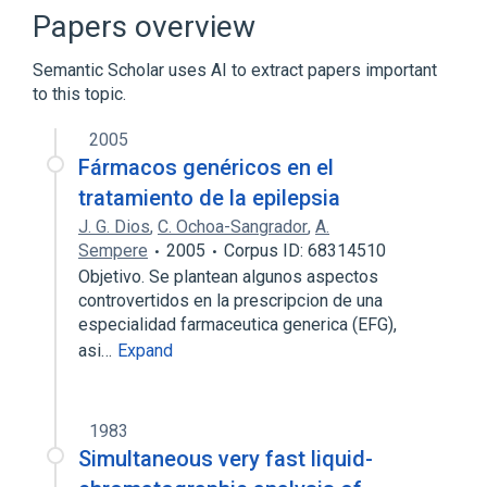
Broader
(
1
)
Papers overview
Anticonvulsants
Semantic Scholar uses AI to extract papers important
to this topic.
Antiepileptic Agents
Barbiturates
Disorders of Porphyrin Metabolism
2005
Drug Allergy
Fármacos genéricos en el
Expand
tratamiento de la epilepsia
J. G. Dios
,
C. Ochoa-Sangrador
,
A.
Narrower
(
8
)
Sempere
2005
Corpus ID: 68314510
Liskantin
Misodine
Mizodin
Objetivo. Se plantean algunos aspectos
controvertidos en la prescripcion de una
Mysoline
especialidad farmaceutica generica (EFG),
Expand
asi…
Expand
1983
Simultaneous very fast liquid-