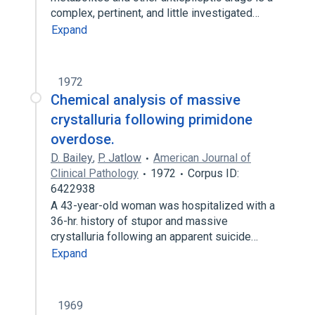
complex, pertinent, and little investigated…
Expand
1972
Chemical analysis of massive
crystalluria following primidone
overdose.
D. Bailey
,
P. Jatlow
American Journal of
Clinical Pathology
1972
Corpus ID:
6422938
A 43-year-old woman was hospitalized with a
36-hr. history of stupor and massive
crystalluria following an apparent suicide…
Expand
1969