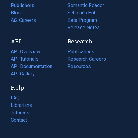
Publishers
Semantic Reader
Blog
(opens
Scholar's Hub
in
Ai2 Careers
(opens
Beta Program
a
in
Release Notes
new
a
API
Research
tab)
new
tab)
API Overview
Publications
(opens
API Tutorials
in
Research Careers
(opens
API Documentation
(opens
a
in
Resources
(opens
in
API Gallery
new
a
in
a
tab)
new
a
Help
new
tab)
new
tab)
tab)
FAQ
Librarians
Tutorials
Contact