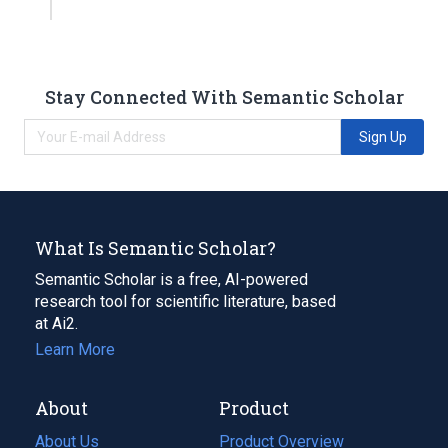
Stay Connected With Semantic Scholar
Sign Up
What Is Semantic Scholar?
Semantic Scholar is a free, AI-powered
research tool for scientific literature, based
at Ai2.
Learn More
About
Product
About Us
Product Overview